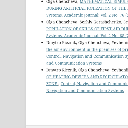
Olga Chencheva,
MATHEMATICAL SIMULA
DURING ARTIFICIAL IONIZATION OF THE
Systems. Academic Journal: Vol. 2 No. 76
Olga Chencheva, Serhiy Gerashchenko, Se
POPULATION OF SKILLS OF FIRST AID D
Systems. Academic Journal: Vol. 2 No. 68
Dmytro Rieznik, Olga Chencheva, Yevhenii
the air environment in the premises of pri
Control, Navigation and Communication Sys
and Communication Systems
Dmytro Rieznik, Olga Chencheva, Yevhenii
OF HEATING DEVICES AND RECIRCULATO
ZONE
,
Control, Navigation and Communicat
Navigation and Communication Systems