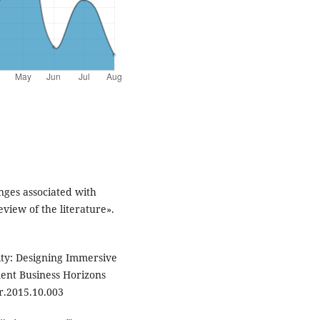
nges associated with
view of the literature».
ty: Designing Immersive
nt Business Horizons
r.2015.10.003