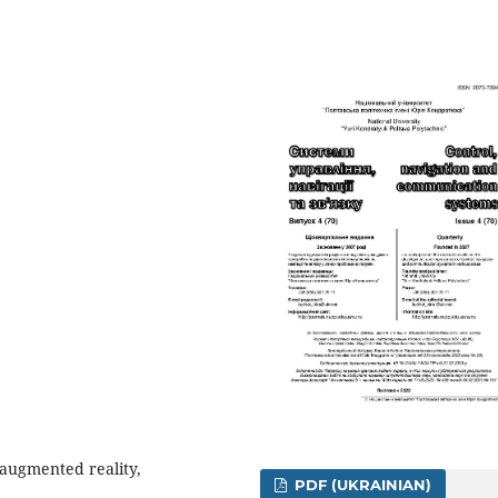
, augmented reality,
PDF (UKRAINIAN)