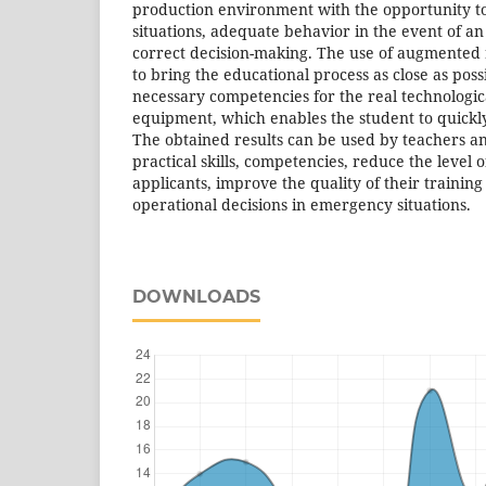
production environment with the opportunity t
situations, adequate behavior in the event of 
correct decision-making. The use of augmented r
to bring the educational process as close as pos
necessary competencies for the real technologic
equipment, which enables the student to quickl
The obtained results can be used by teachers an
practical skills, competencies, reduce the leve
applicants, improve the quality of their training
operational decisions in emergency situations.
DOWNLOADS