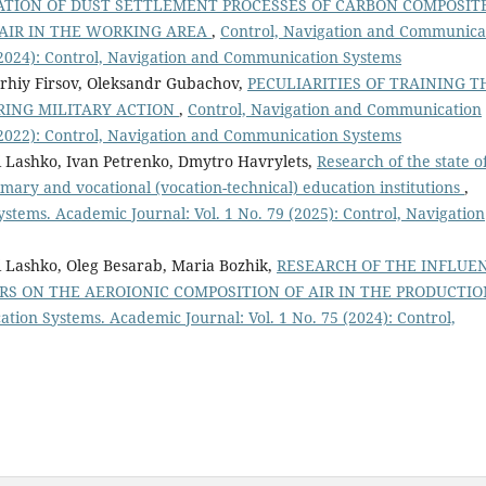
TION OF DUST SETTLEMENT PROCESSES OF CARBON COMPOSIT
 AIR IN THE WORKING AREA
,
Control, Navigation and Communica
 (2024): Control, Navigation and Communication Systems
rhiy Firsov, Oleksandr Gubachov,
PECULIARITIES OF TRAINING T
URING MILITARY ACTION
,
Control, Navigation and Communication
 (2022): Control, Navigation and Communication Systems
 Lashko, Ivan Petrenko, Dmytro Havrylets,
Research of the state o
mary and vocational (vocation-technical) education institutions
,
tems. Academic Journal: Vol. 1 No. 79 (2025): Control, Navigation
 Lashko, Oleg Besarab, Maria Bozhik,
RESEARCH OF THE INFLUE
RS ON THE AEROIONIC COMPOSITION OF AIR IN THE PRODUCTIO
ion Systems. Academic Journal: Vol. 1 No. 75 (2024): Control,