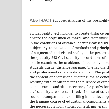
ABSTRACT
Purpose. Analysis of the possibili
virtual reality technologies to create distance o
ensure the acquisition of "hard" and "soft skills" o
in the conditions of distance learning caused b
Subject. Systematization of methods and principl
of augmented and virtual reality in the process o
the specialty 263 Civil security in conditions of
article examines the problems of acquiring hardsk
students during distance learning. The factors
and professional skills are determined. The pro
the content of professional training, the select
working with applicants for the purpose of effec
competencies and skills necessary for professional
civil security are substantiated. The use of 3D vi
sound accompaniment, subtitling in the develo
the training course of educational components all
the necessary informational content, immersing 