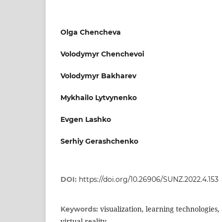
Olga Chencheva
Volodymyr Chenchevoi
Volodymyr Bakharev
Mykhailo Lytvynenko
Evgen Lashko
Serhiy Gerashchenko
DOI:
https://doi.org/10.26906/SUNZ.2022.4.153
visualization, learning technologies
Keywords:
virtual reality