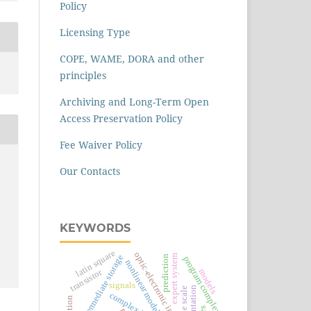
Policy
Licensing Type
COPE, WAME, DORA and other
principles
Archiving and Long-Term Open
Access Preservation Policy
Fee Waiver Policy
Our Contacts
KEYWORDS
latin square
optic-electronic image
expert system
intermediate storage
prediction
program complex
nonlinear model
transistor
models
signals
segmentation
image scale