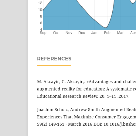
REFERENCES
M. Akcayir, G. Akcayir,. «Advantages and challe
augmented reality for education: A systematic re
Educational Research Review. 20, 1–11 ,2017.
Joachim Scholz, Andrew Smith Augmented Reali
Experiences That Maximize Consumer Engageme
59(2):149-161 · March 2016 DOI: 10.1016/j.busho