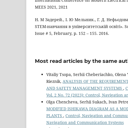
International Conference on Modern Electrical
MEES 2021, 2021
Н. М Задерей., І. Ю Мельник., Г. Д. Нефьодов
STEM-навчання в університетській освіті». Scie
Issue # 5, February, р. 152 – 155. 2016.
Most read articles by the same aut
Vitaliy Tsopa, Serhii Cheberiachko, Olen
Rieznik,
ANALYSIS OF THE REQUIREMEN
AND SAFETY MANAGEMENT SYSTEMS
,
C
Vol. 2 No. 72 (2023): Control, Navigation
Olga Chencheva, Serhii Sukach, Ivan Petre
MODIFIED ISHIKAWA DIAGRAM AS A MOD
PLANTS
,
Control, Navigation and Communi
Navigation and Communication Systems