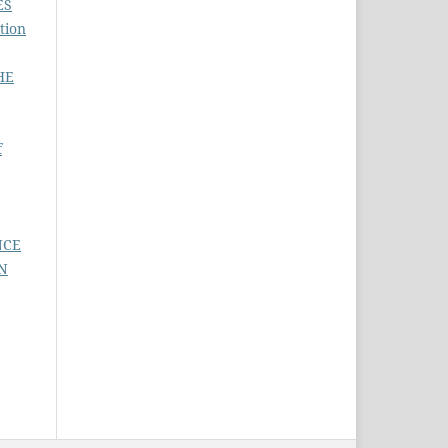
ES
tion
HE
f
NCE
N