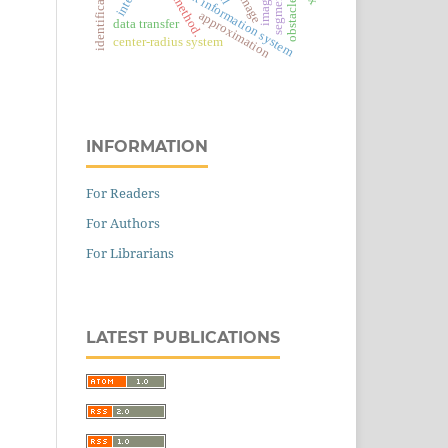
complex information system
identification
obstacles
method.
approximation
data transfer
center-radius system
INFORMATION
For Readers
For Authors
For Librarians
LATEST PUBLICATIONS