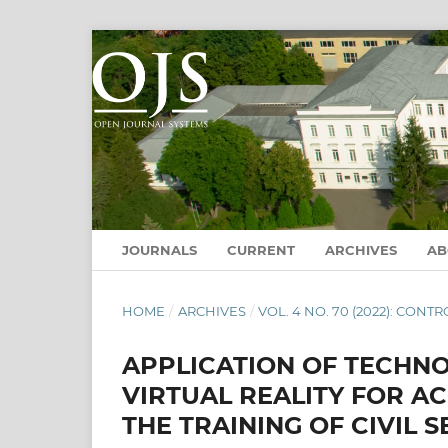
JOURNALS
CURRENT
ARCHIVES
A
HOME
/
ARCHIVES
/
VOL. 4 NO. 70 (2022): CO
APPLICATION OF TECHN
VIRTUAL REALITY FOR AC
THE TRAINING OF CIVIL S