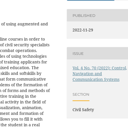
PUBLISHED
ty of using augmented and
2022-11-29
nline courses in order to
f civil security specialists
y combat operations.
ISSUE
es of using technologies
f training applicants for
 mixed education. The
Vol. 4 No. 70 (2022): Control,
ills and softskills by
Navigation and
 that form communicative
Communication Systems
blems of the formation of
ion of forms and methods of
SECTION
tive training in the
 activity in the field of
sualization, animation,
Civil Safety
pment and formation of
ows you to fill it with
the student in a real