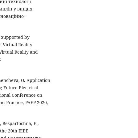
йні технології
циплін у вищих
нноваційно-
m Supported by
Virtual Reality
irtual Reality and
:
hencheva, O. Application
 Future Electrical
tional Conference on
nd Practice, PAEP 2020,
, Bespartochna, E.,
 the 20th IEEE