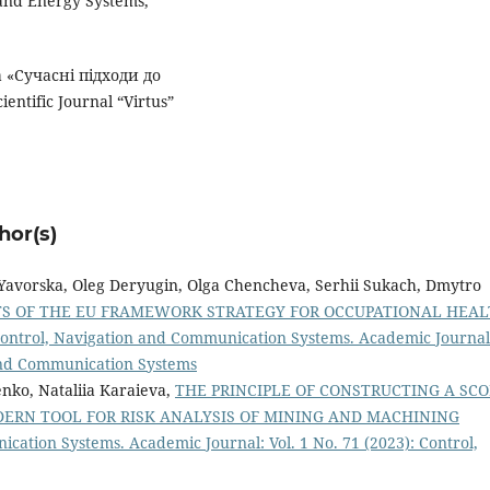
 and Energy Systems,
а «Сучасні підходи до
ntific Journal “Virtus”
hor(s)
a Yavorska, Oleg Deryugin, Olga Chencheva, Serhii Sukach, Dmytro
TS OF THE EU FRAMEWORK STRATEGY FOR OCCUPATIONAL HEA
ontrol, Navigation and Communication Systems. Academic Journal
 and Communication Systems
nko, Nataliia Karaieva,
THE PRINCIPLE OF CONSTRUCTING A SCO
ERN TOOL FOR RISK ANALYSIS OF MINING AND MACHINING
cation Systems. Academic Journal: Vol. 1 No. 71 (2023): Control,