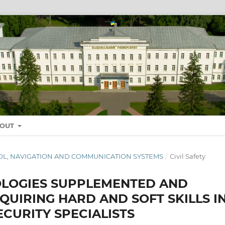
BOUT
NTROL, NAVIGATION AND COMMUNICATION SYSTEMS
/
Civil Safety
OLOGIES SUPPLEMENTED AND
QUIRING HARD AND SOFT SKILLS I
ECURITY SPECIALISTS