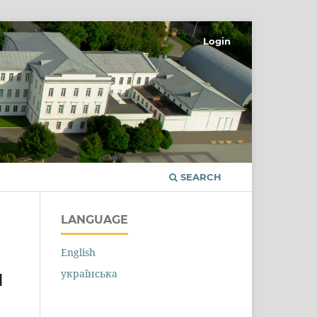
Login
SEARCH
LANGUAGE
English
українська
N