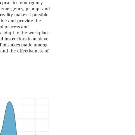
o practice emergency
an emergency, prompt and
eality makes it possible
sible and provide the
al process and
y adapt to the workplace.
d instructors to achieve
l of mistakes made among
 and the effectiveness of