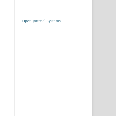
Open Journal Systems