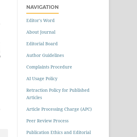
NAVIGATION
Editor's Word
About Journal
Editorial Board
Author Guidelines
Complaints Procedure
AI Usage Policy
Retraction Policy for Published
Articles
Article Processing Charge (APC)
Peer Review Process
Publication Ethics and Editorial