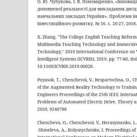
О. Ю. Чубукова, І. В. Пономаренко, «Інноваці
доповненої реальності для викладання дис
навчальних закладах України». Проблеми і
інвестиційного розвитку. № 16. с. 20-27, 2018.
X. Zhang, "The College English Teaching Refor
Multimedia Teaching Technology and Immersive 
Technology," 2019 International Conference on V
Intelligent Systems (ICVRIS), 2019, pp. 77-80, doi
10.1109/ICVRIS.2019.00028.
Poyasok, T., Chenchevoi, V., Bespartochna, O., C
of the Augmented Reality Technology to Training
Engineers Proceedings of the 25th IEEE Interna
Problems of Automated Electric Drive. Theory a
2020, 9240788
Chencheva, O., Chenchevoi, V., Herasymenko, L.
.Shmeleva, A., Kolysnychenko, I. Proceedings of