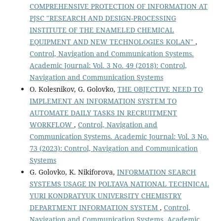
COMPREHENSIVE PROTECTION OF INFORMATION AT
PJSC "RESEARCH AND DESIGN-PROCESSING
INSTITUTE OF THE ENAMELED CHEMICAL
EQUIPMENT AND NEW TECHNOLOGIES KOLAN"
,
Control, Navigation and Communication Systems.
Academic Journal: Vol. 3 No. 49 (2018): Control,
Navigation and Communication Systems
O. Kolesnikov, G. Golovko,
THE OBJECTIVE NEED TO
IMPLEMENT AN INFORMATION SYSTEM TO
AUTOMATE DAILY TASKS IN RECRUITMENT
WORKFLOW
,
Control, Navigation and
Communication Systems. Academic Journal: Vol. 3 No.
73 (2023): Control, Navigation and Communication
Systems
G. Golovko, K. Nikiforova,
INFORMATION SEARCH
SYSTEMS USAGE IN POLTAVA NATIONAL TECHNICAL
YURI KONDRATYUK UNIVERSITY CHEMISTRY
DEPARTMENT INFORMATION SYSTEM
,
Control,
Navigation and Communication Systems. Academic