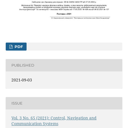
PDF
PUBLISHED
2021-09-03
ISSUE
Vol. 3 No. 65 (2021): Control, Navigation and
Communication Systems