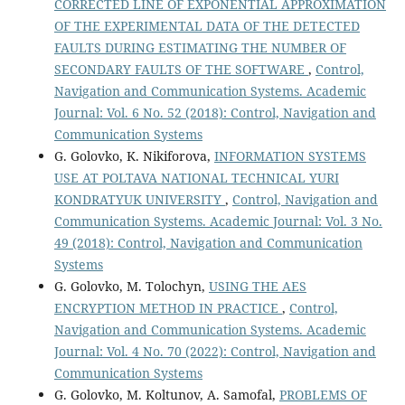
CORRECTED LINE OF EXPONENTIAL APPROXIMATION
OF THE EXPERIMENTAL DATA OF THE DETECTED
FAULTS DURING ESTIMATING THE NUMBER OF
SECONDARY FAULTS OF THE SOFTWARE
,
Control,
Navigation and Communication Systems. Academic
Journal: Vol. 6 No. 52 (2018): Control, Navigation and
Communication Systems
G. Golovko, K. Nikiforova,
INFORMATION SYSTEMS
USE AT POLTAVA NATIONAL TECHNICAL YURI
KONDRATYUK UNIVERSITY
,
Control, Navigation and
Communication Systems. Academic Journal: Vol. 3 No.
49 (2018): Control, Navigation and Communication
Systems
G. Golovko, M. Tolochyn,
USING THE AES
ENCRYPTION METHOD IN PRACTICE
,
Control,
Navigation and Communication Systems. Academic
Journal: Vol. 4 No. 70 (2022): Control, Navigation and
Communication Systems
G. Golovko, M. Koltunov, A. Samofal,
PROBLEMS OF