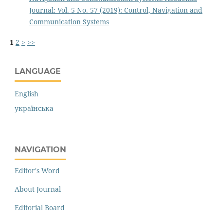
Journal: Vol. 5 No. 57 (2019): Control, Navigation and
Communication Systems
1
2
>
>>
LANGUAGE
English
українська
NAVIGATION
Editor's Word
About Journal
Editorial Board