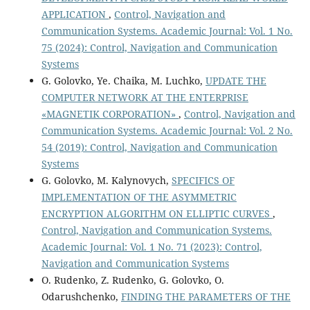
APPLICATION
,
Control, Navigation and
Communication Systems. Academic Journal: Vol. 1 No.
75 (2024): Control, Navigation and Communication
Systems
G. Golovko, Ye. Chaika, M. Luchko,
UPDATE THE
COMPUTER NETWORK AT THE ENTERPRISE
«MAGNETIK CORPORATION»
,
Control, Navigation and
Communication Systems. Academic Journal: Vol. 2 No.
54 (2019): Control, Navigation and Communication
Systems
G. Golovko, M. Kalynovych,
SPECIFICS OF
IMPLEMENTATION OF THE ASYMMETRIC
ENCRYPTION ALGORITHM ON ELLIPTIC CURVES
,
Control, Navigation and Communication Systems.
Academic Journal: Vol. 1 No. 71 (2023): Control,
Navigation and Communication Systems
O. Rudenko, Z. Rudenko, G. Golovko, O.
Odarushchenko,
FINDING THE PARAMETERS OF THE