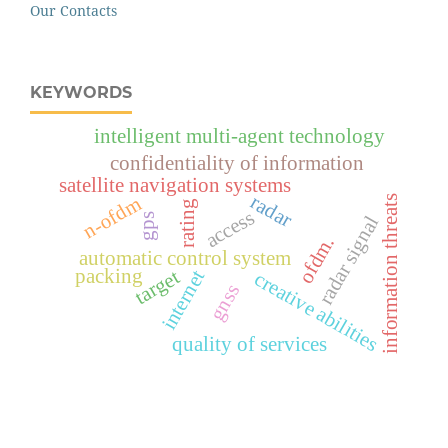
Our Contacts
KEYWORDS
intelligent multi-agent technology
confidentiality of information
satellite navigation systems
radar
n-ofdm
information threats
rating
access
gps
radar signal
ofdm.
automatic control system
packing
target
internet
creative abilities
gnss
quality of services