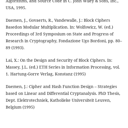
Algorithms, and Source Code in C. John Wiley & Sons, Inc.,
USA, 1995.
Daemen, J., Govaerts, R., Vandewalle, J.: Block Ciphers
Basedon Modular Multiplication. In: Wolfowicz, W. (ed.)
Proceedings of 3rd Symposium on State and Progress of
Research in Cryptography, Fondazione Ugo Bordoni, pp. 80–
89 (1993).
Lai, X.: On the Design and Security of Block Ciphers. In:
Massey, J.L. (ed.) ETH Series in Information Processing, vol.
1. Hartung-Gorre Verlag, Konstanz (1995)
Daemen, J.: Cipher and Hash Function Design – Strategies
based on Linear and Differential Cryptanalysis. PhD Thesis,
Dept. Elektrotechniek, Katholieke Universiteit Leuven,
Belgium (1995)