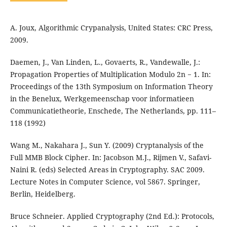
A. Joux, Algorithmic Crypanalysis, United States: CRC Press,
2009.
Daemen, J., Van Linden, L., Govaerts, R., Vandewalle, J.:
Propagation Properties of Multiplication Modulo 2n − 1. In:
Proceedings of the 13th Symposium on Information Theory
in the Benelux, Werkgemeenschap voor informatieen
Communicatietheorie, Enschede, The Netherlands, pp. 111–
118 (1992)
Wang M., Nakahara J., Sun Y. (2009) Cryptanalysis of the
Full MMB Block Cipher. In: Jacobson M.J., Rijmen V., Safavi-
Naini R. (eds) Selected Areas in Cryptography. SAC 2009.
Lecture Notes in Computer Science, vol 5867. Springer,
Berlin, Heidelberg.
Bruce Schneier. Applied Cryptography (2nd Ed.): Protocols,