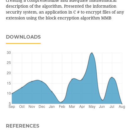
creating a comprehensible and adequate mathematical
description of the algorithm. Presented the information
security system, an application in C # to encrypt files of any
extension using the block encryption algorithm MMB
DOWNLOADS
REFERENCES