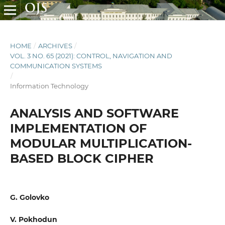
HOME
/
ARCHIVES
/
VOL. 3 NO. 65 (2021): CONTROL, NAVIGATION AND
COMMUNICATION SYSTEMS
/
Information Technology
ANALYSIS AND SOFTWARE
IMPLEMENTATION OF
MODULAR MULTIPLICATION-
BASED BLOCK CIPHER
G. Golovko
V. Pokhodun