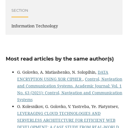
SECTION
Information Technology
Most read articles by the same author(s)
G. Golovko, A. Matiashenko, N. Solopihin,
DATA
ENCRYPTION USING XOR CIPHER
,
Control, Navigation
and Communication Systems. Academic Journal: Vol. 1
No. 63 (2021): Control, Navigation and Communication
Systems
O. Kolesnikov, G. Golovko, V. Yastreba, Ye. Piatyntsev,
LEVERAGING CLOUD TECHNOLOGIES AND
SERVERLESS ARCHITECTURE FOR EFFICIENT WEB
DEVELOPMENT: A CASE STUDY FROM REAL-WORLD