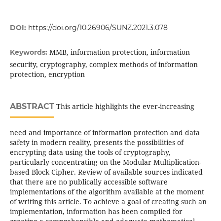
DOI:
https://doi.org/10.26906/SUNZ.2021.3.078
MMB, information protection, information
Keywords:
security, cryptography, complex methods of information
protection, encryption
ABSTRACT
This article highlights the ever-increasing
need and importance of information protection and data
safety in modern reality, presents the possibilities of
encrypting data using the tools of cryptography,
particularly concentrating on the Modular Multiplication-
based Block Cipher. Review of available sources indicated
that there are no publically accessible software
implementations of the algorithm available at the moment
of writing this article. To achieve a goal of creating such an
implementation, information has been compiled for