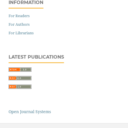
INFORMATION
For Readers
For Authors
For Librarians
LATEST PUBLICATIONS
Open Journal Systems