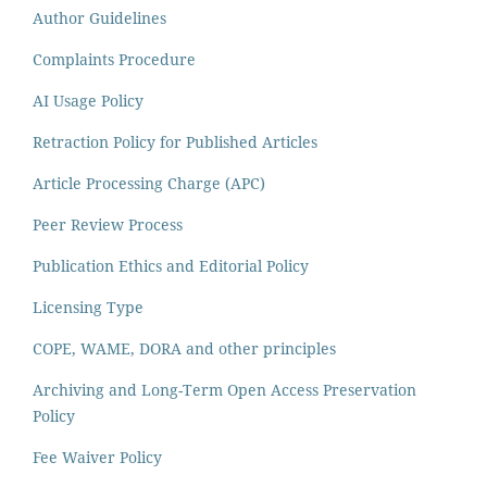
Author Guidelines
Complaints Procedure
AI Usage Policy
Retraction Policy for Published Articles
Article Processing Charge (APC)
Peer Review Process
Publication Ethics and Editorial Policy
Licensing Type
COPE, WAME, DORA and other principles
Archiving and Long-Term Open Access Preservation
Policy
Fee Waiver Policy