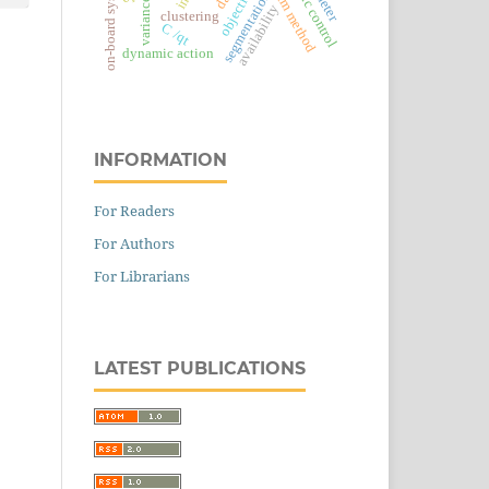
dynamic control
swarm method
on-board system
segmentation
variance
availability
clustering
С
/
q
t
dynamic action
INFORMATION
For Readers
For Authors
For Librarians
LATEST PUBLICATIONS