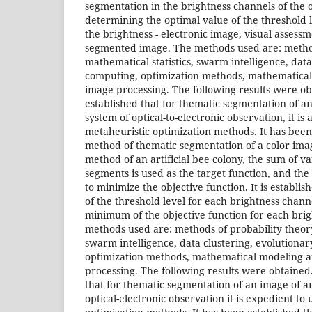
segmentation in the brightness channels of the o
determining the optimal value of the threshold l
the brightness - electronic image, visual assessm
segmented image. The methods used are: method
mathematical statistics, swarm intelligence, data
computing, optimization methods, mathematical
image processing. The following results were ob
established that for thematic segmentation of 
system of optical-to-electronic observation, it is 
metaheuristic optimization methods. It has been
method of thematic segmentation of a color ima
method of an artificial bee colony, the sum of v
segments is used as the target function, and the
to minimize the objective function. It is establis
of the threshold level for each brightness chann
minimum of the objective function for each bri
methods used are: methods of probability theory,
swarm intelligence, data clustering, evolutionary
optimization methods, mathematical modeling a
processing. The following results were obtained.
that for thematic segmentation of an image of 
optical-electronic observation it is expedient to