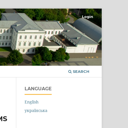
Login
SEARCH
LANGUAGE
English
українська
MS