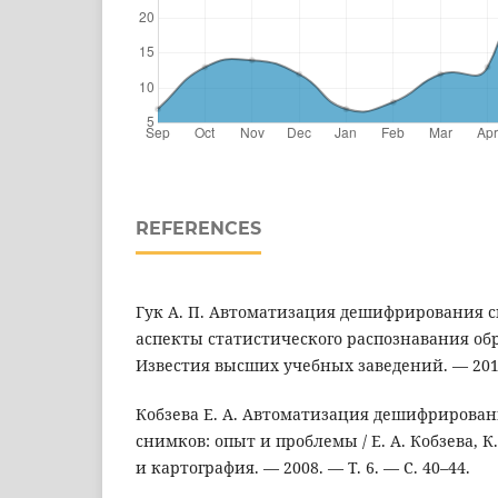
REFERENCES
Гук А. П. Автоматизация дешифрирования 
аспекты статистического распознавания образ
Известия высших учебных заведений. — 2015
Кобзева Е. А. Автоматизация дешифрирова
снимков: опыт и проблемы / Е. А. Кобзева, К.
и картография. — 2008. — Т. 6. — С. 40–44.