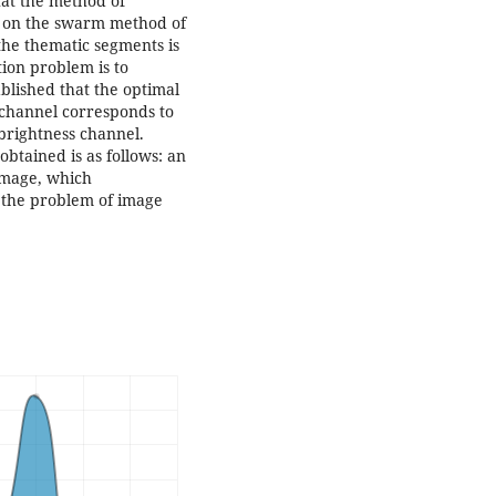
hat the method of
d on the swarm method of
 the thematic segments is
tion problem is to
ablished that the optimal
s channel corresponds to
brightness channel.
 obtained is as follows: an
 image, which
of the problem of image