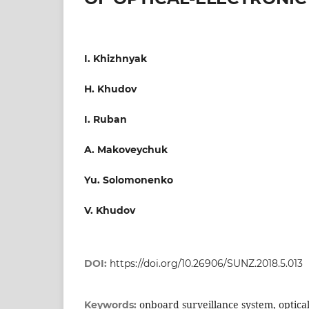
I. Khizhnyak
H. Khudov
I. Ruban
A. Makoveychuk
Yu. Solomonenko
V. Khudov
DOI:
https://doi.org/10.26906/SUNZ.2018.5.013
onboard surveillance system, optical
Keywords: