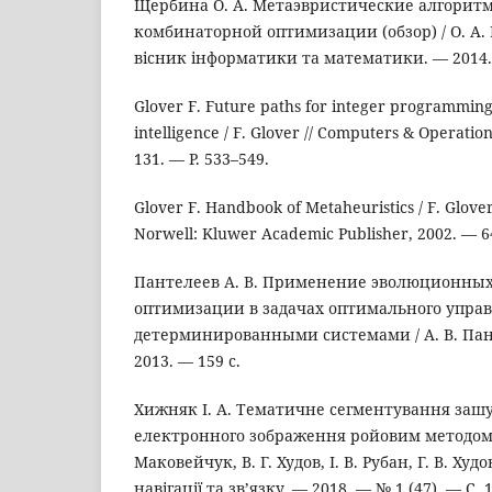
Щербина О. А. Метаэвристические алгоритм
комбинаторной оптимизации (обзор) / О. А.
вісник інформатики та математики. — 2014. —
Glover F. Future paths for integer programming a
intelligence / F. Glover // Computers & Operati
131. — P. 533–549.
Glover F. Handbook of Metaheuristics / F. Glov
Norwell: Kluwer Academic Publisher, 2002. — 6
Пантелеев А. В. Применение эволюционных
оптимизации в задачах оптимального упра
детерминированными системами / А. В. Пан
2013. — 159 с.
Хижняк І. А. Тематичне сегментування заш
електронного зображення ройовим методом / 
Маковейчук, В. Г. Худов, І. В. Рубан, Г. В. Ху
навігації та зв’язку. — 2018. — № 1 (47). — С. 