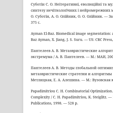
Суботін С. О. Неітеративні, еволюційні та м
синтезу нечіткологічних і нейромережних мо
О. Суботін, А. О. Олійник, О. О. Олійник. — З
375 с.
Ayman El-Baz. Biomedical image segmentation: a
Baz Ayman, X. Jiang, J. S. Suru. — US: CRC Press
Пантелеев А. В. Метаэвристические алгори
экстремума / А. В. Пантелеев. — М.: МАИ, 200
Пантелеев А. В. Методы глобальной оптими
метаэвристические стратегии и алгоритмы / 
Метлицкая, Е. А. Алешина. — М.: Вузовская к
Papadimitriou C. H. Combinatorial Optimization
Complexity / C. H. Papadimitriou, K. Steiglitz. 
Publications, 1998. — 528 p.