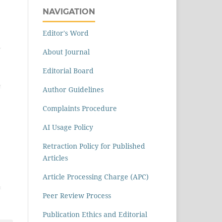
NAVIGATION
Editor's Word
About Journal
Editorial Board
Author Guidelines
Complaints Procedure
AI Usage Policy
Retraction Policy for Published
Articles
Article Processing Charge (APC)
Peer Review Process
Publication Ethics and Editorial