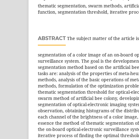
thematic segmentation, swarm methods, artificial
function, segmentation threshold, iterative proc
ABSTRACT
The subject matter of the article 
segmentation of a color image of an on-board op
surveillance system. The goal is the developmen
segmentation method based on the artificial be
tasks are: analysis of the properties of meta-heu
methods, analysis of the basic operations of met
methods, formulation of the optimization proble
thematic segmentation threshold for optical-ele
swarm method of artificial bee colony, developi
segmentation of optical-electronic imaging syst
observation, obtaining histograms of the distribu
each channel of the brightness of a color image,
essence the method of thematic segmentation of 
the on-board optical-electronic surveillance syst
iterative process of finding the optimal threshol