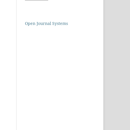
Open Journal Systems