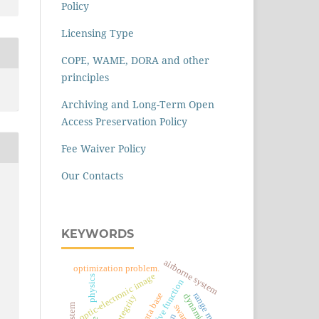
Policy
Licensing Type
COPE, WAME, DORA and other
principles
Archiving and Long-Term Open
Access Preservation Policy
Fee Waiver Policy
Our Contacts
KEYWORDS
airborne system
optimization problem.
optic-electronic image
physics
objective function
data base
range meter
integrity