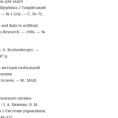
ы для задач
 Щербина // Таврійський
 № 1 (24). — С. 56–72.
nd links to artificial
ons Research. — 1986. — №
er, G. Kochenberger. —
47 p.
 методов глобальной
вления
телеев. — М.: МАИ,
умленого оптико-
І. А. Хижняк, О. М.
дов // Системи управління,
146–152.