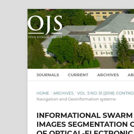
JOURNALS
CURRENT
ARCHIVES
A
HOME
/
ARCHIVES
/
VOL. 5 NO. 51 (2018): CON
Navigation and Geoinformation systems
INFORMATIONAL SWARM 
IMAGES SEGMENTATION 
OF OPTICAL-ELECTRONI