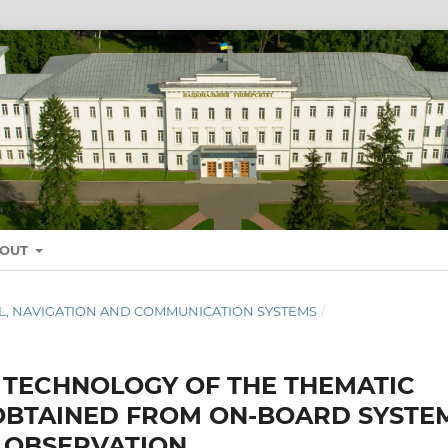
BOUT
TROL, NAVIGATION AND COMMUNICATION SYSTEMS
/
TECHNOLOGY OF THE THEMATIC
OBTAINED FROM ON-BOARD SYSTE
C OBSERVATION