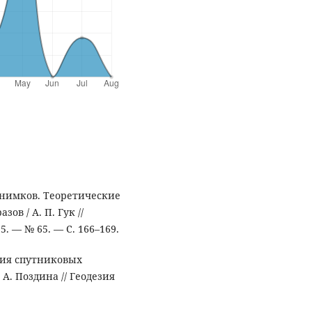
снимков. Теоретические
ов / А. П. Гук //
. — № 65. — С. 166–169.
ния спутниковых
 А. Поздина // Геодезия