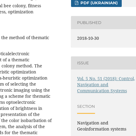
PDF (UKRAINIAN)
 bee colony, fitness
ess, optimization
PUBLISHED
is the method of thematic
2018-10-30
ticalelectronic
t of a thematic
ISSUE
e colony method. The
ristic optimization
a-heuristic optimization
Vol. 5 No. 51 (2018): Control,
m of selecting the
Navigation and
ctronic imaging using the
Communication Systems
ng a scheme for thematic
ems optoelectronic
SECTION
tion of brightness in
 presentation of the
the color isobarbation of
Navigation and
em, the analysis of the
Geoinformation systems
ds for the thematic