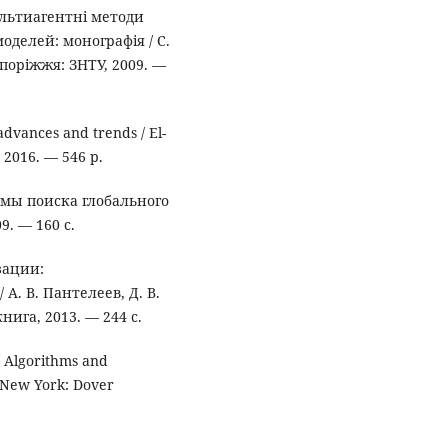
ультиагентні методи
делей: монографія / С.
апоріжжя: ЗНТУ, 2009. —
dvances and trends / El-
, 2016. — 546 p.
тмы поиска глобального
9. — 160 с.
зации:
А. В. Пантелеев, Д. В.
нига, 2013. — 244 с.
. Algorithms and
— New York: Dover