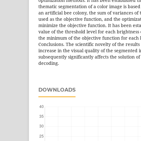
optimization methods. It has been established t
thematic segmentation of a color image is base
an artificial bee colony, the sum of variances of
used as the objective function, and the optimiza
minimize the objective function. It has been est
value of the threshold level for each brightnes
the minimum of the objective function for each 
Conclusions. The scientific novelty of the results
increase in the visual quality of the segmented
subsequently significantly affects the solution 
decoding.
DOWNLOADS