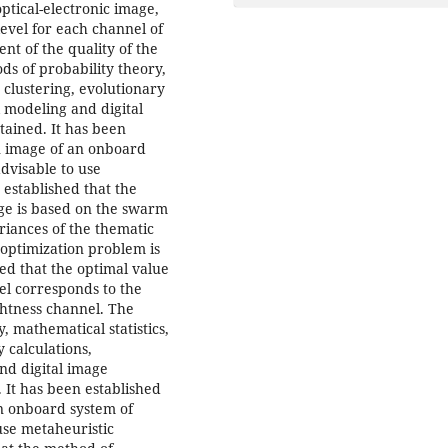
ptical-electronic image,
evel for each channel of
ent of the quality of the
s of probability theory,
 clustering, evolutionary
 modeling and digital
tained. It has been
an image of an onboard
advisable to use
 established that the
ge is based on the swarm
ariances of the thematic
 optimization problem is
hed that the optimal value
el corresponds to the
ghtness channel. The
 mathematical statistics,
 calculations,
nd digital image
 It has been established
an onboard system of
 use metaheuristic