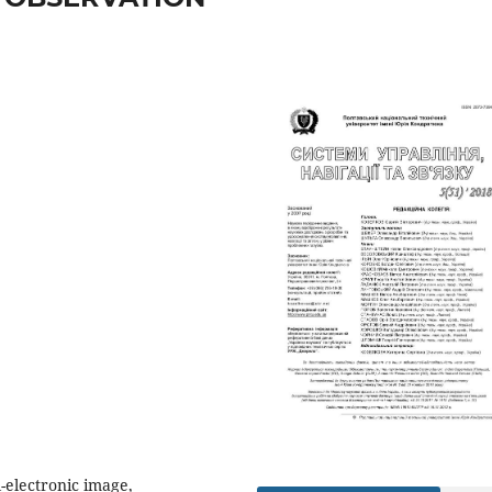
-electronic image,