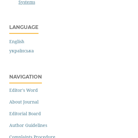
Systems
LANGUAGE
English
українська
NAVIGATION
Editor's Word
About Journal
Editorial Board
Author Guidelines
Complaints Procedure