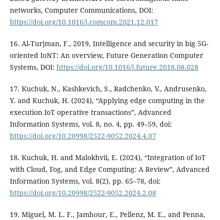
networks, Computer Communications, DOI:
https://doi.org/10.1016/j.comcom.2021.12.017
16. Al-Turjman, F., 2019, Intelligence and security in big 5G-
oriented IoNT: An overview, Future Generation Computer
Systems, DOI:
https://doi.org/10.1016/j.future.2018.08.028
17. Kuchuk, N., Kashkevich, S., Radchenko, V., Andrusenko,
Y. and Kuchuk, H. (2024), “Applying edge computing in the
execution IoT operative transactions”, Advanced
Information Systems, vol. 8, no. 4, pp. 49–59, doi:
https://doi.org/10.20998/2522-9052.2024.4.07
18. Kuchuk, H. and Malokhvii, E. (2024), “Integration of IoT
with Cloud, Fog, and Edge Computing: A Review”, Advanced
Information Systems, vol. 8(2), pp. 65–78, doi:
https://doi.org/10.20998/2522-9052.2024.2.08
19. Miguel, M. L. F., Jamhour, E., Pellenz, M. E., and Penna,