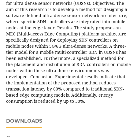
for ultra-dense sensor networks (UDSNs). Objectives. The
aim of this research is to develop a method for designing a
software-defined ultra-dense sensor network architecture,
where specific SDN controllers are integrated into mobile
nodes at the edge layer. Results. The study proposes an
MEC (Multi-access Edge Computing) platform architecture
specifically designed for deploying SDN controllers on
mobile nodes within 5G/6G ultra-dense networks. A three-
tier model for a mobile multi-controller SDN in UDSNs has
been established. Furthermore, a specialized method for
the placement and distribution of SDN controllers on mobile
nodes within these ultra-dense environments was
developed. Conclusion. Experimental results indicate that
the implementation of the proposed method reduces
transaction latency by 60% compared to traditional SDN-
based edge computing models. Additionally, energy
consumption is reduced by up to 30%.
DOWNLOADS