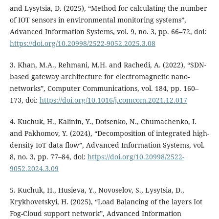
and Lysytsia, D. (2025), “Method for calculating the number
of IOT sensors in environmental monitoring systems”,
Advanced Information Systems, vol. 9, no. 3, pp. 66–72, doi:
https://doi.org/10.20998/2522-9052.2025.3.08
3. Khan, M.A., Rehmani, M.H. and Rachedi, A. (2022), “SDN-
based gateway architecture for electromagnetic nano-
networks”, Computer Communications, vol. 184, pp. 160–
173, doi:
https://doi.org/10.1016/j.comcom.2021.12.017
4. Kuchuk, H., Kalinin, Y., Dotsenko, N., Chumachenko, I.
and Pakhomov, Y. (2024), “Decomposition of integrated high-
density IoT data flow”, Advanced Information Systems, vol.
8, no. 3, pp. 77–84, doi:
https://doi.org/10.20998/2522-
9052.2024.3.09
5. Kuchuk, H., Husieva, Y., Novoselov, S., Lysytsia, D.,
Krykhovetskyi, H. (2025), “Load Balancing of the layers Iot
Fog-Cloud support network”, Advanced Information