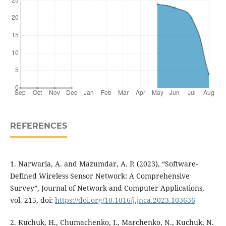
REFERENCES
1. Narwaria, A. and Mazumdar, A. P. (2023), “Software-
Defined Wireless Sensor Network: A Comprehensive
Survey”, Journal of Network and Computer Applications,
vol. 215, doi:
https://doi.org/10.1016/j.jnca.2023.103636
2. Kuchuk, H., Chumachenko, I., Marchenko, N., Kuchuk, N.