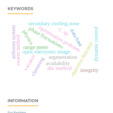
KEYWORDS
secondary cooling zone
optimization problem.
airborne system
phase fluctuations
dynamic control
С
q
data base
physics
/
t
swarm method
objective function
range meter
optic-electronic image
variance
segmentation
clustering
availability
abc method
integrity
INFORMATION
For Readers