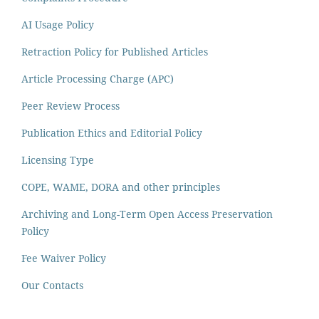
AI Usage Policy
Retraction Policy for Published Articles
Article Processing Charge (APC)
Peer Review Process
Publication Ethics and Editorial Policy
Licensing Type
COPE, WAME, DORA and other principles
Archiving and Long-Term Open Access Preservation
Policy
Fee Waiver Policy
Our Contacts