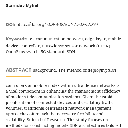
Stanislav Myhal
DOI:
https://doi.org/10.26906/SUNZ.2026.2.279
telecommunication network, edge layer, mobile
Keywords:
device, controller, ultra-dense sensor network (UDSN),
OpenFlow switch, 5G standard, SDN
ABSTRACT
Background. The method of deploying SDN
controllers on mobile nodes within ultra-dense networks is
a vital component in enhancing the management efficiency
of modern telecommunication systems. Given the rapid
proliferation of connected devices and escalating traffic
volumes, traditional centralized network management
approaches often lack the necessary flexibility and
scalability. Subject of Research. This study focuses on
methods for constructing mobile SDN architectures tailored