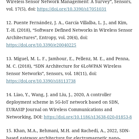
Wireless Sensor Network Management: A Survey”, Sensors,
vol. 17(5), doi:
https://doi.org/10.3390/s17051031
12. Puente Fernández, J. A., García Villalba, L. J., and Kim,
T.-H. (2018), “Software Defined Networks in Wireless Sensor
Architectures”, Entropy, vol. 20(4), doi:
https://doi.org/10.3390/e20040225
13. Miguel, M. L. F., Jamhour, E., Pellenz, M. E., and Penna,
M. C. (2018), “SDN Architecture for 6LoWPAN Wireless
Sensor Networks”, Sensors, vol. 18(11), doi:
https://doi.org/10.3390/s18113738
14. Liao, Y., Wang, J. and Liu, J., 2020, A controller
deployment scheme in 5G-IoT network based on SDN,
EURASIP Journal on Wireless Communications and
Networking, DOI:
https://doi.org/10.1186/s13638-020-01853-8
15. Khan, M.A., Rehmani, M.H. and Rachedi, A., 2022, SDN-
based gateway architecture for electromagnetic nano-