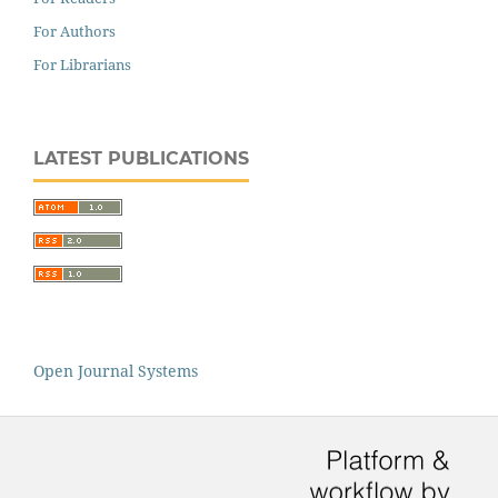
For Authors
For Librarians
LATEST PUBLICATIONS
Open Journal Systems