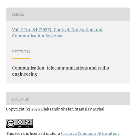
ISSUE
Vol. 2 No. 84 (2026): Control, Navigation and
Communication Systems
SECTION
Communication, telecommunications and radio
engineering
LICENSE
Copyright (c) 2026 Oleksandr Shefer, Stanislav Myhal
This work is licensed under a
Creative Commons Attribution-