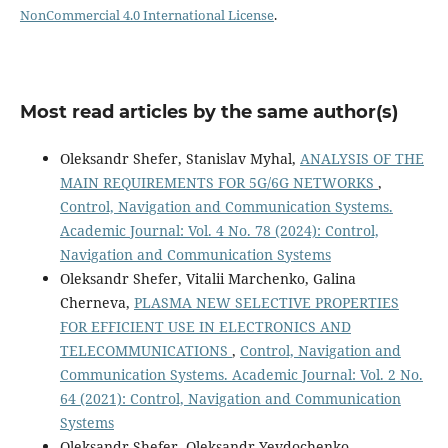
NonCommercial 4.0 International License
.
Most read articles by the same author(s)
Оleksandr Shefer, Stanislav Myhal,
ANALYSIS OF THE
MAIN REQUIREMENTS FOR 5G/6G NETWORKS
,
Control, Navigation and Communication Systems.
Academic Journal: Vol. 4 No. 78 (2024): Control,
Navigation and Communication Systems
Oleksandr Shefer, Vitalii Marchenko, Galina
Cherneva,
PLASMA NEW SELECTIVE PROPERTIES
FOR EFFICIENT USE IN ELECTRONICS AND
TELECOMMUNICATIONS
,
Control, Navigation and
Communication Systems. Academic Journal: Vol. 2 No.
64 (2021): Control, Navigation and Communication
Systems
Oleksandr Shefer, Oleksandr Yevdochenko,