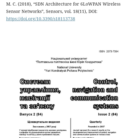
M. C. (2018), “SDN Architecture for 6LoWPAN Wireless
Sensor Networks”, Sensors, vol. 18(11), DOI:
https://doi.org/10.3390/s18113738