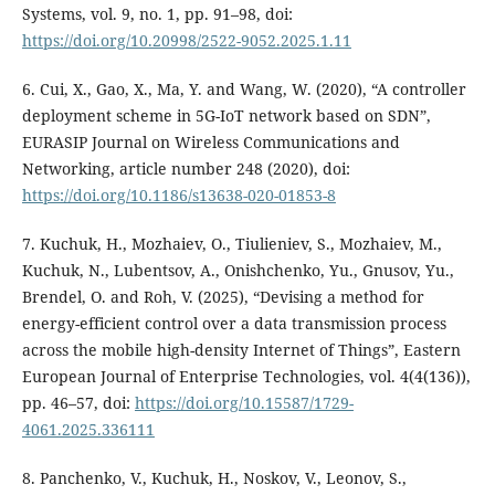
Systems, vol. 9, no. 1, pp. 91–98, doi:
https://doi.org/10.20998/2522-9052.2025.1.11
6. Cui, X., Gao, X., Ma, Y. and Wang, W. (2020), “A controller
deployment scheme in 5G-IoT network based on SDN”,
EURASIP Journal on Wireless Communications and
Networking, article number 248 (2020), doi:
https://doi.org/10.1186/s13638-020-01853-8
7. Kuchuk, H., Mozhaiev, O., Tiulieniev, S., Mozhaiev, M.,
Kuchuk, N., Lubentsov, A., Onishchenko, Yu., Gnusov, Yu.,
Brendel, O. and Roh, V. (2025), “Devising a method for
energy-efficient control over a data transmission process
across the mobile high-density Internet of Things”, Eastern
European Journal of Enterprise Technologies, vol. 4(4(136)),
pp. 46–57, doi:
https://doi.org/10.15587/1729-
4061.2025.336111
8. Panchenko, V., Kuchuk, H., Noskov, V., Leonov, S.,