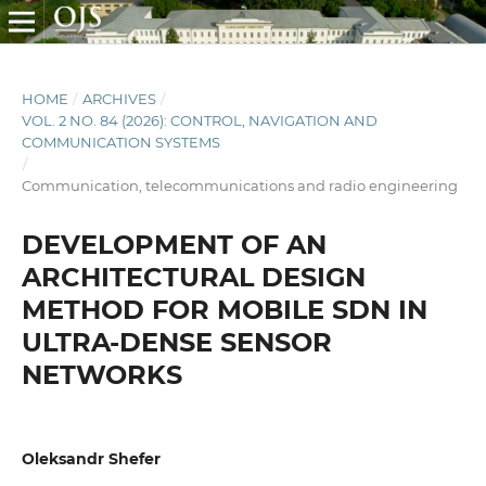
HOME
/
ARCHIVES
/
VOL. 2 NO. 84 (2026): CONTROL, NAVIGATION AND
COMMUNICATION SYSTEMS
/
Communication, telecommunications and radio engineering
DEVELOPMENT OF AN
ARCHITECTURAL DESIGN
METHOD FOR MOBILE SDN IN
ULTRA-DENSE SENSOR
NETWORKS
Oleksandr Shefer