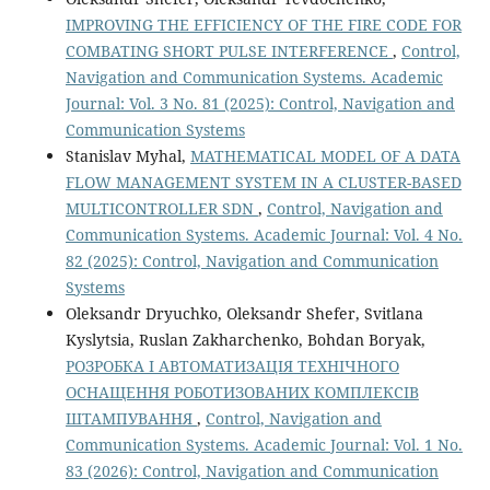
IMPROVING THE EFFICIENCY OF THE FIRE CODE FOR
COMBATING SHORT PULSE INTERFERENCE
,
Control,
Navigation and Communication Systems. Academic
Journal: Vol. 3 No. 81 (2025): Control, Navigation and
Communication Systems
Stanislav Myhal,
MATHEMATICAL MODEL OF A DATA
FLOW MANAGEMENT SYSTEM IN A CLUSTER-BASED
MULTICONTROLLER SDN
,
Control, Navigation and
Communication Systems. Academic Journal: Vol. 4 No.
82 (2025): Control, Navigation and Communication
Systems
Oleksandr Dryuchko, Oleksandr Shefer, Svitlana
Kyslytsia, Ruslan Zakharchenko, Bohdan Boryak,
РОЗРОБКА І АВТОМАТИЗАЦІЯ ТЕХНІЧНОГО
ОСНАЩЕННЯ РОБОТИЗОВАНИХ КОМПЛЕКСІВ
ШТАМПУВАННЯ
,
Control, Navigation and
Communication Systems. Academic Journal: Vol. 1 No.
83 (2026): Control, Navigation and Communication