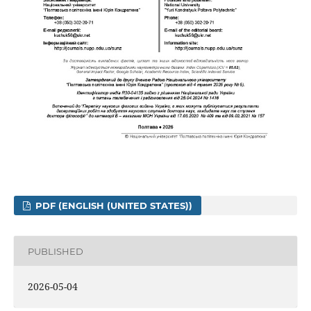
PDF (ENGLISH (UNITED STATES))
PUBLISHED
2026-05-04