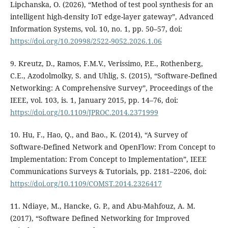
Lipchanska, O. (2026), “Method of test pool synthesis for an
intelligent high-density IoT edge-layer gateway”, Advanced
Information Systems, vol. 10, no. 1, pp. 50–57, doi:
https://doi.org/10.20998/2522-9052.2026.1.06
9. Kreutz, D., Ramos, F.M.V., Verissimo, P.E., Rothenberg,
C.E., Azodolmolky, S. and Uhlig, S. (2015), “Software-Defined
Networking: A Comprehensive Survey”, Proceedings of the
IEEE, vol. 103, is. 1, January 2015, pp. 14–76, doi:
https://doi.org/10.1109/JPROC.2014.2371999
10. Hu, F., Hao, Q., and Bao., K. (2014), “A Survey of
Software-Defined Network and OpenFlow: From Concept to
Implementation: From Concept to Implementation”, IEEE
Communications Surveys & Tutorials, pp. 2181–2206, doi:
https://doi.org/10.1109/COMST.2014.2326417
11. Ndiaye, M., Hancke, G. P., and Abu-Mahfouz, A. M.
(2017), “Software Defined Networking for Improved