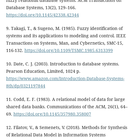
fuzzy relational database systems. ACM Transactions on
Database Systems, 13(2), 129–166.
https://doi.org/10.1145/42338.42344
9. Takagi, T., & Sugeno, M. (1985). Fuzzy identification of
systems and its applications to modeling and control. IEEE
Transactions on Systems, Man, and Cybernetics, SMC-15,
116-132.
https://doi.org/10.1109/TSMC.1985.6313399
10. Date, C. J. (2003). Introduction to database systems.
Pearson Education, Limited, 1024 p.
https://www.amazon.com/Introduction-Database-Systems-
8th/dp/0321197844
11. Codd, E. F. (1983). A relational model of data for large
shared data banks. Communications of the ACM, 26(1), 64–
69.
https://doi.org/10.1145/357980.358007
12. Filatov, V., & Semenets, V. (2018). Methods for Synthesis
of Relational Data Model in Information Systems