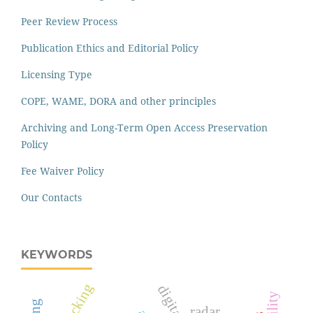
Peer Review Process
Publication Ethics and Editorial Policy
Licensing Type
COPE, WAME, DORA and other principles
Archiving and Long-Term Open Access Preservation
Policy
Fee Waiver Policy
Our Contacts
KEYWORDS
packing
radar