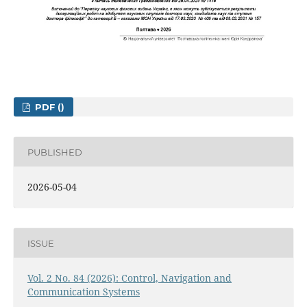
PDF ()
PUBLISHED
2026-05-04
ISSUE
Vol. 2 No. 84 (2026): Control, Navigation and
Communication Systems