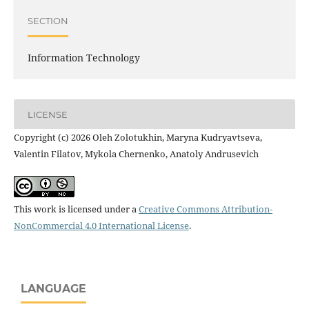
SECTION
Information Technology
LICENSE
Copyright (c) 2026 Oleh Zolotukhin, Maryna Kudryavtseva,
Valentin Filatov, Mykola Chernenko, Anatoly Andrusevich
This work is licensed under a
Creative Commons Attribution-
NonCommercial 4.0 International License
.
LANGUAGE