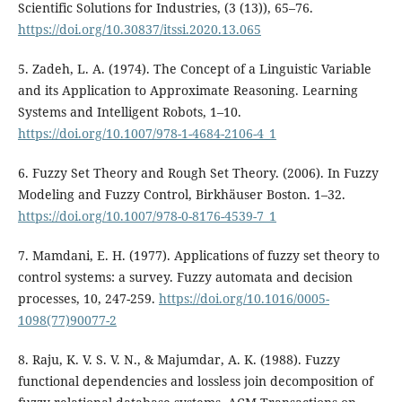
Scientific Solutions for Industries, (3 (13)), 65–76.
https://doi.org/10.30837/itssi.2020.13.065
5. Zadeh, L. A. (1974). The Concept of a Linguistic Variable
and its Application to Approximate Reasoning. Learning
Systems and Intelligent Robots, 1–10.
https://doi.org/10.1007/978-1-4684-2106-4_1
6. Fuzzy Set Theory and Rough Set Theory. (2006). In Fuzzy
Modeling and Fuzzy Control, Birkhäuser Boston. 1–32.
https://doi.org/10.1007/978-0-8176-4539-7_1
7. Mamdani, E. H. (1977). Applications of fuzzy set theory to
control systems: a survey. Fuzzy automata and decision
processes, 10, 247-259.
https://doi.org/10.1016/0005-
1098(77)90077-2
8. Raju, K. V. S. V. N., & Majumdar, A. K. (1988). Fuzzy
functional dependencies and lossless join decomposition of