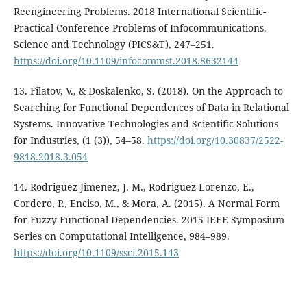
Reengineering Problems. 2018 International Scientific-
Practical Conference Problems of Infocommunications.
Science and Technology (PICS&T), 247–251.
https://doi.org/10.1109/infocommst.2018.8632144
13. Filatov, V., & Doskalenko, S. (2018). On the Approach to
Searching for Functional Dependences of Data in Relational
Systems. Innovative Technologies and Scientific Solutions
for Industries, (1 (3)), 54–58.
https://doi.org/10.30837/2522-
9818.2018.3.054
14. Rodriguez-Jimenez, J. M., Rodriguez-Lorenzo, E.,
Cordero, P., Enciso, M., & Mora, A. (2015). A Normal Form
for Fuzzy Functional Dependencies. 2015 IEEE Symposium
Series on Computational Intelligence, 984–989.
https://doi.org/10.1109/ssci.2015.143