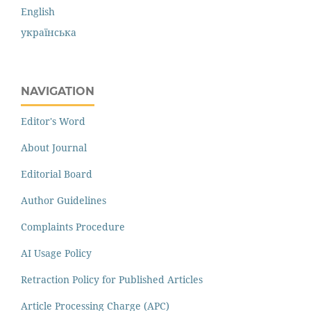
English
українська
NAVIGATION
Editor's Word
About Journal
Editorial Board
Author Guidelines
Complaints Procedure
AI Usage Policy
Retraction Policy for Published Articles
Article Processing Charge (APC)