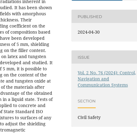
 radiations inherent in
udied. It has been shown
c fields with amorphous
PUBLISHED
 thickness. Their
ing coefficient on the
ies of compositions based
2024-04-30
ys have been developed
ckness of 5 mm, shielding
g on the filler content.
 on latex and tungsten
ISSUE
developed and studied. It
5 mm, it is possible to
Vol. 2 No. 76 (2024): Control,
ng on the content of the
Navigation and
ate and tungsten oxide at
Communication Systems
of the materials after
advantage of the obtained
 in a liquid state. Tests of
SECTION
pplied to concrete and
f State Standard ISO
Civil Safety
ixtures to surfaces of any
to adjust the shielding
ctromagnetic