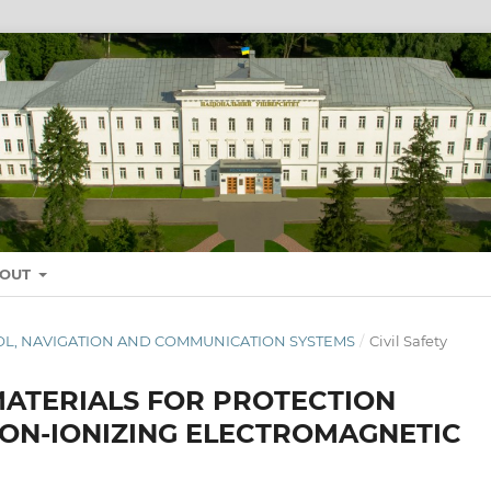
BOUT
NTROL, NAVIGATION AND COMMUNICATION SYSTEMS
/
Civil Safety
MATERIALS FOR PROTECTION
NON-IONIZING ELECTROMAGNETIC