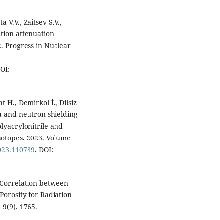
a V.V., Zaitsev S.V.,
tion attenuation
. Progress in Nuclear
DOI:
 H., Demirkol İ., Dilsiz
ma and neutron shielding
lyacrylonitrile and
Isotopes. 2023. Volume
2023.110789
. DOI:
 Correlation between
Porosity for Radiation
 9(9). 1765.