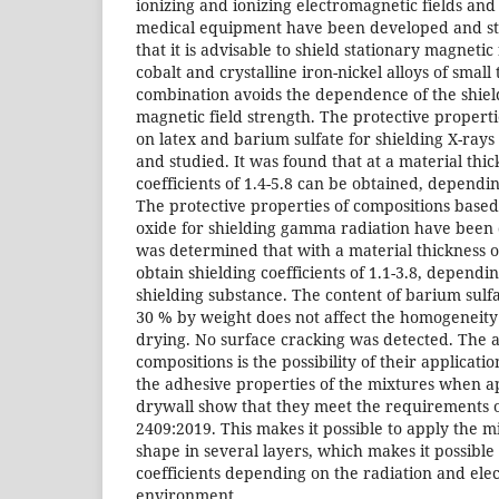
ionizing and ionizing electromagnetic fields and
medical equipment have been developed and st
that it is advisable to shield stationary magneti
cobalt and crystalline iron-nickel alloys of small
combination avoids the dependence of the shield
magnetic field strength. The protective propert
on latex and barium sulfate for shielding X-ra
and studied. It was found that at a material thi
coefficients of 1.4-5.8 can be obtained, dependin
The protective properties of compositions based
oxide for shielding gamma radiation have been 
was determined that with a material thickness of 
obtain shielding coefficients of 1.1-3.8, dependi
shielding substance. The content of barium sulf
30 % by weight does not affect the homogeneity 
drying. No surface cracking was detected. The 
compositions is the possibility of their application
the adhesive properties of the mixtures when a
drywall show that they meet the requirements o
2409:2019. This makes it possible to apply the m
shape in several layers, which makes it possible 
coefficients depending on the radiation and ele
environment.