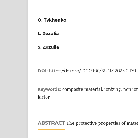
O. Tykhenko
L. Zozulia
S. Zozulia
DOI:
https://doi.org/10.26906/SUNZ.2024.2.179
composite material, ionizing, non-ion
Keywords:
factor
ABSTRACT
The protective properties of mater