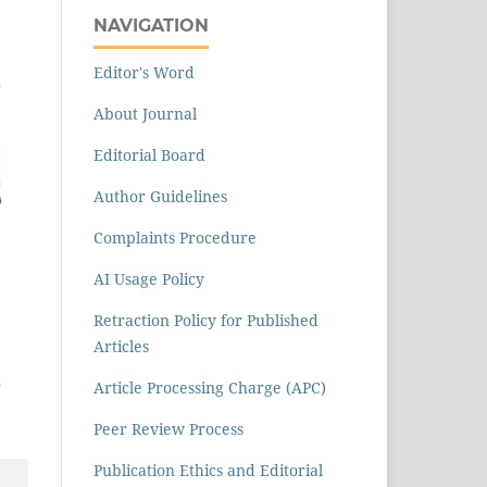
NAVIGATION
Editor's Word
About Journal
Editorial Board
Author Guidelines
Complaints Procedure
AI Usage Policy
Retraction Policy for Published
Articles
Article Processing Charge (APC)
Peer Review Process
Publication Ethics and Editorial