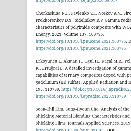
https://doi.org/10.1016/j.ejmp.2020.08.017
Cherkashina N.I., Pavlenko V.I., Noskov A.V., Sirot
Prokhorenkov D.S., Sidelnikov R.V. Gamma radia
characteristics of polyimide composite with WO2
Energy. 2021. Volume 137. 103795.
https://doi.org/10.1016/j.pnucene.2021.103795
. 
https://doi.org/10.1016/j.pnucene.2021.103795
Erkoyuncu İ., Akman F., Ogul H., Kaçal M.R., Polat
K., Ertuğral B. A detailed investigation of gam
capabilities of ternary composites doped with po
gadolinium (III) sulfate. Applied Radiation and 
196. 110789.
https://doi.org/10.1016/j.apradiso.
https://doi.org/10.1016/j.apradiso.2023.110789
Seon-Chil Kim, Sung-Hyoun Cho. Analysis of the
Shielding Material Blending Characteristics and 
Shielding Films. Journals Applied Sciences. 2019.
https://doi.org/10.3390/app9091765
. DOI: