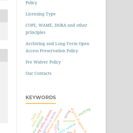
Policy
Licensing Type
COPE, WAME, DORA and other
principles
Archiving and Long-Term Open
Access Preservation Policy
Fee Waiver Policy
Our Contacts
KEYWORDS
packing
digital diagram formation
differential correction
trunking radio systems
rating
radar signal
satellite navigation systems
radar
creative abilities
internet
access
ofdm.
gps