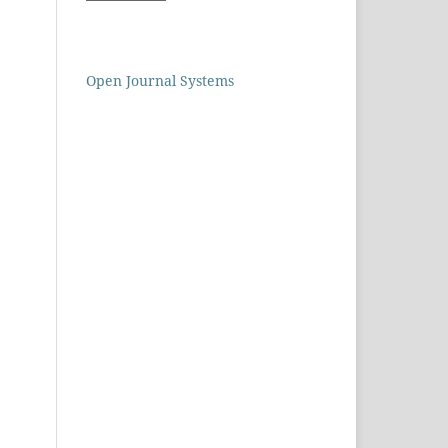
Open Journal Systems