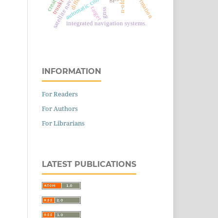
automatic control system
n-ofdm
target
gnss
integrated navigation systems.
INFORMATION
For Readers
For Authors
For Librarians
LATEST PUBLICATIONS