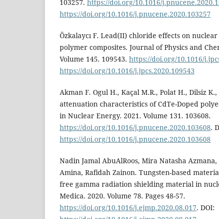
103257.
https://doi.org/10.1016/j.pnucene.2020.
https://doi.org/10.1016/j.pnucene.2020.103257
Özkalaycı F. Lead(II) chloride effects on nuclear 
polymer composites. Journal of Physics and Chem
Volume 145. 109543.
https://doi.org/10.1016/j.jp
https://doi.org/10.1016/j.jpcs.2020.109543
Akman F. Ogul H., Kaçal M.R., Polat H., Dilsiz K
attenuation characteristics of CdTe-Doped polye
in Nuclear Energy. 2021. Volume 131. 103608.
https://doi.org/10.1016/j.pnucene.2020.103608
. 
https://doi.org/10.1016/j.pnucene.2020.103608
Nadin Jamal AbuAlRoos, Mira Natasha Azmana, 
Amina, Rafidah Zainon. Tungsten-based materia
free gamma radiation shielding material in nucl
Medica. 2020. Volume 78. Pages 48-57.
https://doi.org/10.1016/j.ejmp.2020.08.017
. DOI: