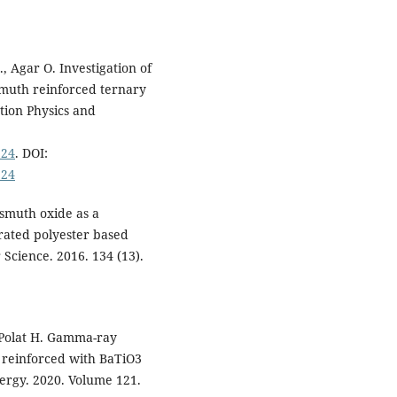
, Agar O. Investigation of
smuth reinforced ternary
tion Physics and
924
. DOI:
924
ismuth oxide as a
rated polyester based
Science. 2016. 134 (13).
 Polat H. Gamma-ray
 reinforced with BaTiO3
rgy. 2020. Volume 121.