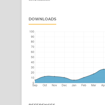
DOWNLOADS