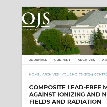
JOURNALS
CURRENT
ARCHIVES
A
HOME
/
ARCHIVES
/
VOL. 2 NO. 76 (2024): CO
COMPOSITE LEAD-FREE 
AGAINST IONIZING AND 
FIELDS AND RADIATION