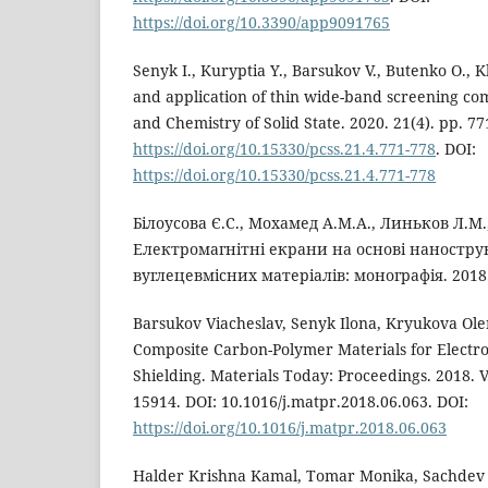
https://doi.org/10.3390/app9091765
Senyk I., Kuryptia Y., Barsukov V., Butenko O.
and application of thin wide-band screening com
and Chemistry of Solid State. 2020. 21(4). pp. 7
https://doi.org/10.15330/pcss.21.4.771-778
. DOI:
https://doi.org/10.15330/pcss.21.4.771-778
Білоусова Є.С., Мохамед А.М.А., Линьков Л.М.
Електромагнітні екрани на основі наностр
вуглецевмісних матеріалів: монографія. 2018.
Barsukov Viacheslav, Senyk Ilona, Kryukova Ol
Composite Carbon-Polymer Materials for Electr
Shielding. Materials Today: Proceedings. 2018. V.
15914. DOI: 10.1016/j.matpr.2018.06.063. DOI:
https://doi.org/10.1016/j.matpr.2018.06.063
Halder Krishna Kamal, Tomar Monika, Sachdev V