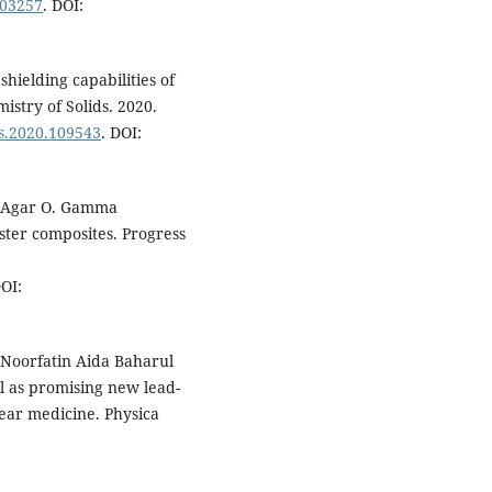
103257
. DOI:
shielding capabilities of
istry of Solids. 2020.
cs.2020.109543
. DOI:
., Agar O. Gamma
ster composites. Progress
DOI:
Noorfatin Aida Baharul
l as promising new lead-
ear medicine. Physica