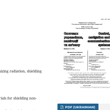
izing radiation, shielding
ials for shielding non-
PDF (UKRAINIAN)