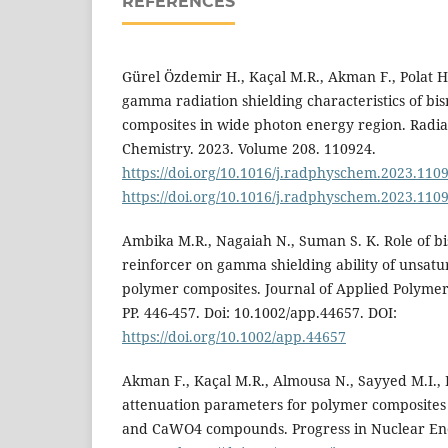
REFERENCES
Gürel Özdemir H., Kaçal M.R., Akman F., Polat H.
gamma radiation shielding characteristics of bi
composites in wide photon energy region. Radia
Chemistry. 2023. Volume 208. 110924.
https://doi.org/10.1016/j.radphyschem.2023.110
https://doi.org/10.1016/j.radphyschem.2023.110
Ambika M.R., Nagaiah N., Suman S. K. Role of b
reinforcer on gamma shielding ability of unsatu
polymer composites. Journal of Applied Polymer 
РР. 446-457. Doi: 10.1002/app.44657. DOI:
https://doi.org/10.1002/app.44657
Akman F., Kaçal M.R., Almousa N., Sayyed M.I.,
attenuation parameters for polymer composites
and CaWO4 compounds. Progress in Nuclear Ene