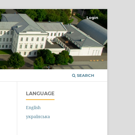
Login
SEARCH
LANGUAGE
English
українська