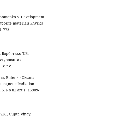
, Khomenko V. Development
posite materials Physics
71–778.
, Борботько Т.В.
уктурованих
 317 с.
ena, Butenko Oksana.
omagnetic Radiation
 5. No 8.Part 1. 15909-
.K., Gupta Vinay.