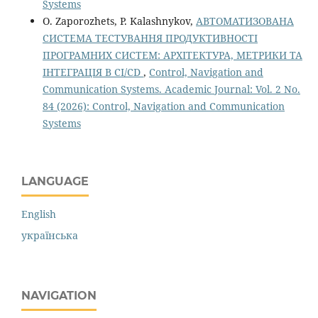
Systems
O. Zaporozhets, P. Kalashnykov,
АВТОМАТИЗОВАНА
СИСТЕМА ТЕСТУВАННЯ ПРОДУКТИВНОСТІ
ПРОГРАМНИХ СИСТЕМ: АРХІТЕКТУРА, МЕТРИКИ ТА
ІНТЕГРАЦІЯ В CI/CD
,
Control, Navigation and
Communication Systems. Academic Journal: Vol. 2 No.
84 (2026): Control, Navigation and Communication
Systems
LANGUAGE
English
українська
NAVIGATION