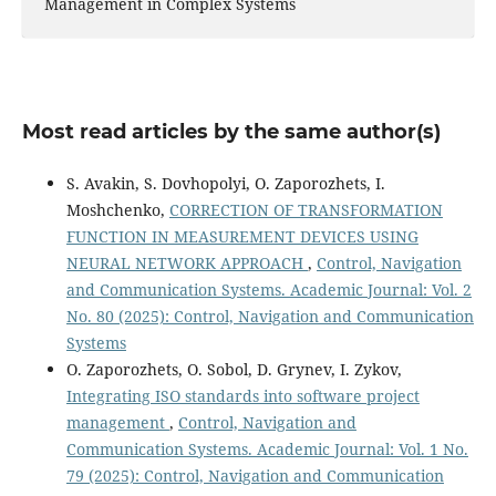
Management in Complex Systems
Most read articles by the same author(s)
S. Avakin, S. Dovhopolyi, O. Zaporozhets, I.
Moshchenko,
CORRECTION OF TRANSFORMATION
FUNCTION IN MEASUREMENT DEVICES USING
NEURAL NETWORK APPROACH
,
Control, Navigation
and Communication Systems. Academic Journal: Vol. 2
No. 80 (2025): Control, Navigation and Communication
Systems
O. Zaporozhets, O. Sobol, D. Grynev, I. Zykov,
Integrating ISO standards into software project
management
,
Control, Navigation and
Communication Systems. Academic Journal: Vol. 1 No.
79 (2025): Control, Navigation and Communication