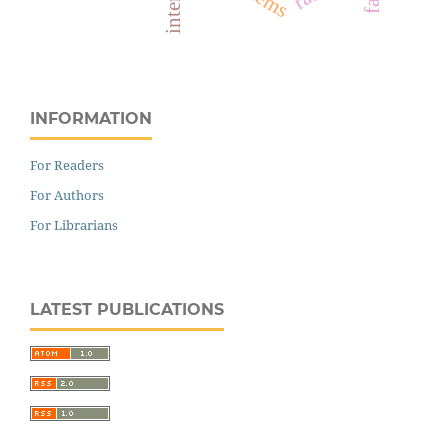
internet
INFORMATION
For Readers
For Authors
For Librarians
LATEST PUBLICATIONS