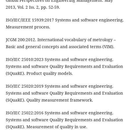
Global Perspectives on Engineering Management. May
2013, Vol. 2 Iss. 2, pp. 52-59.
ISO/IEC/IEEE 15939:2017 Systems and software engineering.
Measurement process.
JCGM 200:2012. International vocabulary of metrology –
Basic and general concepts and associated terms (VIM).
ISO/IEC 25010:2023 Systems and software engineering.
Systems and software Quality Requirements and Evaluation
(SQuaRE). Product quality models.
ISO/IEC 25020:2019 Systems and software engineering.
Systems and software Quality Requirements and Evaluation
(SQuaRE). Quality measurement framework.
ISO/IEC 25022:2016 Systems and software engineering.
Systems and software Quality Requirements and Evaluation
(SQuaRE). Measurement of quality in use.