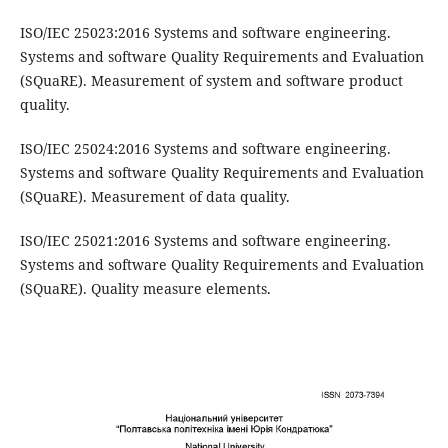
ISO/IEC 25023:2016 Systems and software engineering.
Systems and software Quality Requirements and Evaluation
(SQuaRE). Measurement of system and software product
quality.
ISO/IEC 25024:2016 Systems and software engineering.
Systems and software Quality Requirements and Evaluation
(SQuaRE). Measurement of data quality.
ISO/IEC 25021:2016 Systems and software engineering.
Systems and software Quality Requirements and Evaluation
(SQuaRE). Quality measure elements.