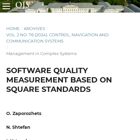
HOME
/
ARCHIVES
/
VOL. 2 NO. 76 (2024): CONTROL, NAVIGATION AND
COMMUNICATION SYSTEMS
/
Management in Complex Systems
SOFTWARE QUALITY
MEASUREMENT BASED ON
SQUARE STANDARDS
O. Zaporozhets
N. Shtefan