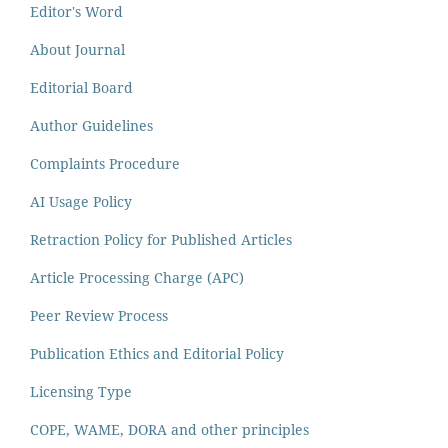
Editor's Word
About Journal
Editorial Board
Author Guidelines
Complaints Procedure
AI Usage Policy
Retraction Policy for Published Articles
Article Processing Charge (APC)
Peer Review Process
Publication Ethics and Editorial Policy
Licensing Type
COPE, WAME, DORA and other principles