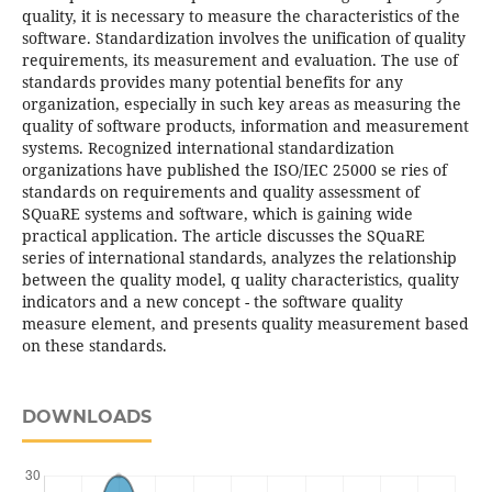
quality, it is necessary to measure the characteristics of the
software. Standardization involves the unification of quality
requirements, its measurement and evaluation. The use of
standards provides many potential benefits for any
organization, especially in such key areas as measuring the
quality of software products, information and measurement
systems. Recognized international standardization
organizations have published the ISO/IEC 25000 se ries of
standards on requirements and quality assessment of
SQuaRE systems and software, which is gaining wide
practical application. The article discusses the SQuaRE
series of international standards, analyzes the relationship
between the quality model, q uality characteristics, quality
indicators and a new concept - the software quality
measure element, and presents quality measurement based
on these standards.
DOWNLOADS