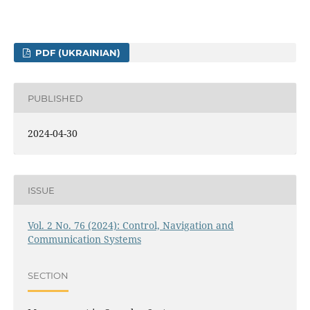
PDF (UKRAINIAN)
PUBLISHED
2024-04-30
ISSUE
Vol. 2 No. 76 (2024): Control, Navigation and
Communication Systems
SECTION