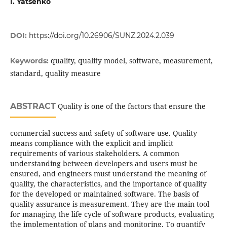
I. Yatsenko
DOI:
https://doi.org/10.26906/SUNZ.2024.2.039
quality, quality model, software, measurement,
Keywords:
standard, quality measure
ABSTRACT
Quality is one of the factors that ensure the
commercial success and safety of software use. Quality
means compliance with the explicit and implicit
requirements of various stakeholders. A common
understanding between developers and users must be
ensured, and engineers must understand the meaning of
quality, the characteristics, and the importance of quality
for the developed or maintained software. The basis of
quality assurance is measurement. They are the main tool
for managing the life cycle of software products, evaluating
the implementation of plans and monitoring. To quantify