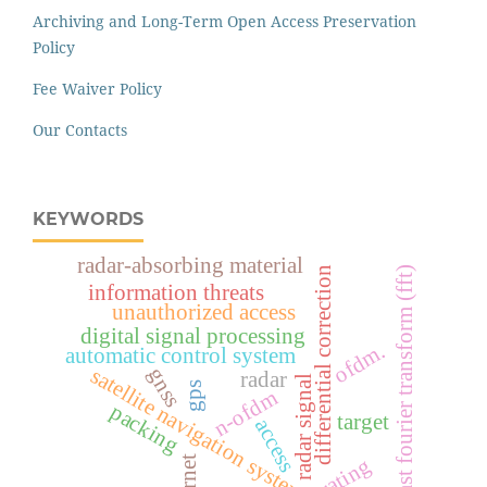
Archiving and Long-Term Open Access Preservation
Policy
Fee Waiver Policy
Our Contacts
KEYWORDS
radar-absorbing material
fast fourier transform (fft)
differential correction
information threats
unauthorized access
digital signal processing
ofdm.
automatic control system
satellite navigation systems
gnss
radar
radar signal
gps
n-ofdm
packing
target
access
rating