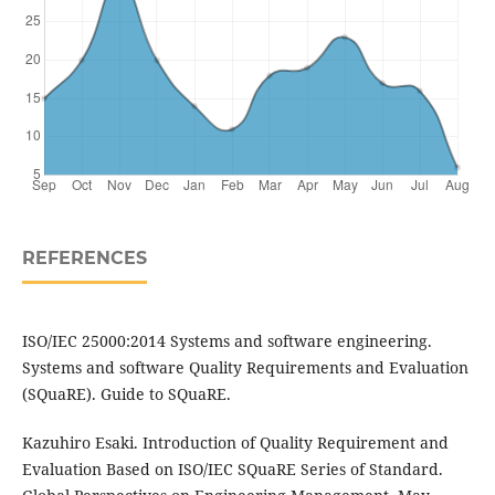
REFERENCES
ISO/IEC 25000:2014 Systems and software engineering.
Systems and software Quality Requirements and Evaluation
(SQuaRE). Guide to SQuaRE.
Kazuhiro Esaki. Introduction of Quality Requirement and
Evaluation Based on ISO/IEC SQuaRE Series of Standard.