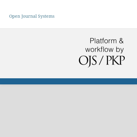
Open Journal Systems