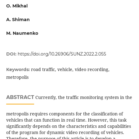
О. Mikhal
A. Shiman
M. Naumenko
DOI:
https://doi.org/10.26906/SUNZ.2022.2.055
road traffic, vehicle, video recording,
Keywords:
metropolis
ABSTRACT
Currently, the traffic monitoring system in the
metropolis requires components for the classification of
vehicles that can function in real time. However, this task
significantly depends on the characteristics and capabilities
of the program for dynamic video recording of vehicles.
Therefore, the purpose of this article is to develop a