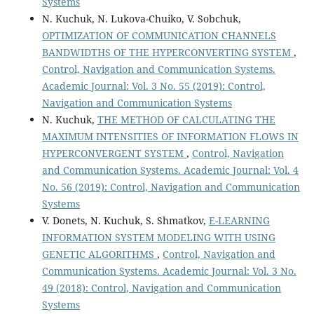
Systems
N. Kuchuk, N. Lukova-Chuiko, V. Sobchuk,
OPTIMIZATION OF COMMUNICATION CHANNELS
BANDWIDTHS OF THE HYPERCONVERTING SYSTEM
,
Control, Navigation and Communication Systems.
Academic Journal: Vol. 3 No. 55 (2019): Control,
Navigation and Communication Systems
N. Kuchuk,
THE METHOD OF CALCULATING THE
MAXIMUM INTENSITIES OF INFORMATION FLOWS IN
HYPERCONVERGENT SYSTEM
,
Control, Navigation
and Communication Systems. Academic Journal: Vol. 4
No. 56 (2019): Control, Navigation and Communication
Systems
V. Donets, N. Kuchuk, S. Shmatkov,
E-LEARNING
INFORMATION SYSTEM MODELING WITH USING
GENETIC ALGORITHMS
,
Control, Navigation and
Communication Systems. Academic Journal: Vol. 3 No.
49 (2018): Control, Navigation and Communication
Systems