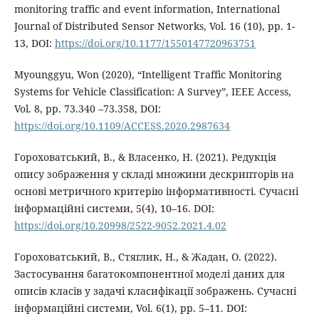
monitoring traffic and event information, International
Journal of Distributed Sensor Networks, Vol. 16 (10), pp. 1-
13, DOI:
https://doi.org/10.1177/1550147720963751
Myounggyu, Won (2020), “Intelligent Traffic Monitoring
Systems for Vehicle Classification: A Survey”, IEEE Access,
Vol. 8, pp. 73.340 –73.358, DOI:
https://doi.org/10.1109/ACCESS.2020.2987634
Гороховатський, В., & Власенко, Н. (2021). Редукція
опису зображення у складі множини дескрипторів на
основі метричного критерію інформативності. Сучасні
інформаційні системи, 5(4), 10–16. DOI:
https://doi.org/10.20998/2522-9052.2021.4.02
Гороховатський, В., Стяглик, Н., & Жадан, О. (2022).
Застосування багатокомпонентної моделі даних для
описів класів у задачі класифікації зображень. Сучасні
інформаційні системи, Vol. 6(1), pp. 5–11. DOI: