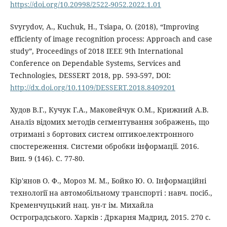
https://doi.org/10.20998/2522-9052.2022.1.01
Svyrydov, A., Kuchuk, H., Tsiapa, O. (2018), “Improving
efficienty of image recognition process: Approach and case
study”, Proceedings of 2018 IEEE 9th International
Conference on Dependable Systems, Services and
Technologies, DESSERT 2018, pp. 593-597, DOI:
http://dx.doi.org/10.1109/DESSERT.2018.8409201
Худов В.Г., Кучук Г.А., Маковейчук О.М., Крижний А.В.
Аналіз відомих методів сегментування зображень, що
отримані з бортових систем оптикоелектронного
спостереження. Системи обробки інформації. 2016.
Вип. 9 (146). С. 77-80.
Кір'янов О. Ф., Мороз М. М., Бойко Ю. О. Інформаційні
технології на автомобільному транспорті : навч. посіб.,
Кременчуцький нац. ун-т ім. Михайла
Остроградського. Харків : Дркарня Мадрид, 2015. 270 с.