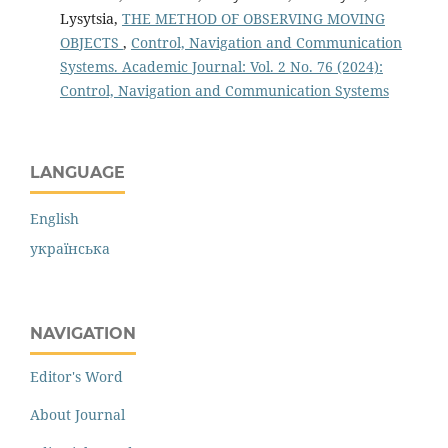
Lysytsia,
THE METHOD OF OBSERVING MOVING
OBJECTS
,
Control, Navigation and Communication
Systems. Academic Journal: Vol. 2 No. 76 (2024):
Control, Navigation and Communication Systems
LANGUAGE
English
українська
NAVIGATION
Editor's Word
About Journal