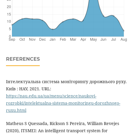
REFERENCES
Інтелектуальна система моніторингу дорожнього руху.
Київ : НАУ, 2021. URL:
https://nau.edu.ua/ua/menu/science/naukovi-
rozrobki/intelektualna-sistema-monitoringu-dorozhnogo-
ruxu.html
Matheus S Quessada, Rickson S Pereira, William Revejes
(2020), ITSMEI: An intelligent transport system for