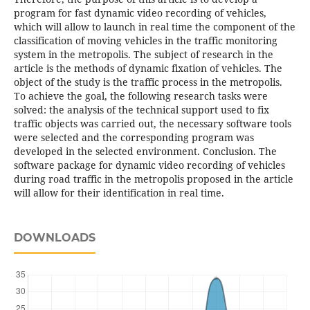
program for fast dynamic video recording of vehicles,
which will allow to launch in real time the component of the
classification of moving vehicles in the traffic monitoring
system in the metropolis. The subject of research in the
article is the methods of dynamic fixation of vehicles. The
object of the study is the traffic process in the metropolis.
To achieve the goal, the following research tasks were
solved: the analysis of the technical support used to fix
traffic objects was carried out, the necessary software tools
were selected and the corresponding program was
developed in the selected environment. Conclusion. The
software package for dynamic video recording of vehicles
during road traffic in the metropolis proposed in the article
will allow for their identification in real time.
DOWNLOADS