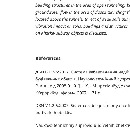
building structures in the area of open tunneling; 
groundwater flow in the area of closed tunneling; t
located above the tunnels; threat of weak soils dump
vibration impact on soils, buildings and structures.
on Kharkіv subway objects is discussed.
References
ДБН В.1.2-5:2007. Система забезпечення надій
будівельних об'єктів. Науково-технічний супров
[Чинні від 2008-01-01]. – К. : Мінрегіонбуд Укр
«Укрархбудінформ», 2007. – 71 с.
DBN V.1.2-5:2007. Sistema zabezpechennya nadiy
budivelnih ob'tktiv.
Naukovo-tehnichniy suprovid budivelnih obetktiv