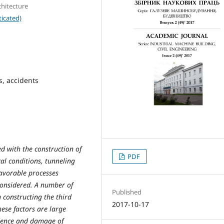
chitecture
icated)
s, accidents
ed with the construction of
PDF
al conditions, tunneling
avorable processes
onsidered. A number of
Published
 constructing the third
2017-10-17
hese factors are large
idence and damage of