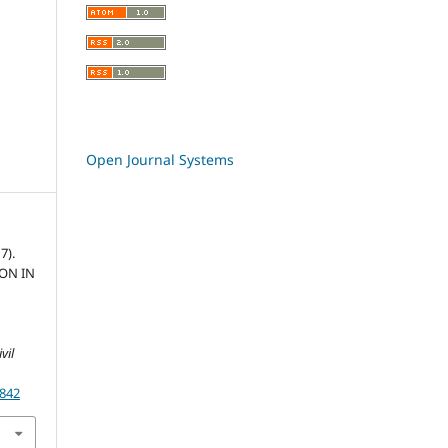
Open Journal Systems
7).
ON IN
vil
.842