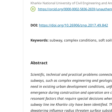
Kharkіv National University of Civil Engineering and Ar
https://orcid.org/0000-0002-5836-2659 (unauthent
DOI:
https://doi.org/10.26906/znp.2017.49.842
Keywords:
subway, complex conditions, soft soil
Abstract
Scientific, technical and practical problems connect
subways, such as complex engineering and geologic
need in existing urban development conditions, unf
emergence during construction and operation are c
resonant factors that require special decisions when
subway line ine Kharkiv city have been identified. T
dewatering influence radius threaten surface subs