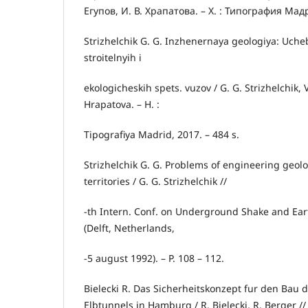
Егупов, И. В. Храпатова. – Х. : Типография Мадр
Strizhelchik G. G. Inzhenernaya geologiya: Uche
stroitelnyih i
ekologicheskih spets. vuzov / G. G. Strizhelchik, V
Hrapatova. – H. :
Tipografiya Madrid, 2017. – 484 s.
Strizhelchik G. G. Problems of engineering geol
territories / G. G. Strizhelchik //
-th Intern. Conf. on Underground Shake and Ear
(Delft, Netherlands,
-5 august 1992). – P. 108 – 112.
Bielecki R. Das Sicherheitskonzept fur den Bau 
Elbtunnels in Hamburg / R. Bielecki, R. Berger //