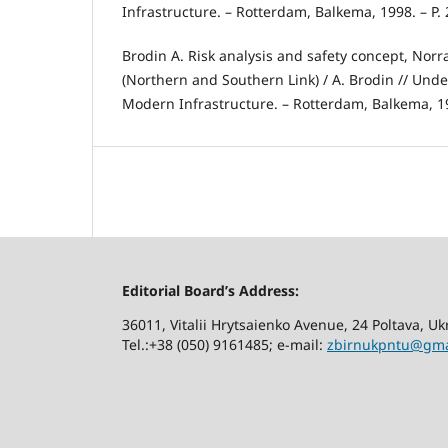
Infrastructure. – Rotterdam, Balkema, 1998. – P. 
Brodin A. Risk analysis and safety concept, Nor
(Northern and Southern Link) / A. Brodin // Und
Modern Infrastructure. – Rotterdam, Balkema, 199
Editorial Board’s Address:
36011, Vitalii Hrytsaienko Avenue, 24 Poltava, U
Tel.:+38 (050) 9161485; е-mail:
zbirnukpntu@gma