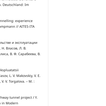
. Deutschland: Im
unnelling: experience
Kampmann // AITES-ITA
льстве и эксплуатации
Н. Власов, Л. В.
лиса, В. Ф. Сарабеева, В.
ekspluatatsii
sov, L. V. Makovskiy, V. E.
 V. V. Torgalova. – M. :
hway tunnel project / Y.
n in Modern