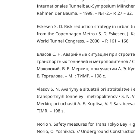
Internationales Tunnelbau-Symposium Miinchen
Rahmen der Bauma. – 1998. – №1-2.– P. 27 – 32.
Eskesen S. D. Risk reduction strategy in urban t
from the Copenhagen Metrо / S. D. Eskesen, J. 
World Tunnel Congress. – 2000. – P. 161 – 166.
Власов С. Н. Аварийные ситуации при строите
транспортных тоннелей и метрополитенов / С. 
Маковский, В. Е. Меркин; при участии А. Э. Куп
В. Торгалова. – М. : ТИМР. – 198 с.
Vlasov S. N. Avariynyie situatsii pri stroitelstve i 
transportnyih tonneley i metropolitenov / S. N. Vla
Merkin; pri uchastii A. E. Kuplisa, V. F. Sarabeeva,
TIMR. – 198 s.
Norio Y. Safety measures for Trans Tokyo Bay Hig
Norio, O. Yoshikazu // Underground Constructio