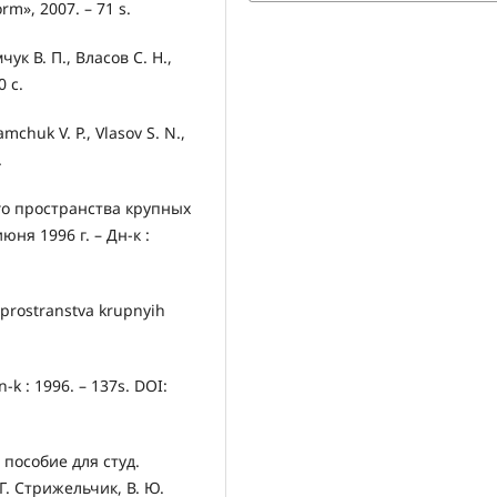
rm», 2007. – 71 s.
к В. П., Власов С. Н.,
0 с.
chuk V. P., Vlasov S. N.,
.
о пространства крупных
юня 1996 г. – Дн-к :
 prostranstva krupnyih
-k : 1996. – 137s. DOI:
 пособие для студ.
Г. Стрижельчик, В. Ю.