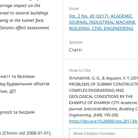
barrage impact on the
Issue
hreat to several buildings
Vol. 2 No. 49 (2017): ACADEMIC
ing in the tunnel face;
JOURNAL INDUSTRIAL MACHINE
 Seismic effect assessment
BUILDING, CIVIL ENGINEERING
Section
Статті
How to Cite
ності та безпеки
Strizhelchik, G. G., & Iegupov, V. Y. (201
ід будівельних об'єктів
PROBLEMS OF SUBWAY CONSTRUCTI
COMPLEX ENGINEERING AND
аїни, ДП
GEOLOGICAL CONDITIONS BY THE
EXAMPLE OF KHARKІV CITY.
Academic
Journal. Industrial Machine, Building Ci
nosti ta bezpeki
Engineering
,
2
(49), 195-200.
https://doi.org/10.26906/znp.2017.49
 [Chinni vid 2008-01-01].
More Citation Formats