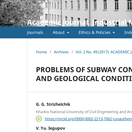
Academic journal. Industrial 
Journals
About
Ethics & Policies
Ind
Home
/
Archives
/
Vol. 2 No. 49 (2017): ACADEM
PROBLEMS OF SUBWAY CON
AND GEOLOGICAL CONDITIO
G. G. Strizhelchik
Kharkіv National University of Civil Engineering and Ar
https://orcid.org/0000-0002-2213-7062 (unauthent
V. Yu. Iegupov