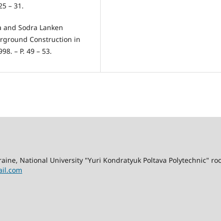
25 – 31.
ra and Sodra Lanken
erground Construction in
8. – P. 49 – 53.
kraine, National University "Yuri Kondratyuk Poltava Polytechnic" r
il.com