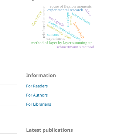
epure of flexion moments
reinforced concrete
drive
experimental research
flexibility
state of stress
envelope
steel grade
strain
compressible thickness
barrel shell
stress-strain state
sensors
experiment
method of layer by layer summing up
schmertmann’s method
Information
For Readers
For Authors
For Librarians
Latest publications