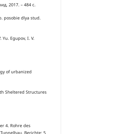
ид, 2017. – 484 с.
b. posobie dlya stud.
. Yu. Egupov, I. V.
ogy of urbanized
th Sheltered Structures
der 4. Rohre des
 Tunnelbau. Berichte: 5