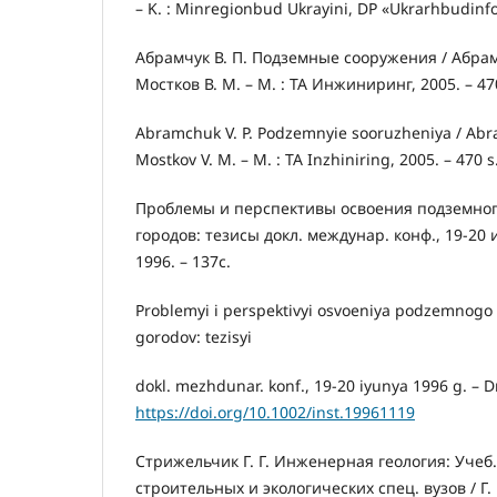
– K. : Minregionbud Ukrayini, DP «Ukrarhbudinfo
Абрамчук В. П. Подземные сооружения / Абрамчу
Мостков В. М. – М. : ТА Инжиниринг, 2005. – 47
Abramchuk V. P. Podzemnyie sooruzheniya / Abram
Mostkov V. M. – M. : TA Inzhiniring, 2005. – 470 s
Проблемы и перспективы освоения подземног
городов: тезисы докл. междунар. конф., 19-20 и
1996. – 137с.
Problemyi i perspektivyi osvoeniya podzemnogo
gorodov: tezisyi
dokl. mezhdunar. konf., 19-20 iyunya 1996 g. – Dn
https://doi.org/10.1002/inst.19961119
Стрижельчик Г. Г. Инженерная геология: Учеб.
строительных и экологических спец. вузов / Г. 