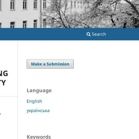
Register
Login
Search
Make a Submission
NG
TY
Language
English
українська
Keywords