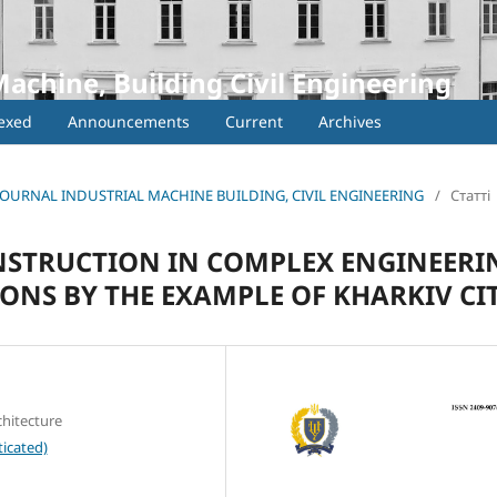
Machine, Building Civil Engineering
exed
Announcements
Current
Archives
IC JOURNAL INDUSTRIAL MACHINE BUILDING, CIVIL ENGINEERING
/
Статті
STRUCTION IN COMPLEX ENGINEERI
NS BY THE EXAMPLE OF KHARKІV CI
chitecture
icated)