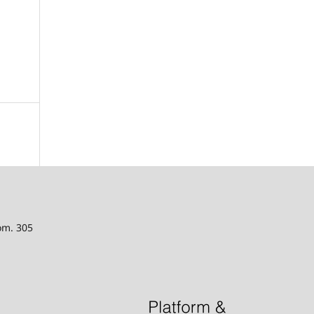
oom. 305