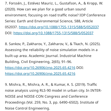
7. Forssén, J., Estévez Mauriz, L., Gustafson, A., & Kropp, W.
(2020). How can we plan for a good urban sound
environment, focusing on road traffic noise? IOP Conference
Series: Earth and Environmental Science, 588, Article
052037.
https://doi.org/10.1088/1755-1315/588/5/052037
DOI:
https://doi.org/10.1088/1755-1315/588/5/052037
8. Sankov, P., Zakharov, Y., Zakharov, V., & Tkach, N. (2025).
Assessing the reliability of noise simulation models in a
built-up area. Academic Journal. Industrial Machine
Building, Civil Engineering, 2(65), 91–96.
https://doi.org/10.26906/znp.2025.65.4216
DOI:
https://doi.org/10.26906/znp.2025.65.4216
9. Mishra, R., Mishra, A. R., & Kumar, A. S. (2019). Traffic
noise analysis using RLS-90 model in urban city. In INTER-
NOISE and NOISE-CON Congress and Conference
Proceedings (Vol. 259, No. 3, pp. 6490–6502). Institute of
Noise Control Engineering.