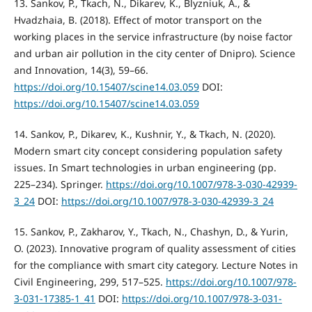
13. Sankov, P., Tkach, N., Dikarev, K., Blyzniuk, A., &
Hvadzhaia, B. (2018). Effect of motor transport on the
working places in the service infrastructure (by noise factor
and urban air pollution in the city center of Dnipro). Science
and Innovation, 14(3), 59–66.
https://doi.org/10.15407/scine14.03.059
DOI:
https://doi.org/10.15407/scine14.03.059
14. Sankov, P., Dikarev, K., Kushnir, Y., & Tkach, N. (2020).
Modern smart city concept considering population safety
issues. In Smart technologies in urban engineering (pp.
225–234). Springer.
https://doi.org/10.1007/978-3-030-42939-
3_24
DOI:
https://doi.org/10.1007/978-3-030-42939-3_24
15. Sankov, P., Zakharov, Y., Tkach, N., Chashyn, D., & Yurin,
O. (2023). Innovative program of quality assessment of cities
for the compliance with smart city category. Lecture Notes in
Civil Engineering, 299, 517–525.
https://doi.org/10.1007/978-
3-031-17385-1_41
DOI:
https://doi.org/10.1007/978-3-031-