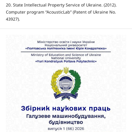
20. State Intellectual Property Service of Ukraine. (2012).
Computer program “AcousticLab” (Patent of Ukraine No.
43927).