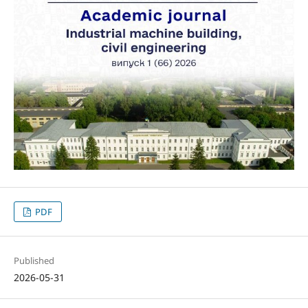
PDF
Published
2026-05-31