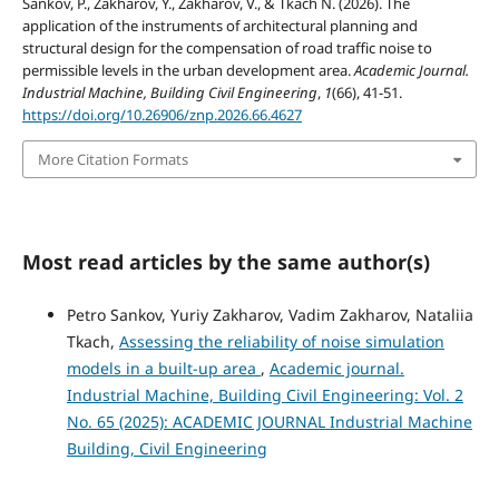
Sankov, P., Zakharov, Y., Zakharov, V., & Тkach N. (2026). The
application of the instruments of architectural planning and
structural design for the compensation of road traffic noise to
permissible levels in the urban development area.
Academic Journal.
Industrial Machine, Building Civil Engineering
,
1
(66), 41-51.
https://doi.org/10.26906/znp.2026.66.4627
More Citation Formats
Most read articles by the same author(s)
Petro Sankov, Yuriy Zakharov, Vadim Zakharov, Nataliia
Тkach,
Assessing the reliability of noise simulation
models in a built-up area
,
Academic journal.
Industrial Machine, Building Civil Engineering: Vol. 2
No. 65 (2025): ACADEMIC JOURNAL Industrial Machine
Building, Civil Engineering