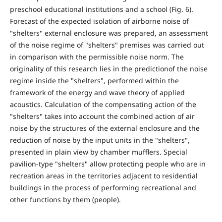
preschool educational institutions and a school (Fig. 6).
Forecast of the expected isolation of airborne noise of
"shelters" external enclosure was prepared, an assessment
of the noise regime of "shelters" premises was carried out
in comparison with the permissible noise norm. The
originality of this research lies in the predictionof the noise
regime inside the "shelters", performed within the
framework of the energy and wave theory of applied
acoustics. Calculation of the compensating action of the
"shelters" takes into account the combined action of air
noise by the structures of the external enclosure and the
reduction of noise by the input units in the "shelters",
presented in plain view by chamber mufflers. Special
pavilion-type "shelters" allow protecting people who are in
recreation areas in the territories adjacent to residential
buildings in the process of performing recreational and
other functions by them (people).