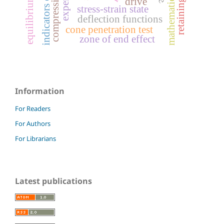
mathematical design
equilibrium form
retaining wall
drive
stress-strain state
deflection functions
cone penetration test
zone of end effect
Information
For Readers
For Authors
For Librarians
Latest publications