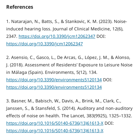
References
1. Natarajan, N., Batts, S., & Stankovic, K. M. (2023). Noise-
induced hearing loss. Journal of Clinical Medicine, 12(6),
2347.
https://doi.org/10.3390/jcm12062347
DOI:
https://doi.org/10.3390/jcm12062347
2. Asensio, C., Gasco, L., De Arcas, G., López, J. M., & Alonso,
J. (2018). Assessment of Residents’ Exposure to Leisure Noise
in Málaga (Spain). Environments, 5(12), 134.
https://doi.org/10.3390/environments5120134
DOI:
https://doi.org/10.3390/environments5120134
3. Basner, M., Babisch, W., Davis, A., Brink, M., Clark, C.,
Janssen, S., & Stansfeld, S. (2014). Auditory and non-auditory
effects of noise on health. The Lancet, 383(9925), 1325–1332.
https://doi.org/10.1016/S0140-6736(13)61613-X
DOI:
https://doi.org/10.1016/S0140-6736(13)61613-X