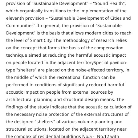
provision of "Sustainable Development" – "Sound Health",
which organically transitions to the implementation of the
eleventh provision – "Sustainable Development of Cities and
Communities". In general, the provision of "Sustainable
Development" is the basis that allows modern cities to reach
the level of Smart City. The methodology of research relies
on the concept that forms the basis of the compensation
technique aimed at reducing the harmful acoustic impact
on people located in the adjacent territorySpecial pavilion-
type "shelters" are placed on the noise-affected territory, in
the middle of which the recreational function can be
performed in conditions of significantly reduced harmful
acoustic impact on people from external sources by
architectural planning and structural design means. The
findings of the study indicate that the acoustic calculation of
the necessary noise protection of the external structures of
the designed "shelters" of various volume-planning and
structural solutions, located on the adjacent territory near
the complex of residential buildings No.5 - No.12 with