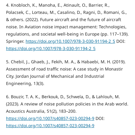
4. Knobloch, K., Manoha, E., Atinault, O., Barrier, R.,
Polacsek, C., Lorteau, M., Casalino, D., Ragni, D., Romani, G.,
& others. (2022). Future aircraft and the future of aircraft
noise. In Aviation noise impact management: Technologies,
regulations, and societal well-being in Europe (pp. 117–139).
Springer.
https://doi.org/10.1007/978-3-030-91194-2_5
DOI:
https://doi.org/10.1007/978-3-030-91194-2_5
5. Chebil, J., Ghaeb, J., Fekih, M. A., & Habaebi, M. H. (2019).
Assessment of road traffic noise: A case study in Monastir
City. Jordan Journal of Mechanical and Industrial
Engineering, 13(3).
6. Bouzir, T. A. K., Berkouk, D., Schwela, D., & Lahlouh, M.
(2023). A review of noise pollution policies in the Arab world.
Acoustics Australia, 51(2), 183–200.
https://doi.org/10.1007/s40857-023-00294-9
DOI:
https://doi.org/10.1007/s40857-023-00294-9