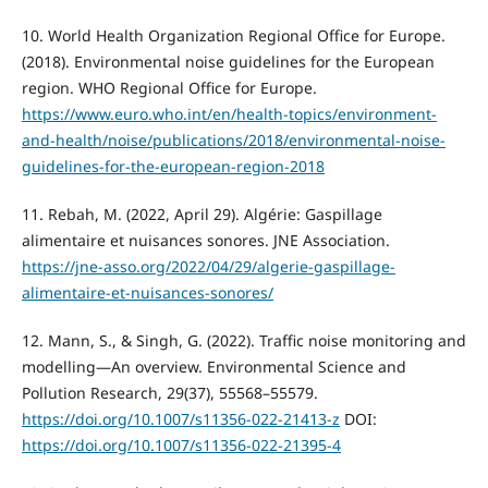
10. World Health Organization Regional Office for Europe.
(2018). Environmental noise guidelines for the European
region. WHO Regional Office for Europe.
https://www.euro.who.int/en/health-topics/environment-
and-health/noise/publications/2018/environmental-noise-
guidelines-for-the-european-region-2018
11. Rebah, M. (2022, April 29). Algérie: Gaspillage
alimentaire et nuisances sonores. JNE Association.
https://jne-asso.org/2022/04/29/algerie-gaspillage-
alimentaire-et-nuisances-sonores/
12. Mann, S., & Singh, G. (2022). Traffic noise monitoring and
modelling—An overview. Environmental Science and
Pollution Research, 29(37), 55568–55579.
https://doi.org/10.1007/s11356-022-21413-z
DOI:
https://doi.org/10.1007/s11356-022-21395-4