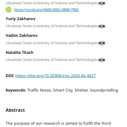
Ukrainian State University of Science and Technologies
https://orcid.org/0000-0002-0898-7992
Yuriy Zakharov
Ukrainian State University of Science and Technologies
Vadim Zakharov
Ukrainian State University of Science and Technologies
Nataliia Тkach
Ukrainian State University of Science and Technologies
DOI:
https://doi.org/10.26906/znp.2026.66.4627
Keywords:
Traffic Noise, Smart City, Shelter, Soundproofing
Abstract
The purpose of our research is aimed to fulfill the third