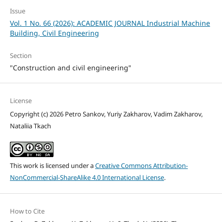
Issue
Vol. 1 No. 66 (2026): ACADEMIC JOURNAL Industrial Machine
Building, Civil Engineering
Section
"Construction and civil engineering"
License
Copyright (c) 2026 Petro Sankov, Yuriy Zakharov, Vadim Zakharov,
Nataliia Тkach
This work is licensed under a
Creative Commons Attribution-
NonCommercial-ShareAlike 4.0 International License
.
How to Cite