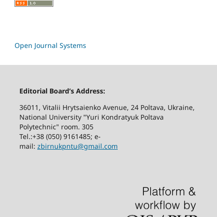
Open Journal Systems
Editorial Board’s Address:
36011, Vitalii Hrytsaienko Avenue, 24 Poltava, Ukraine,
National University "Yuri Kondratyuk Poltava
Polytechnic" room. 305
Tel.:+38 (050) 9161485; е-
mail:
zbirnukpntu@gmail.com