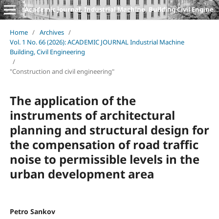
Academic journal. Industrial Machine, Building Civil Engineering
Home
/
Archives
/
Vol. 1 No. 66 (2026): ACADEMIC JOURNAL Industrial Machine
Building, Civil Engineering
/
"Construction and civil engineering"
The application of the
instruments of architectural
planning and structural design for
the compensation of road traffic
noise to permissible levels in the
urban development area
Petro Sankov