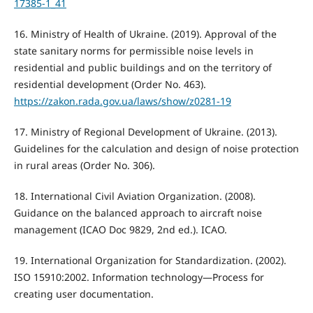
17385-1_41
16. Ministry of Health of Ukraine. (2019). Approval of the
state sanitary norms for permissible noise levels in
residential and public buildings and on the territory of
residential development (Order No. 463).
https://zakon.rada.gov.ua/laws/show/z0281-19
17. Ministry of Regional Development of Ukraine. (2013).
Guidelines for the calculation and design of noise protection
in rural areas (Order No. 306).
18. International Civil Aviation Organization. (2008).
Guidance on the balanced approach to aircraft noise
management (ICAO Doc 9829, 2nd ed.). ICAO.
19. International Organization for Standardization. (2002).
ISO 15910:2002. Information technology—Process for
creating user documentation.