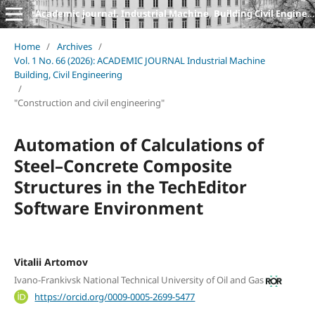
Academic journal. Industrial Machine, Building Civil Engineering
Home
/
Archives
/
Vol. 1 No. 66 (2026): ACADEMIC JOURNAL Industrial Machine
Building, Civil Engineering
/
"Construction and civil engineering"
Automation of Calculations of
Steel–Concrete Composite
Structures in the TechEditor
Software Environment
Vitalii Artomov
Ivano-Frankivsk National Technical University of Oil and Gas
https://orcid.org/0009-0005-2699-5477