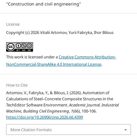
"Construction and civil engineering"
License
Copyright (c) 2026 Vitalii Artomov, Yurii Fabryka, Ihor Bilous
This work is licensed under a
Creative Commons Attribution-
NonCommercial-ShareAlike 4.0 International License
.
How to Cite
Artomov, V., Fabryka, Y., & Bilous, I. (2026). Automation of
Calculations of Steel–Concrete Composite Structures in the
TechEditor Software Environment.
Academic Journal. Industrial
Machine, Building Civil Engineering
,
1
(66), 100-106.
https://doi.org/10.26906/znp.2026.66.4399
More Citation Formats