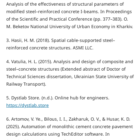
Analysis of the effectiveness of structural parameters of
modified steel–reinforced concrete I-beams. In Proceedings
of the Scientific and Practical Conference (pp. 377–383). O.
M. Beketov National University of Urban Economy in Kharkiv.
3. Hasii, H. M. (2018). Spatial cable-supported steel–
reinforced concrete structures. ASMI LLC.
4. Vatulia, H. L. (2015). Analysis and design of composite and
steel–concrete structures (Extended abstract of Doctor of
Technical Sciences dissertation, Ukrainian State University of
Railway Transport).
5. Dystlab Store. (n.d.). Online hub for engineers.
https://dystlab.store
6. Artomov, V. Ye., Bilous, I. I., Zakharuk, O. V., & Husar, K. D.
(2025). Automation of monolithic cement concrete pavement
design calculations using TechEditor software. In