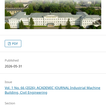
PDF
Published
2026-05-31
Issue
Vol. 1 No. 66 (2026): ACADEMIC JOURNAL Industrial Machine
Building, Civil Engineering
Section