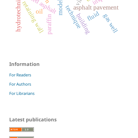
hydrotechnical structure
milled asphalt
model
retaining wall
asphalt pavement
technique
oil
fluid
building
gas well
paraffin
Information
For Readers
For Authors
For Librarians
Latest publications