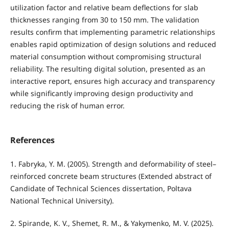
utilization factor and relative beam deflections for slab
thicknesses ranging from 30 to 150 mm. The validation
results confirm that implementing parametric relationships
enables rapid optimization of design solutions and reduced
material consumption without compromising structural
reliability. The resulting digital solution, presented as an
interactive report, ensures high accuracy and transparency
while significantly improving design productivity and
reducing the risk of human error.
References
1. Fabryka, Y. M. (2005). Strength and deformability of steel–
reinforced concrete beam structures (Extended abstract of
Candidate of Technical Sciences dissertation, Poltava
National Technical University).
2. Spirande, K. V., Shemet, R. M., & Yakymenko, M. V. (2025).