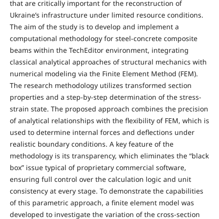
that are critically important for the reconstruction of
Ukraine’s infrastructure under limited resource conditions.
The aim of the study is to develop and implement a
computational methodology for steel-concrete composite
beams within the TechEditor environment, integrating
classical analytical approaches of structural mechanics with
numerical modeling via the Finite Element Method (FEM).
The research methodology utilizes transformed section
properties and a step-by-step determination of the stress-
strain state. The proposed approach combines the precision
of analytical relationships with the flexibility of FEM, which is
used to determine internal forces and deflections under
realistic boundary conditions. A key feature of the
methodology is its transparency, which eliminates the “black
box” issue typical of proprietary commercial software,
ensuring full control over the calculation logic and unit
consistency at every stage. To demonstrate the capabilities
of this parametric approach, a finite element model was
developed to investigate the variation of the cross-section