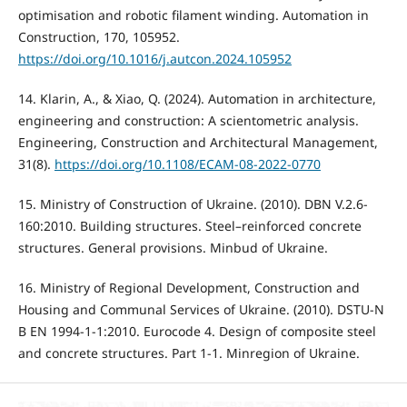
optimisation and robotic filament winding. Automation in
Construction, 170, 105952.
https://doi.org/10.1016/j.autcon.2024.105952
14. Klarin, A., & Xiao, Q. (2024). Automation in architecture,
engineering and construction: A scientometric analysis.
Engineering, Construction and Architectural Management,
31(8).
https://doi.org/10.1108/ECAM-08-2022-0770
15. Ministry of Construction of Ukraine. (2010). DBN V.2.6-
160:2010. Building structures. Steel–reinforced concrete
structures. General provisions. Minbud of Ukraine.
16. Ministry of Regional Development, Construction and
Housing and Communal Services of Ukraine. (2010). DSTU-N
B EN 1994-1-1:2010. Eurocode 4. Design of composite steel
and concrete structures. Part 1-1. Minregion of Ukraine.