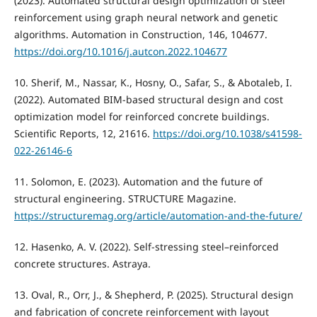
(2023). Automated structural design optimization of steel
reinforcement using graph neural network and genetic
algorithms. Automation in Construction, 146, 104677.
https://doi.org/10.1016/j.autcon.2022.104677
10. Sherif, M., Nassar, K., Hosny, O., Safar, S., & Abotaleb, I.
(2022). Automated BIM-based structural design and cost
optimization model for reinforced concrete buildings.
Scientific Reports, 12, 21616.
https://doi.org/10.1038/s41598-
022-26146-6
11. Solomon, E. (2023). Automation and the future of
structural engineering. STRUCTURE Magazine.
https://structuremag.org/article/automation-and-the-future/
12. Hasenko, A. V. (2022). Self-stressing steel–reinforced
concrete structures. Astraya.
13. Oval, R., Orr, J., & Shepherd, P. (2025). Structural design
and fabrication of concrete reinforcement with layout