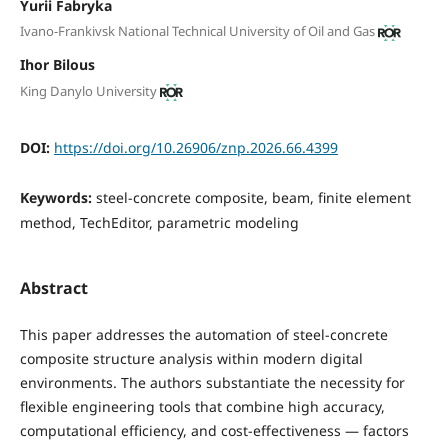
Yurii Fabryka
Ivano-Frankivsk National Technical University of Oil and Gas
Ihor Bilous
King Danylo University
DOI:
https://doi.org/10.26906/znp.2026.66.4399
Keywords:
steel-concrete composite, beam, finite element
method, TechEditor, parametric modeling
Abstract
This paper addresses the automation of steel-concrete
composite structure analysis within modern digital
environments. The authors substantiate the necessity for
flexible engineering tools that combine high accuracy,
computational efficiency, and cost-effectiveness — factors