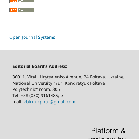
Open Journal Systems
Editorial Board’s Address:
36011, Vitalii Hrytsaienko Avenue, 24 Poltava, Ukraine,
National University "Yuri Kondratyuk Poltava
Polytechnic" room. 305
Tel.:+38 (050) 9161485; е-
mail:
zbirnukpntu@gmail.com