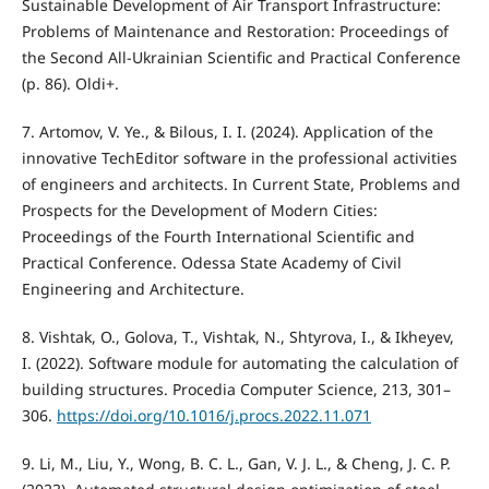
Sustainable Development of Air Transport Infrastructure:
Problems of Maintenance and Restoration: Proceedings of
the Second All-Ukrainian Scientific and Practical Conference
(p. 86). Oldi+.
7. Artomov, V. Ye., & Bilous, I. I. (2024). Application of the
innovative TechEditor software in the professional activities
of engineers and architects. In Current State, Problems and
Prospects for the Development of Modern Cities:
Proceedings of the Fourth International Scientific and
Practical Conference. Odessa State Academy of Civil
Engineering and Architecture.
8. Vishtak, O., Golova, T., Vishtak, N., Shtyrova, I., & Ikheyev,
I. (2022). Software module for automating the calculation of
building structures. Procedia Computer Science, 213, 301–
306.
https://doi.org/10.1016/j.procs.2022.11.071
9. Li, M., Liu, Y., Wong, B. C. L., Gan, V. J. L., & Cheng, J. C. P.