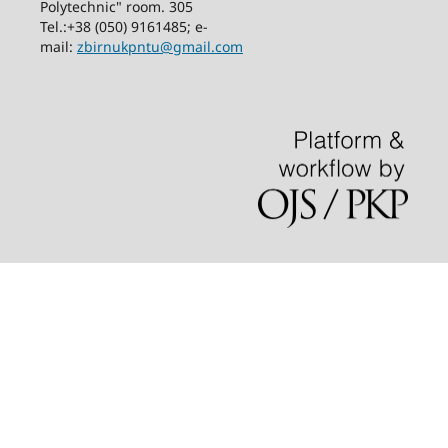
Polytechnic" room. 305
Tel.:+38 (050) 9161485; е-
mail:
zbirnukpntu@gmail.com