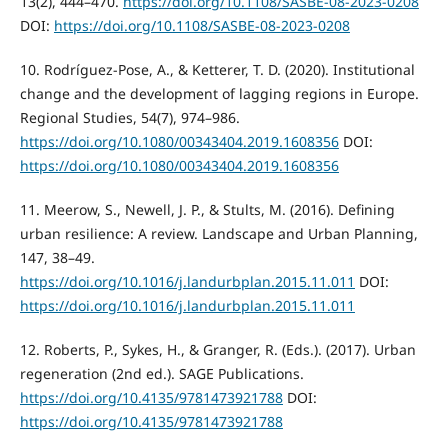
13(2), 444–470.
https://doi.org/10.1108/SASBE-08-2023-0208
DOI:
https://doi.org/10.1108/SASBE-08-2023-0208
10. Rodríguez-Pose, A., & Ketterer, T. D. (2020). Institutional
change and the development of lagging regions in Europe.
Regional Studies, 54(7), 974–986.
https://doi.org/10.1080/00343404.2019.1608356
DOI:
https://doi.org/10.1080/00343404.2019.1608356
11. Meerow, S., Newell, J. P., & Stults, M. (2016). Defining
urban resilience: A review. Landscape and Urban Planning,
147, 38–49.
https://doi.org/10.1016/j.landurbplan.2015.11.011
DOI:
https://doi.org/10.1016/j.landurbplan.2015.11.011
12. Roberts, P., Sykes, H., & Granger, R. (Eds.). (2017). Urban
regeneration (2nd ed.). SAGE Publications.
https://doi.org/10.4135/9781473921788
DOI:
https://doi.org/10.4135/9781473921788