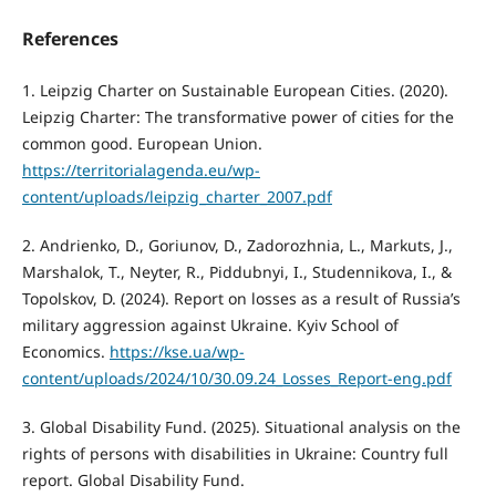
References
1. Leipzig Charter on Sustainable European Cities. (2020).
Leipzig Charter: The transformative power of cities for the
common good. European Union.
https://territorialagenda.eu/wp-
content/uploads/leipzig_charter_2007.pdf
2. Andrienko, D., Goriunov, D., Zadorozhnia, L., Markuts, J.,
Marshalok, T., Neyter, R., Piddubnyi, I., Studennikova, I., &
Topolskov, D. (2024). Report on losses as a result of Russia’s
military aggression against Ukraine. Kyiv School of
Economics.
https://kse.ua/wp-
content/uploads/2024/10/30.09.24_Losses_Report-eng.pdf
3. Global Disability Fund. (2025). Situational analysis on the
rights of persons with disabilities in Ukraine: Country full
report. Global Disability Fund.