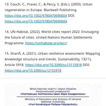
13. Couch, C., Fraser, C., & Percy, S. (Eds.). (2003). Urban
regeneration in Europe. Blackwell Publishing.
https://doi.org/10.1002/9780470690604
DOI:
https://doi.org/10.1002/9780470690604
14. UN-Habitat. (2022). World cities report 2022: Envisaging
the future of cities. United Nations Human Settlements
Programme.
https://unhabitat.org/wcr/
15. Sharifi, A. (2021). Urban resilience assessment: Mapping
knowledge structure and trends. Sustainability, 13(11),
Article 5918.
https://doi.org/10.3390/su13115918
DOI:
https://doi.org/10.3390/su12155918