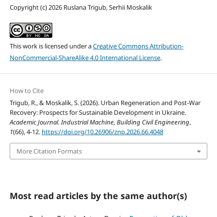
Copyright (c) 2026 Ruslana Trigub, Serhii Moskalik
This work is licensed under a
Creative Commons Attribution-
NonCommercial-ShareAlike 4.0 International License
.
How to Cite
Trigub, R., & Moskalik, S. (2026). Urban Regeneration and Post-War
Recovery: Prospects for Sustainable Development in Ukraine.
Academic Journal. Industrial Machine, Building Civil Engineering
,
1
(66), 4-12.
https://doi.org/10.26906/znp.2026.66.4048
More Citation Formats
Most read articles by the same author(s)