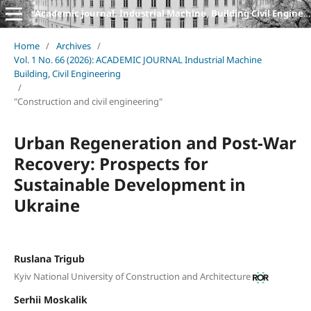
Academic journal. Industrial Machine, Building Civil Engineering
Home
/
Archives
/
Vol. 1 No. 66 (2026): ACADEMIC JOURNAL Industrial Machine
Building, Civil Engineering
/
"Construction and civil engineering"
Urban Regeneration and Post-War
Recovery: Prospects for
Sustainable Development in
Ukraine
Ruslana Trigub
Kyiv National University of Construction and Architecture
Serhii Moskalik