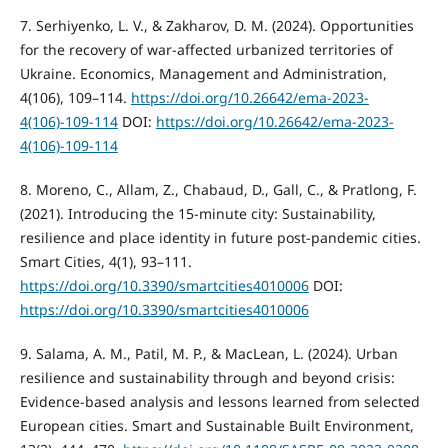
7. Serhiyenko, L. V., & Zakharov, D. M. (2024). Opportunities
for the recovery of war-affected urbanized territories of
Ukraine. Economics, Management and Administration,
4(106), 109–114.
https://doi.org/10.26642/ema-2023-
4(106)-109-114
DOI:
https://doi.org/10.26642/ema-2023-
4(106)-109-114
8. Moreno, C., Allam, Z., Chabaud, D., Gall, C., & Pratlong, F.
(2021). Introducing the 15-minute city: Sustainability,
resilience and place identity in future post-pandemic cities.
Smart Cities, 4(1), 93–111.
https://doi.org/10.3390/smartcities4010006
DOI:
https://doi.org/10.3390/smartcities4010006
9. Salama, A. M., Patil, M. P., & MacLean, L. (2024). Urban
resilience and sustainability through and beyond crisis:
Evidence-based analysis and lessons learned from selected
European cities. Smart and Sustainable Built Environment,