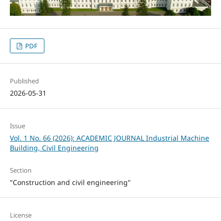
PDF
Published
2026-05-31
Issue
Vol. 1 No. 66 (2026): ACADEMIC JOURNAL Industrial Machine
Building, Civil Engineering
Section
"Construction and civil engineering"
License