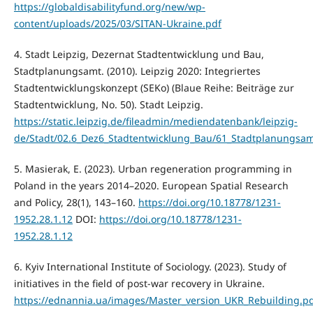
https://globaldisabilityfund.org/new/wp-
content/uploads/2025/03/SITAN-Ukraine.pdf
4. Stadt Leipzig, Dezernat Stadtentwicklung und Bau,
Stadtplanungsamt. (2010). Leipzig 2020: Integriertes
Stadtentwicklungskonzept (SEKo) (Blaue Reihe: Beiträge zur
Stadtentwicklung, No. 50). Stadt Leipzig.
https://static.leipzig.de/fileadmin/mediendatenbank/leipzig-
de/Stadt/02.6_Dez6_Stadtentwicklung_Bau/61_Stadtplanungsam
5. Masierak, E. (2023). Urban regeneration programming in
Poland in the years 2014–2020. European Spatial Research
and Policy, 28(1), 143–160.
https://doi.org/10.18778/1231-
1952.28.1.12
DOI:
https://doi.org/10.18778/1231-
1952.28.1.12
6. Kyiv International Institute of Sociology. (2023). Study of
initiatives in the field of post-war recovery in Ukraine.
https://ednannia.ua/images/Master_version_UKR_Rebuilding.p