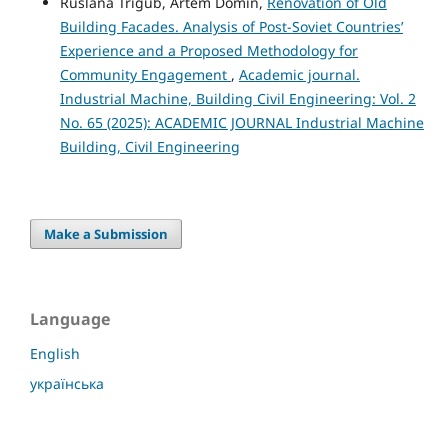
Ruslana Trigub, Artem Domin,
Renovation of Old
Building Facades. Analysis of Post-Soviet Countries’
Experience and a Proposed Methodology for
Community Engagement
,
Academic journal.
Industrial Machine, Building Civil Engineering: Vol. 2
No. 65 (2025): ACADEMIC JOURNAL Industrial Machine
Building, Civil Engineering
Make a Submission
Language
English
українська