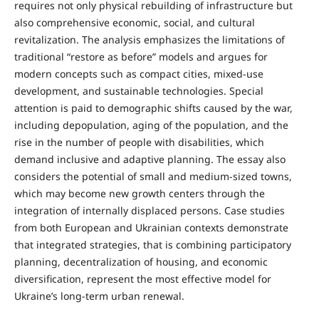
requires not only physical rebuilding of infrastructure but
also comprehensive economic, social, and cultural
revitalization. The analysis emphasizes the limitations of
traditional “restore as before” models and argues for
modern concepts such as compact cities, mixed-use
development, and sustainable technologies. Special
attention is paid to demographic shifts caused by the war,
including depopulation, aging of the population, and the
rise in the number of people with disabilities, which
demand inclusive and adaptive planning. The essay also
considers the potential of small and medium-sized towns,
which may become new growth centers through the
integration of internally displaced persons. Case studies
from both European and Ukrainian contexts demonstrate
that integrated strategies, that is combining participatory
planning, decentralization of housing, and economic
diversification, represent the most effective model for
Ukraine’s long-term urban renewal.