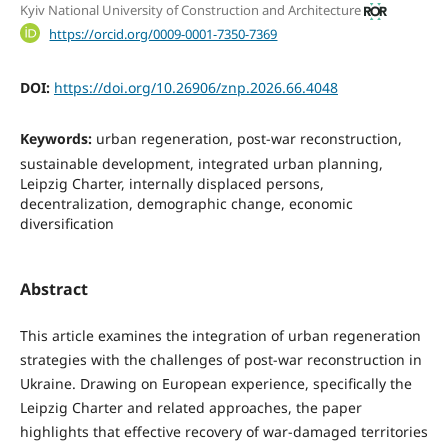
Kyiv National University of Construction and Architecture
https://orcid.org/0009-0001-7350-7369
DOI:
https://doi.org/10.26906/znp.2026.66.4048
Keywords:
urban regeneration, post-war reconstruction,
sustainable development, integrated urban planning,
Leipzig Charter, internally displaced persons,
decentralization, demographic change, economic
diversification
Abstract
This article examines the integration of urban regeneration
strategies with the challenges of post-war reconstruction in
Ukraine. Drawing on European experience, specifically the
Leipzig Charter and related approaches, the paper
highlights that effective recovery of war-damaged territories