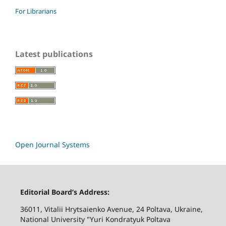
For Librarians
Latest publications
Open Journal Systems
Editorial Board’s Address:
36011, Vitalii Hrytsaienko Avenue, 24 Poltava, Ukraine,
National University "Yuri Kondratyuk Poltava