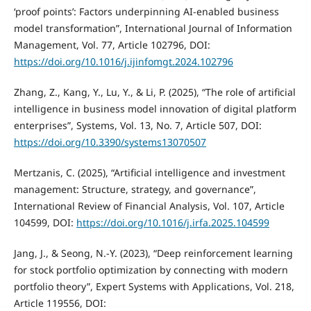
‘proof points’: Factors underpinning AI-enabled business
model transformation”, International Journal of Information
Management, Vol. 77, Article 102796, DOI:
https://doi.org/10.1016/j.ijinfomgt.2024.102796
Zhang, Z., Kang, Y., Lu, Y., & Li, P. (2025), “The role of artificial
intelligence in business model innovation of digital platform
enterprises”, Systems, Vol. 13, No. 7, Article 507, DOI:
https://doi.org/10.3390/systems13070507
Mertzanis, C. (2025), “Artificial intelligence and investment
management: Structure, strategy, and governance”,
International Review of Financial Analysis, Vol. 107, Article
104599, DOI:
https://doi.org/10.1016/j.irfa.2025.104599
Jang, J., & Seong, N.-Y. (2023), “Deep reinforcement learning
for stock portfolio optimization by connecting with modern
portfolio theory”, Expert Systems with Applications, Vol. 218,
Article 119556, DOI: