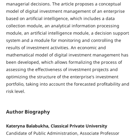
managerial decisions. The article proposes a conceptual
model of digital investment management of an enterprise
based on artificial intelligence, which includes a data
collection module, an analytical information processing
module, an artificial intelligence module, a decision support
system and a module for monitoring and controlling the
results of investment activities. An economic and
mathematical model of digital investment management has
been developed, which allows formalizing the process of
assessing the effectiveness of investment projects and
optimizing the structure of the enterprise's investment
portfolio, taking into account the forecasted profitability and
risk level.
Author Biography
Kateryna Balabukha, Classical Private University
Candidate of Public Administration, Associate Professor