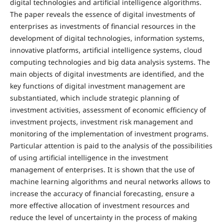
digital technologies and artificial intelligence algorithms.
The paper reveals the essence of digital investments of
enterprises as investments of financial resources in the
development of digital technologies, information systems,
innovative platforms, artificial intelligence systems, cloud
computing technologies and big data analysis systems. The
main objects of digital investments are identified, and the
key functions of digital investment management are
substantiated, which include strategic planning of
investment activities, assessment of economic efficiency of
investment projects, investment risk management and
monitoring of the implementation of investment programs.
Particular attention is paid to the analysis of the possibilities
of using artificial intelligence in the investment
management of enterprises. It is shown that the use of
machine learning algorithms and neural networks allows to
increase the accuracy of financial forecasting, ensure a
more effective allocation of investment resources and
reduce the level of uncertainty in the process of making