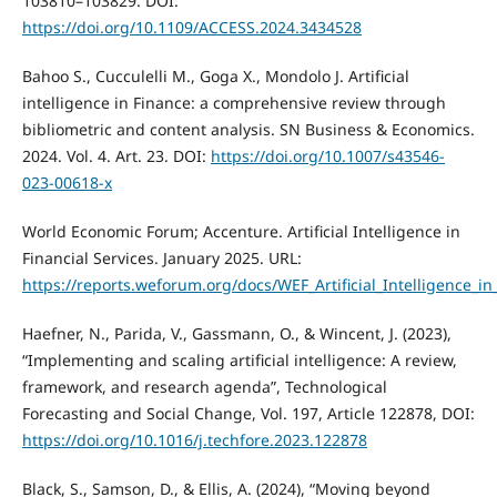
103810–103829. DOI:
https://doi.org/10.1109/ACCESS.2024.3434528
Bahoo S., Cucculelli M., Goga X., Mondolo J. Artificial
intelligence in Finance: a comprehensive review through
bibliometric and content analysis. SN Business & Economics.
2024. Vol. 4. Art. 23. DOI:
https://doi.org/10.1007/s43546-
023-00618-x
World Economic Forum; Accenture. Artificial Intelligence in
Financial Services. January 2025. URL:
https://reports.weforum.org/docs/WEF_Artificial_Intelligence_in
Haefner, N., Parida, V., Gassmann, O., & Wincent, J. (2023),
“Implementing and scaling artificial intelligence: A review,
framework, and research agenda”, Technological
Forecasting and Social Change, Vol. 197, Article 122878, DOI:
https://doi.org/10.1016/j.techfore.2023.122878
Black, S., Samson, D., & Ellis, A. (2024), “Moving beyond