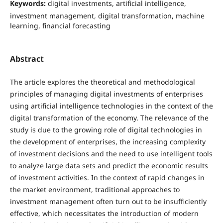
Keywords:
digital investments, artificial intelligence,
investment management, digital transformation, machine
learning, financial forecasting
Abstract
The article explores the theoretical and methodological
principles of managing digital investments of enterprises
using artificial intelligence technologies in the context of the
digital transformation of the economy. The relevance of the
study is due to the growing role of digital technologies in
the development of enterprises, the increasing complexity
of investment decisions and the need to use intelligent tools
to analyze large data sets and predict the economic results
of investment activities. In the context of rapid changes in
the market environment, traditional approaches to
investment management often turn out to be insufficiently
effective, which necessitates the introduction of modern