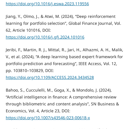
https://doi.org/10.1016/j.eswa.2023.119556
Jiang, Y., Olmo, J., & Atwi, M. (2024), “Deep reinforcement
learning for portfolio selection”, Global Finance Journal, Vol.
62, Article 101016, DOI:
https://doi.org/10.1016/j.gfj.2024.101016
Jeribi, F., Martin, R. J., Mittal, R., Jari, H., Alhazmi, A. H., Malik,
V., et al. (2024), “A deep learning based expert framework for
portfolio prediction and forecasting”, IEEE Access, Vol. 12,
pp. 103810–103829, DOI:
https://doi.org/10.1109/ACCESS.2024.3434528
Bahoo, S., Cucculelli, M., Goga, X., & Mondolo, J. (2024),
“Artificial intelligence in finance: A comprehensive review
through bibliometric and content analysis”, SN Business &
Economics, Vol. 4, Article 23, DOI:
https://doi.org/10.1007/s43546-023-00618-x