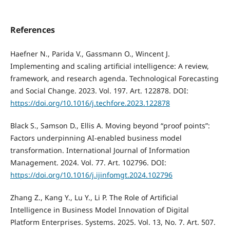
References
Haefner N., Parida V., Gassmann O., Wincent J.
Implementing and scaling artificial intelligence: A review,
framework, and research agenda. Technological Forecasting
and Social Change. 2023. Vol. 197. Art. 122878. DOI:
https://doi.org/10.1016/j.techfore.2023.122878
Black S., Samson D., Ellis A. Moving beyond “proof points”:
Factors underpinning AI-enabled business model
transformation. International Journal of Information
Management. 2024. Vol. 77. Art. 102796. DOI:
https://doi.org/10.1016/j.ijinfomgt.2024.102796
Zhang Z., Kang Y., Lu Y., Li P. The Role of Artificial
Intelligence in Business Model Innovation of Digital
Platform Enterprises. Systems. 2025. Vol. 13, No. 7. Art. 507.