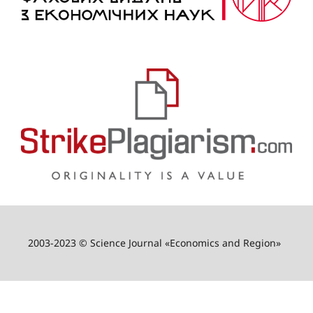
2003-2023 © Science Journal «Economics and Region»