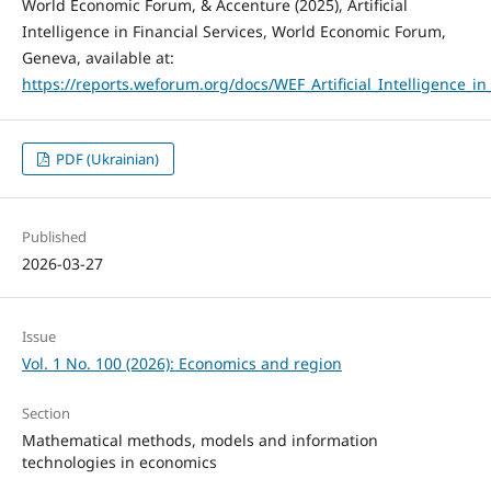
World Economic Forum, & Accenture (2025), Artificial
Intelligence in Financial Services, World Economic Forum,
Geneva, available at:
https://reports.weforum.org/docs/WEF_Artificial_Intelligence_in
PDF (Ukrainian)
Published
2026-03-27
Issue
Vol. 1 No. 100 (2026): Economics and region
Section
Mathematical methods, models and information
technologies in economics