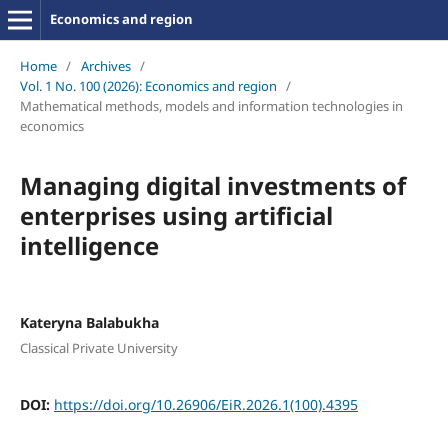
Economics and region
Home
/
Archives
/
Vol. 1 No. 100 (2026): Economics and region
/
Mathematical methods, models and information technologies in
economics
Managing digital investments of
enterprises using artificial
intelligence
Kateryna Balabukha
Classical Private University
DOI:
https://doi.org/10.26906/EiR.2026.1(100).4395