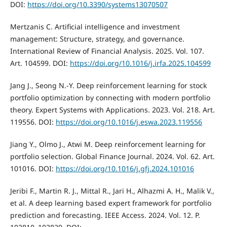
DOI:
https://doi.org/10.3390/systems13070507
Mertzanis C. Artificial intelligence and investment
management: Structure, strategy, and governance.
International Review of Financial Analysis. 2025. Vol. 107.
Art. 104599. DOI:
https://doi.org/10.1016/j.irfa.2025.104599
Jang J., Seong N.-Y. Deep reinforcement learning for stock
portfolio optimization by connecting with modern portfolio
theory. Expert Systems with Applications. 2023. Vol. 218. Art.
119556. DOI:
https://doi.org/10.1016/j.eswa.2023.119556
Jiang Y., Olmo J., Atwi M. Deep reinforcement learning for
portfolio selection. Global Finance Journal. 2024. Vol. 62. Art.
101016. DOI:
https://doi.org/10.1016/j.gfj.2024.101016
Jeribi F., Martin R. J., Mittal R., Jari H., Alhazmi A. H., Malik V.,
et al. A deep learning based expert framework for portfolio
prediction and forecasting. IEEE Access. 2024. Vol. 12. P.