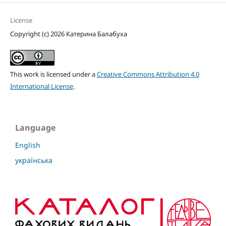
License
Copyright (c) 2026 Катерина Балабуха
This work is licensed under a
Creative Commons Attribution 4.0
International License
.
Language
English
українська