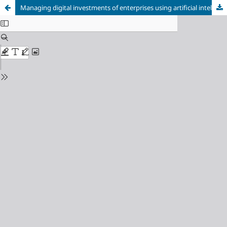
Managing digital investments of enterprises using artificial intelligence