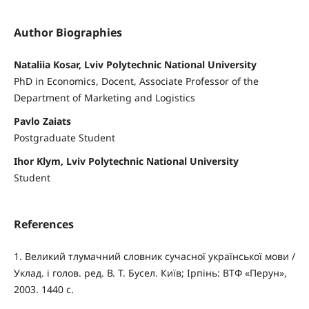
Author Biographies
Nataliia Kosar, Lviv Polytechnic National University
PhD in Economics, Docent, Associate Professor of the
Department of Marketing and Logistics
Pavlo Zaiats
Postgraduate Student
Ihor Klym, Lviv Polytechnic National University
Student
References
1. Великий тлумачний словник сучасної української мови /
Уклад. і голов. ред. В. Т. Бусел. Київ; Ірпінь: ВТФ «Перун»,
2003. 1440 с.