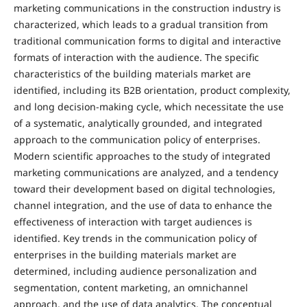
marketing communications in the construction industry is
characterized, which leads to a gradual transition from
traditional communication forms to digital and interactive
formats of interaction with the audience. The specific
characteristics of the building materials market are
identified, including its B2B orientation, product complexity,
and long decision-making cycle, which necessitate the use
of a systematic, analytically grounded, and integrated
approach to the communication policy of enterprises.
Modern scientific approaches to the study of integrated
marketing communications are analyzed, and a tendency
toward their development based on digital technologies,
channel integration, and the use of data to enhance the
effectiveness of interaction with target audiences is
identified. Key trends in the communication policy of
enterprises in the building materials market are
determined, including audience personalization and
segmentation, content marketing, an omnichannel
approach, and the use of data analytics. The conceptual