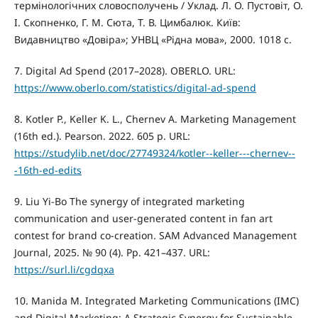
термінологічних словосполучень / Уклад. Л. О. Пустовіт, О.
І. Скопненко, Г. М. Сюта, Т. В. Цимбалюк. Київ:
Видавництво «Довіра»; УНВЦ «Рідна мова», 2000. 1018 с.
7. Digital Ad Spend (2017–2028). OBERLO. URL:
https://www.oberlo.com/statistics/digital-ad-spend
8. Kotler P., Keller K. L., Chernev A. Marketing Management
(16th ed.). Pearson. 2022. 605 р. URL:
https://studylib.net/doc/27749324/kotler--keller---chernev--
-16th-ed-edits
9. Liu Yi-Bo The synergy of integrated marketing
communication and user-generated content in fan art
contest for brand co-creation. SAM Advanced Management
Journal, 2025. № 90 (4). Рр. 421–437. URL:
https://surl.li/cgdqxa
10. Manida M. Integrated Marketing Communications (IMC)
and Digital Marketing: A Strategic Synergy for Sustainable