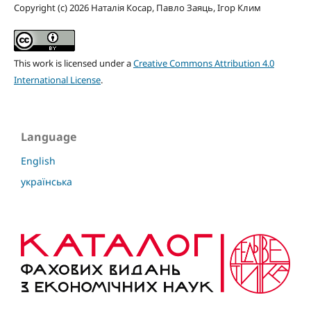
Copyright (c) 2026 Наталія Косар, Павло Заяць, Ігор Клим
This work is licensed under a
Creative Commons Attribution 4.0
International License
.
Language
English
українська