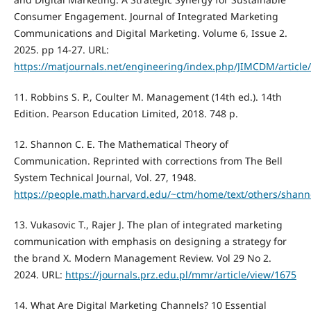
Consumer Engagement. Journal of Integrated Marketing
Communications and Digital Marketing. Volume 6, Issue 2.
2025. pp 14-27. URL:
https://matjournals.net/engineering/index.php/JIMCDM/article
11. Robbins S. P., Coulter M. Management (14th ed.). 14th
Edition. Pearson Education Limited, 2018. 748 p.
12. Shannon C. E. The Mathematical Theory of
Communication. Reprinted with corrections from The Bell
System Technical Journal, Vol. 27, 1948.
https://people.math.harvard.edu/~ctm/home/text/others/shann
13. Vukasovic T., Rajer J. The plan of integrated marketing
communication with emphasis on designing a strategy for
the brand X. Modern Management Review. Vol 29 No 2.
2024. URL:
https://journals.prz.edu.pl/mmr/article/view/1675
14. What Are Digital Marketing Channels? 10 Essential