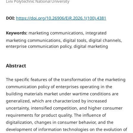
Lviv Polytechnic National University
DOI:
https://doi.org/10.26906/EiR.2026.1(100).4381
Keywords:
marketing communications, integrated
marketing communications, digital tools, digital channels,
enterprise communication policy, digital marketing
Abstract
The specific features of the transformation of the marketing
communication policy of enterprises operating in the
building materials market under wartime conditions are
generalized, which are characterized by increased
uncertainty, intensified competition, and higher consumer
requirements for product quality. The influence of
digitalization, changes in consumer behavior, and the
development of information technologies on the evolution of