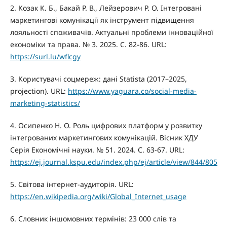
2. Козак К. Б., Бакай Р. В., Лейзерович Р. О. Інтегровані
маркетингові комунікації як інструмент підвищення
лояльності споживачів. Актуальні проблеми інноваційної
економіки та права. № 3. 2025. С. 82-86. URL:
https://surl.lu/wflcgy
3. Користувачі соцмереж: дані Statista (2017–2025,
projection). URL:
https://www.yaguara.co/social-media-
marketing-statistics/
4. Осипенко Н. О. Роль цифрових платформ у розвитку
інтегрованих маркетингових комунікацій. Вісник ХДУ
Серія Економічні науки. № 51. 2024. С. 63-67. URL:
https://ej.journal.kspu.edu/index.php/ej/article/view/844/805
5. Світова інтернет-аудиторія. URL:
https://en.wikipedia.org/wiki/Global_Internet_usage
6. Словник іншомовних термінів: 23 000 слів та