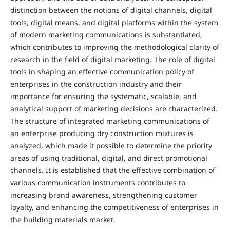
distinction between the notions of digital channels, digital
tools, digital means, and digital platforms within the system
of modern marketing communications is substantiated,
which contributes to improving the methodological clarity of
research in the field of digital marketing. The role of digital
tools in shaping an effective communication policy of
enterprises in the construction industry and their
importance for ensuring the systematic, scalable, and
analytical support of marketing decisions are characterized.
The structure of integrated marketing communications of
an enterprise producing dry construction mixtures is
analyzed, which made it possible to determine the priority
areas of using traditional, digital, and direct promotional
channels. It is established that the effective combination of
various communication instruments contributes to
increasing brand awareness, strengthening customer
loyalty, and enhancing the competitiveness of enterprises in
the building materials market.