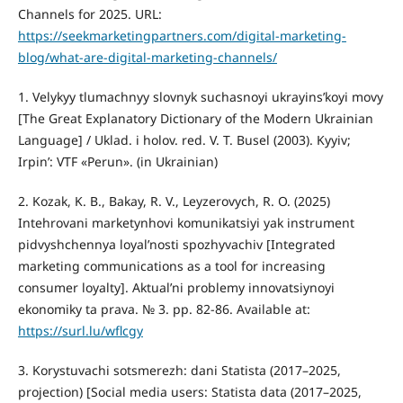
Channels for 2025. URL:
https://seekmarketingpartners.com/digital-marketing-
blog/what-are-digital-marketing-channels/
1. Velykyy tlumachnyy slovnyk suchasnoyi ukrayinsʹkoyi movy
[The Great Explanatory Dictionary of the Modern Ukrainian
Language] / Uklad. i holov. red. V. T. Busel (2003). Kyyiv;
Irpinʹ: VTF «Perun». (in Ukrainian)
2. Kozak, K. B., Bakay, R. V., Leyzerovych, R. O. (2025)
Intehrovani marketynhovi komunikatsiyi yak instrument
pidvyshchennya loyalʹnosti spozhyvachiv [Integrated
marketing communications as a tool for increasing
consumer loyalty]. Aktualʹni problemy innovatsiynoyi
ekonomiky ta prava. № 3. рр. 82-86. Available at:
https://surl.lu/wflcgy
3. Korystuvachi sotsmerezh: dani Statista (2017–2025,
projection) [Social media users: Statista data (2017–2025,