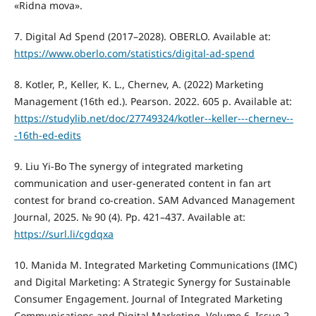
«Ridna mova».
7. Digital Ad Spend (2017–2028). OBERLO. Available at:
https://www.oberlo.com/statistics/digital-ad-spend
8. Kotler, P., Keller, K. L., Chernev, A. (2022) Marketing
Management (16th ed.). Pearson. 2022. 605 р. Available at:
https://studylib.net/doc/27749324/kotler--keller---chernev--
-16th-ed-edits
9. Liu Yi-Bo The synergy of integrated marketing
communication and user-generated content in fan art
contest for brand co-creation. SAM Advanced Management
Journal, 2025. № 90 (4). Рр. 421–437. Available at:
https://surl.li/cgdqxa
10. Manida M. Integrated Marketing Communications (IMC)
and Digital Marketing: A Strategic Synergy for Sustainable
Consumer Engagement. Journal of Integrated Marketing
Communications and Digital Marketing. Volume 6, Issue 2.