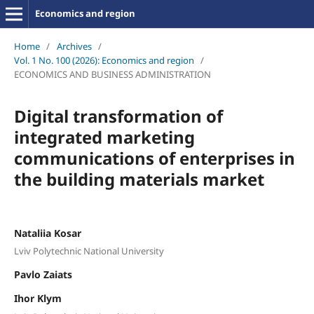
Economics and region
Home
/
Archives
/
Vol. 1 No. 100 (2026): Economics and region
/
ECONOMICS AND BUSINESS ADMINISTRATION
Digital transformation of
integrated marketing
communications of enterprises in
the building materials market
Nataliia Kosar
Lviv Polytechnic National University
Pavlo Zaiats
Ihor Klym