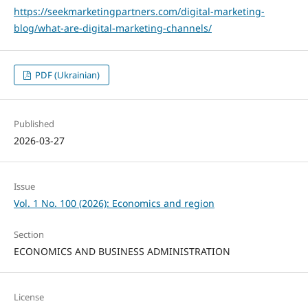
https://seekmarketingpartners.com/digital-marketing-
blog/what-are-digital-marketing-channels/
PDF (Ukrainian)
Published
2026-03-27
Issue
Vol. 1 No. 100 (2026): Economics and region
Section
ECONOMICS AND BUSINESS ADMINISTRATION
License