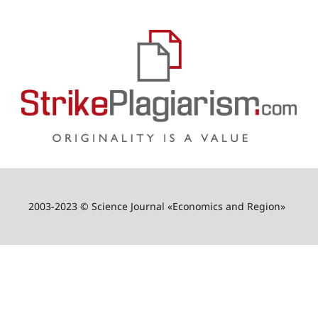
2003-2023 © Science Journal «Economics and Region»