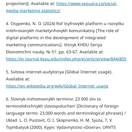
projection)]. Available at:
https://www.yaguara.co/social-
media-marketing-statistics/
4. Osypenko, N. O. (2024) Rolʹ tsyfrovykh platform u rozvytku
intehrovanykh marketynhovykh komunikatsiy [The role of
digital platforms in the development of integrated
marketing communications]. Visnyk KHDU Seriya
Ekonomichni nauky. № 51. pp. 63-67. Available at:
https://ej.journal.kspu.edu/index.php/ej/article/view/844/805
5. Svitova internet-audytoriya [Global Internet usage].
Available at:
https://en.wikipedia.org/wiki/Global_Internet_usage
6. Slovnyk inshomovnykh terminiv: 23 000 sliv ta
terminolohichnykh slovospoluchenʹ [Dictionary of foreign
language terms: 23,000 words and terminological phrases] /
Uklad. L. O. Pustovit, O. I. Skopnenko, H. M. Syuta, T. V.
Tsymbalyuk (2000). Kyyiv: Vydavnytstvo «Dovira»; UNVTS