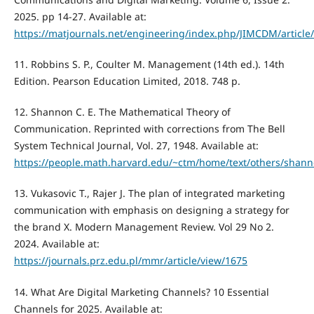
2025. pp 14-27. Available at:
https://matjournals.net/engineering/index.php/JIMCDM/article
11. Robbins S. P., Coulter M. Management (14th ed.). 14th
Edition. Pearson Education Limited, 2018. 748 p.
12. Shannon C. E. The Mathematical Theory of
Communication. Reprinted with corrections from The Bell
System Technical Journal, Vol. 27, 1948. Available at:
https://people.math.harvard.edu/~ctm/home/text/others/shann
13. Vukasovic T., Rajer J. The plan of integrated marketing
communication with emphasis on designing a strategy for
the brand X. Modern Management Review. Vol 29 No 2.
2024. Available at:
https://journals.prz.edu.pl/mmr/article/view/1675
14. What Are Digital Marketing Channels? 10 Essential
Channels for 2025. Available at: