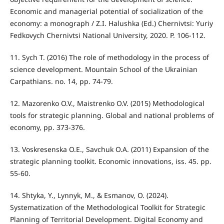
Economic and managerial potential of socialization of the
economy: a monograph / Z.I. Halushka (Ed.) Chernivtsi: Yuriy
Fedkovych Chernivtsi National University, 2020. P. 106-112.
11. Sych T. (2016) The role of methodology in the process of
science development. Mountain School of the Ukrainian
Carpathians. no. 14, pp. 74-79.
12. Mazorenko O.V., Maistrenko O.V. (2015) Methodological
tools for strategic planning. Global and national problems of
economy, pp. 373-376.
13. Voskresenska O.E., Savchuk O.A. (2011) Expansion of the
strategic planning toolkit. Economic innovations, iss. 45. pp.
55-60.
14. Shtyka, Y., Lynnyk, M., & Esmanov, O. (2024).
Systematization of the Methodological Toolkit for Strategic
Planning of Territorial Development. Digital Economy and