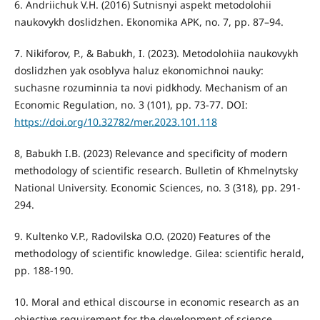
6. Andriichuk V.H. (2016) Sutnisnyi aspekt metodolohii
naukovykh doslidzhen. Ekonomika APK, no. 7, pp. 87–94.
7. Nikiforov, P., & Babukh, I. (2023). Metodolohiia naukovykh
doslidzhen yak osoblyva haluz ekonomichnoi nauky:
suchasne rozuminnia ta novi pidkhody. Mechanism of an
Economic Regulation, no. 3 (101), pp. 73-77. DOI:
https://doi.org/10.32782/mer.2023.101.118
8, Babukh I.B. (2023) Relevance and specificity of modern
methodology of scientific research. Bulletin of Khmelnytsky
National University. Economic Sciences, no. 3 (318), pp. 291-
294.
9. Kultenko V.P., Radovilska O.O. (2020) Features of the
methodology of scientific knowledge. Gilea: scientific herald,
pp. 188-190.
10. Moral and ethical discourse in economic research as an
objective requirement for the development of science.