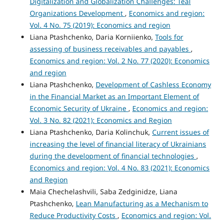
Digitalization and Globalization Challenges: Teal
Organizations Development
,
Economics and region:
Vol. 4 No. 75 (2019): Economics and region
Liana Ptashchenko, Daria Korniienko,
Tools for
assessing of business receivables and payables
,
Economics and region: Vol. 2 No. 77 (2020): Economics
and region
Liana Ptashchenko,
Development of Cashless Economy
in the Financial Market as an Important Element of
Economic Security of Ukraine
,
Economics and region:
Vol. 3 No. 82 (2021): Economics and Region
Liana Ptashchenko, Daria Kolinchuk,
Current issues of
increasing the level of financial literacy of Ukrainians
during the development of financial technologies
,
Economics and region: Vol. 4 No. 83 (2021): Economics
and Region
Maia Chechelashvili, Saba Zedginidze, Liana
Ptashchenko,
Lean Manufacturing as a Mechanism to
Reduce Productivity Costs
,
Economics and region: Vol.