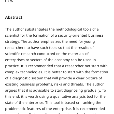
risks
Abstract
The author substantiates the methodological tools of a
scientist for the formation of a security-oriented business
strategy. The author emphasizes the need for young
researchers to have such tools so that the results of
scientific research conducted on the materials of
enterprises or sectors of the economy can be used in
practice. It is recommended that a researcher not start with
complex technologies. It is better to start with the formation
of a diagnostic system that will provide a clear picture of
existing business problems, risks and threats. The author
argues that it is advisable to start diagnosing gradually. To
this end, it is worth using a qualitative analysis tool for the
state of the enterprise. This tool is based on ranking the
problematic features of the enterprise. It is recommended