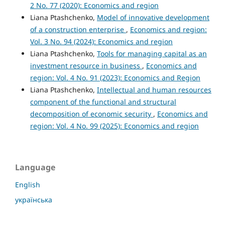
2 No. 77 (2020): Economics and region
Liana Ptashchenko,
Model of innovative development
of a construction enterprise
,
Economics and region:
Vol. 3 No. 94 (2024): Economics and region
Liana Ptashchenko,
Tools for managing capital as an
investment resource in business
,
Economics and
region: Vol. 4 No. 91 (2023): Economics and Region
Liana Ptashchenko,
Intellectual and human resources
component of the functional and structural
decomposition of economic security
,
Economics and
region: Vol. 4 No. 99 (2025): Economics and region
Language
English
українська