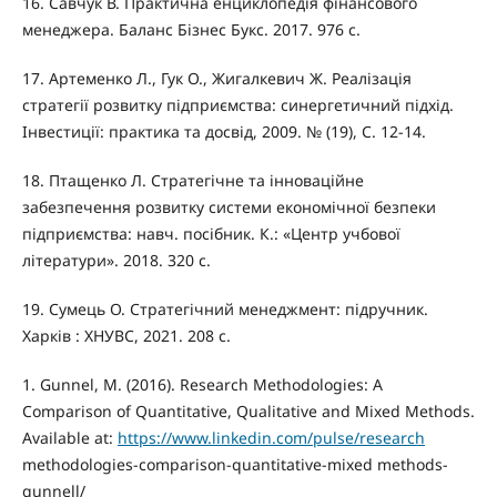
16. Савчук В. Практична енциклопедія фінансового
менеджера. Баланс Бізнес Букс. 2017. 976 с.
17. Артеменко Л., Гук О., Жигалкевич Ж. Реалізація
стратегії розвитку підприємства: синергетичний підхід.
Інвестиції: практика та досвід, 2009. № (19), С. 12-14.
18. Птащенко Л. Стратегічне та інноваційне
забезпечення розвитку системи економічної безпеки
підприємства: навч. посібник. К.: «Центр учбової
літератури». 2018. 320 с.
19. Сумець О. Стратегічний менеджмент: підручник.
Харків : ХНУВС, 2021. 208 с.
1. Gunnel, M. (2016). Research Methodologies: A
Comparison of Quantitative, Qualitative and Mixed Methods.
Available at:
https://www.linkedin.com/pulse/research
methodologies-comparison-quantitative-mixed methods-
gunnell/