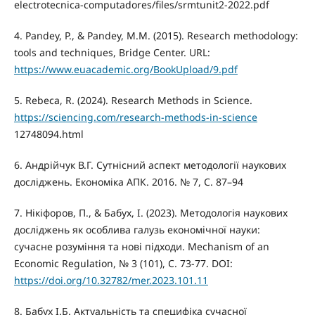
electrotecnica-computadores/files/srmtunit2-2022.pdf
4. Pandey, P., & Pandey, M.M. (2015). Research methodology:
tools and techniques, Bridge Center. URL:
https://www.euacademic.org/BookUpload/9.pdf
5. Rebeca, R. (2024). Research Methods in Science.
https://sciencing.com/research-methods-in-science
12748094.html
6. Андрійчук В.Г. Сутнісний аспект методології наукових
досліджень. Економіка АПК. 2016. № 7, С. 87–94
7. Нікіфоров, П., & Бабух, І. (2023). Методологія наукових
досліджень як особлива галузь економічної науки:
сучасне розуміння та нові підходи. Mechanism of an
Economic Regulation, № 3 (101), С. 73-77. DOI:
https://doi.org/10.32782/mer.2023.101.11
8. Бабух І.Б. Актуальність та специфіка сучасної