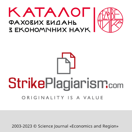
2003-2023 © Science Journal «Economics and Region»