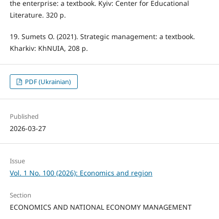
the enterprise: a textbook. Kyiv: Center for Educational
Literature. 320 p.
19. Sumets O. (2021). Strategic management: a textbook.
Kharkiv: KhNUIA, 208 p.
PDF (Ukrainian)
Published
2026-03-27
Issue
Vol. 1 No. 100 (2026): Economics and region
Section
ECONOMICS AND NATIONAL ECONOMY MANAGEMENT