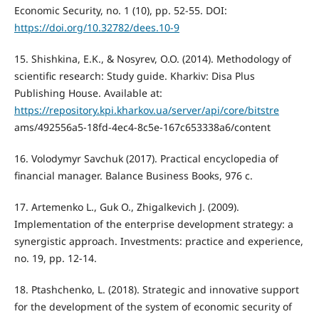
Economic Security, no. 1 (10), pp. 52-55. DOI:
https://doi.org/10.32782/dees.10-9
15. Shishkina, E.K., & Nosyrev, O.O. (2014). Methodology of
scientific research: Study guide. Kharkiv: Disa Plus
Publishing House. Available at:
https://repository.kpi.kharkov.ua/server/api/core/bitstre
ams/492556a5-18fd-4ec4-8c5e-167c653338a6/content
16. Volodymyr Savchuk (2017). Practical encyclopedia of
financial manager. Balance Business Books, 976 с.
17. Artemenko L., Guk O., Zhigalkevich J. (2009).
Implementation of the enterprise development strategy: a
synergistic approach. Investments: practice and experience,
no. 19, pp. 12-14.
18. Ptashchenko, L. (2018). Strategic and innovative support
for the development of the system of economic security of