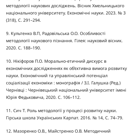
методології наукових досліджень. Вісник Хмельницького
національного університету. Економічні науки. 2023. № 3
(318), С. 291–294.
9. Культенко В.П, Радовільська О.О. Особливості
методології наукового пізнання. Гілея: науковий вісник.
2020. С. 188–190.
10. Нікіфоров П.О. Морально-етичний дискурс в
економічних дослідженнях як об’єктивна вимога розвитку
науки. Економічний та управлінський потенціал
соціалізації економіки : монографія / З.І. Галушка (Ред.)
Чернівці : Чернівецький національний університет імені
Юрія Федьковича, 2020. С. 106–112.
11. Сич Т. Роль методології у процесі розвитку науки.
Гірська школа Українських Карпат. 2016. № 14, С. 74–79.
12. Мазоренко О.В., Майстренко О.В. Методичний