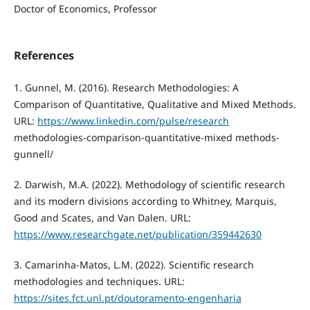
Doctor of Economics, Professor
References
1. Gunnel, M. (2016). Research Methodologies: A
Comparison of Quantitative, Qualitative and Mixed Methods.
URL:
https://www.linkedin.com/pulse/research
methodologies-comparison-quantitative-mixed methods-
gunnell/
2. Darwish, M.A. (2022). Methodology of scientific research
and its modern divisions according to Whitney, Marquis,
Good and Scates, and Van Dalen. URL:
https://www.researchgate.net/publication/359442630
3. Camarinha-Matos, L.M. (2022). Scientific research
methodologies and techniques. URL:
https://sites.fct.unl.pt/doutoramento-engenharia