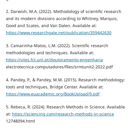
2. Darwish, M.A. (2022). Methodology of scientific research
and its modern divisions according to Whitney, Marquis,
Good and Scates, and Van Dalen. Available at:
https://www.researchgate.net/publication/359442630
3. Camarinha-Matos, L.M. (2022). Scientific research
methodologies and techniques. Available at:
https://sites.fct.unl.pt/doutoramento-engenharia
electrotecnica-computadores/files/srmtunit2-2022.pdf
4. Pandey, P., & Pandey, M.M. (2015). Research methodology:
tools and techniques, Bridge Center. Available at:
https://www.euacademic.org/BookUpload/9.pdf
5. Rebeca, R. (2024). Research Methods in Science. Available
at:
https://sciencing.com/research-methods-in-science
12748094.html