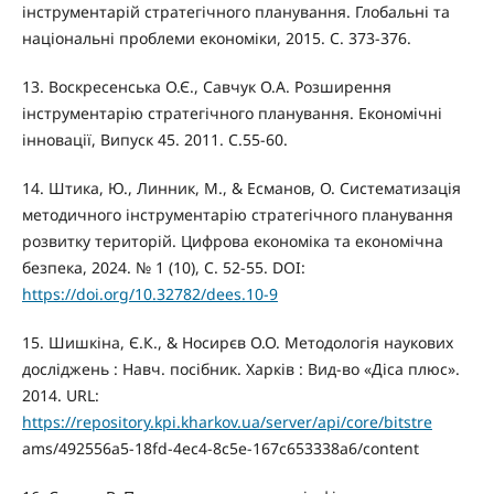
інструментарій стратегічного планування. Глобальні та
національні проблеми економіки, 2015. С. 373-376.
13. Воскресенська О.Є., Савчук О.А. Розширення
інструментарію стратегічного планування. Економічні
інновації, Випуск 45. 2011. С.55-60.
14. Штика, Ю., Линник, М., & Есманов, О. Систематизація
методичного інструментарію стратегічного планування
розвитку територій. Цифрова економіка та економічна
безпека, 2024. № 1 (10), С. 52-55. DOI:
https://doi.org/10.32782/dees.10-9
15. Шишкіна, Є.К., & Носирєв О.О. Методологія наукових
досліджень : Навч. посібник. Харків : Вид-во «Діса плюс».
2014. URL:
https://repository.kpi.kharkov.ua/server/api/core/bitstre
ams/492556a5-18fd-4ec4-8c5e-167c653338a6/content