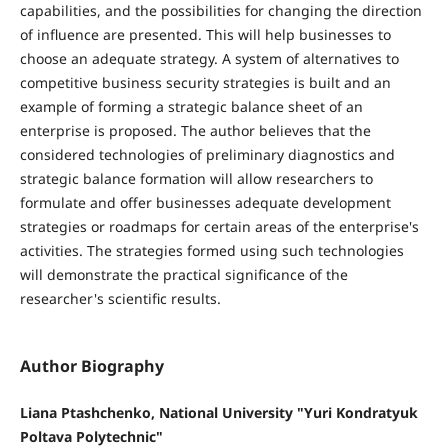
capabilities, and the possibilities for changing the direction
of influence are presented. This will help businesses to
choose an adequate strategy. A system of alternatives to
competitive business security strategies is built and an
example of forming a strategic balance sheet of an
enterprise is proposed. The author believes that the
considered technologies of preliminary diagnostics and
strategic balance formation will allow researchers to
formulate and offer businesses adequate development
strategies or roadmaps for certain areas of the enterprise's
activities. The strategies formed using such technologies
will demonstrate the practical significance of the
researcher's scientific results.
Author Biography
Liana Ptashchenko, National University "Yuri Kondratyuk
Poltava Polytechnic"