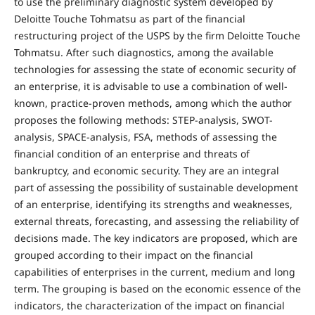
to use the preliminary diagnostic system developed by
Deloitte Touche Tohmatsu as part of the financial
restructuring project of the USPS by the firm Deloitte Touche
Tohmatsu. After such diagnostics, among the available
technologies for assessing the state of economic security of
an enterprise, it is advisable to use a combination of well-
known, practice-proven methods, among which the author
proposes the following methods: STEP-analysis, SWOT-
analysis, SPACE-analysis, FSA, methods of assessing the
financial condition of an enterprise and threats of
bankruptcy, and economic security. They are an integral
part of assessing the possibility of sustainable development
of an enterprise, identifying its strengths and weaknesses,
external threats, forecasting, and assessing the reliability of
decisions made. The key indicators are proposed, which are
grouped according to their impact on the financial
capabilities of enterprises in the current, medium and long
term. The grouping is based on the economic essence of the
indicators, the characterization of the impact on financial