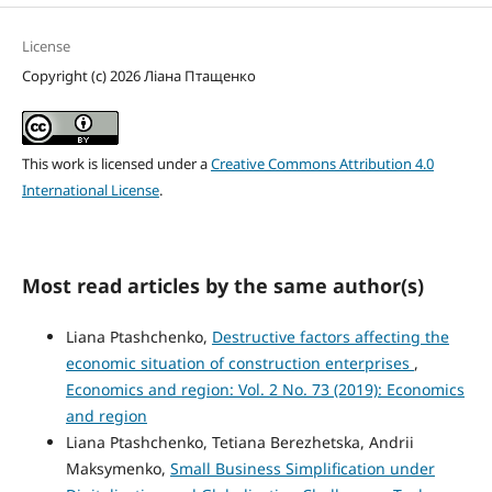
License
Copyright (c) 2026 Ліана Птащенко
This work is licensed under a
Creative Commons Attribution 4.0
International License
.
Most read articles by the same author(s)
Liana Ptashchenko,
Destructive factors affecting the
economic situation of construction enterprises
,
Economics and region: Vol. 2 No. 73 (2019): Economics
and region
Liana Ptashchenko, Tetiana Berezhetska, Andrii
Maksymenko,
Small Business Simplification under