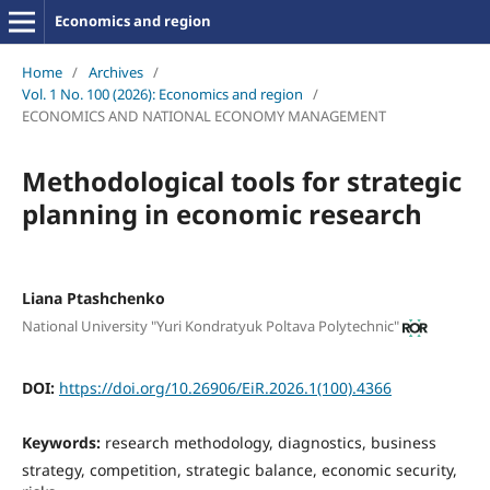
Economics and region
Home
/
Archives
/
Vol. 1 No. 100 (2026): Economics and region
/
ECONOMICS AND NATIONAL ECONOMY MANAGEMENT
Methodological tools for strategic
planning in economic research
Liana Ptashchenko
National University "Yuri Kondratyuk Poltava Polytechnic"
DOI:
https://doi.org/10.26906/EiR.2026.1(100).4366
Keywords:
research methodology, diagnostics, business
strategy, competition, strategic balance, economic security,