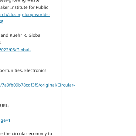
aker Institute for Public
arch/closing-loop-worlds-
68
O. and Kuehr R. Global
:
2022/06/Global-
ortunities. Electronics
/7a9fb09b78cdf3f5/original/Circular-
 URL:
age=1
e the circular economy to