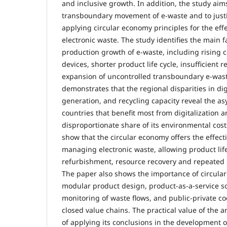
and inclusive growth. In addition, the study aim
transboundary movement of e-waste and to justi
applying circular economy principles for the ef
electronic waste. The study identifies the main 
production growth of e-waste, including rising 
devices, shorter product life cycle, insufficient 
expansion of uncontrolled transboundary e-wast
demonstrates that the regional disparities in dig
generation, and recycling capacity reveal the 
countries that benefit most from digitalization a
disproportionate share of its environmental cost
show that the circular economy offers the effect
managing electronic waste, allowing product life
refurbishment, resource recovery and repeated u
The paper also shows the importance of circula
modular product design, product-as-a-service sol
monitoring of waste flows, and public-private co
closed value chains. The practical value of the art
of applying its conclusions in the development of