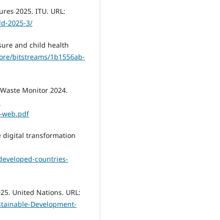
ures 2025. ITU. URL:
dd-2025-3/
sure and child health
/core/bitstreams/1b1556ab-
l E-Waste Monitor 2024.
-
-web.pdf
 digital transformation
developed-countries-
25. United Nations. URL:
ustainable-Development-