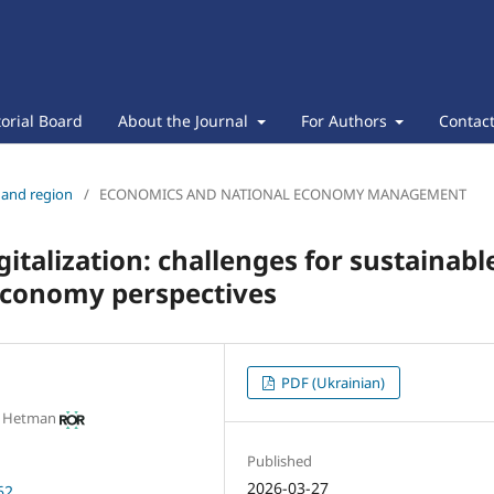
torial Board
About the Journal
For Authors
Contac
s and region
/
ECONOMICS AND NATIONAL ECONOMY MANAGEMENT
gitalization: challenges for sustainabl
economy perspectives
PDF (Ukrainian)
m Hetman
Published
2026-03-27
62