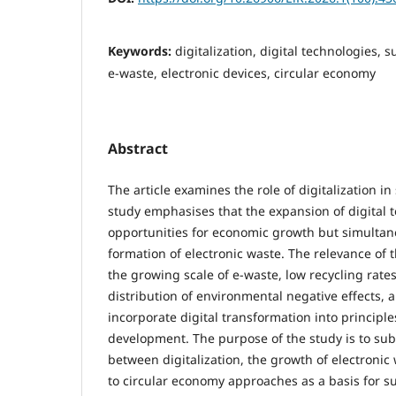
Keywords:
digitalization, digital technologies,
e-waste, electronic devices, circular economy
Abstract
The article examines the role of digitalization i
study emphasises that the expansion of digital 
opportunities for economic growth but simultan
formation of electronic waste. The relevance of 
the growing scale of e-waste, low recycling rate
distribution of environmental negative effects, 
incorporate digital transformation into principle
development. The purpose of the study is to sub
between digitalization, the growth of electronic 
to circular economy approaches as a basis for 