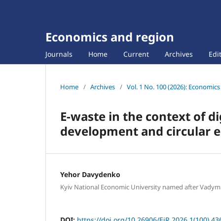
Economics and region
Journals
Home
Current
Archives
Edi
Home
/
Archives
/
Vol. 1 No. 100 (2026): Economic
E-waste in the context of di
development and circular 
Yehor Davydenko
Kyiv National Economic University named after Vady
DOI:
https://doi.org/10.26906/EiR.2026.1(100).43