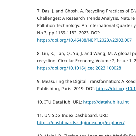
7. Das, J. and Ghosh, A. Recycling Practices of 
Challenges: A Research Trends Analysis. Natur
Pollution Technology: An International Quarterly S
No.3, pp.1169-1182. 2023. DOI:
https://doi.org/10.46488/NEPT.2023.v22i03.007
8. Liu, K., Tan, Q., Yu, J. and Wang, M. A global 
recycling. Circular Economy, Volume 2, Issue 1. 
https://doi.org/10.1016/j.cec.2023.100028
9. Measuring the Digital Transformation: A Roa
Publishing, Paris. 2019. DOI:
https://doi.org/10
10. ITU DataHub. URL:
https://datahub.itu.int
11. UN SDG Index Dashboard. URL:
https://dashboards.sdgindex.org/explorer/
12. Meidl, R. Closing the Loop on the World’s F