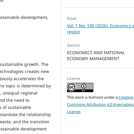
 sustainable development,
Issue
Vol. 1 No. 100 (2026): Economics 
region
Section
ECONOMICS AND NATIONAL
ECONOMY MANAGEMENT
n sustainable growth. The
technologies creates new
License
eously accelerates the
the topic is determined by
s, unequal regional
This work is licensed under a
Creative
and the need to
Commons Attribution 4.0 Internation
s of sustainable
License
.
stantiate the relationship
waste, and the transition
sustainable development