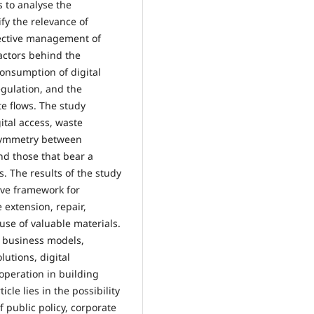
s to analyse the
fy the relevance of
fective management of
factors behind the
consumption of digital
regulation, and the
e flows. The study
ital access, waste
asymmetry between
nd those that bear a
s. The results of the study
ive framework for
 extension, repair,
se of valuable materials.
r business models,
utions, digital
operation in building
icle lies in the possibility
 public policy, corporate