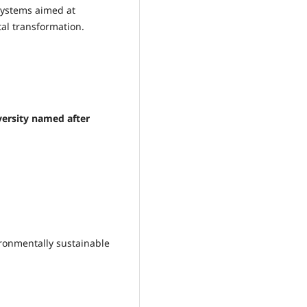
systems aimed at
al transformation.
ersity named after
ironmentally sustainable