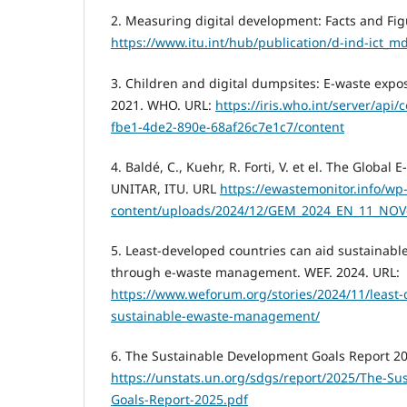
2. Measuring digital development: Facts and Fig
https://www.itu.int/hub/publication/d-ind-ict_m
3. Children and digital dumpsites: E-waste expo
2021. WHO. URL:
https://iris.who.int/server/api
fbe1-4de2-890e-68af26c7e1c7/content
4. Baldé, C., Kuehr, R. Forti, V. et el. The Globa
UNITAR, ITU. URL
https://ewastemonitor.info/wp
content/uploads/2024/12/GEM_2024_EN_11_NOV
5. Least-developed countries can aid sustainable
through e-waste management. WEF. 2024. URL:
https://www.weforum.org/stories/2024/11/least-
sustainable-ewaste-management/
6. The Sustainable Development Goals Report 20
https://unstats.un.org/sdgs/report/2025/The-S
Goals-Report-2025.pdf