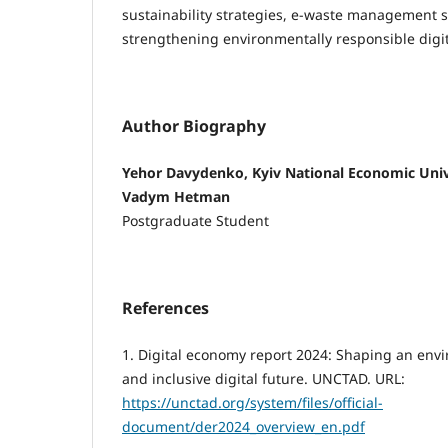
sustainability strategies, e-waste management 
strengthening environmentally responsible digit
Author Biography
Yehor Davydenko, Kyiv National Economic Univ
Vadym Hetman
Postgraduate Student
References
1. Digital economy report 2024: Shaping an env
and inclusive digital future. UNCTAD. URL:
https://unctad.org/system/files/official-
document/der2024_overview_en.pdf