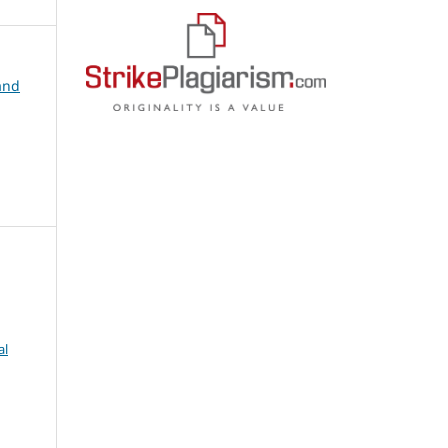
and
al