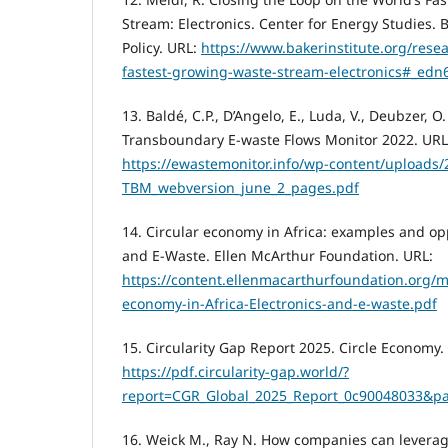
Stream: Electronics. Center for Energy Studies. B
Policy. URL:
https://www.bakerinstitute.org/rese
fastest-growing-waste-stream-electronics#_edn
13. Baldé, C.P., D’Angelo, E., Luda, V., Deubzer, 
Transboundary E-waste Flows Monitor 2022. URL
https://ewastemonitor.info/wp-content/uploads/
TBM_webversion_june_2_pages.pdf
14. Circular economy in Africa: examples and opp
and E-Waste. Ellen McArthur Foundation. URL:
https://content.ellenmacarthurfoundation.org/m
economy-in-Africa-Electronics-and-e-waste.pdf
15. Circularity Gap Report 2025. Circle Economy.
https://pdf.circularity-gap.world/?
report=CGR_Global_2025_Report_0c90048033&p
16. Weick M., Ray N. How companies can leverag