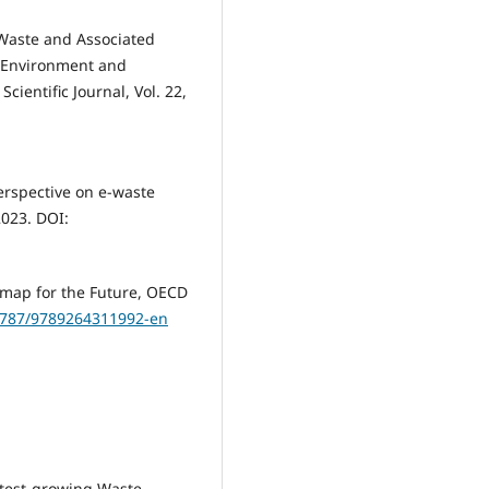
E-Waste and Associated
e Environment and
cientific Journal, Vol. 22,
perspective on e-waste
2023. DOI:
dmap for the Future, OECD
.1787/9789264311992-en
astest-growing Waste