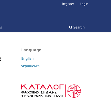
Register
Login
ts
Search
Language
e
English
українська