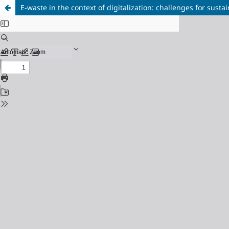
E-waste in the context of digitalization: challenges for sus