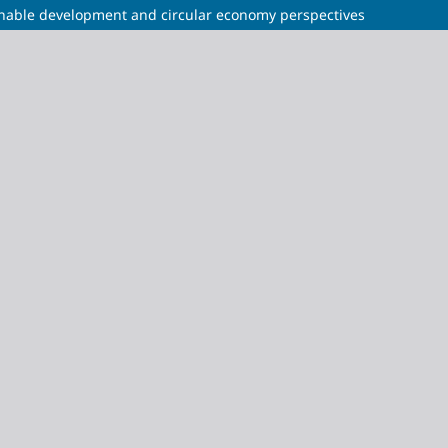
tainable development and circular economy perspectives