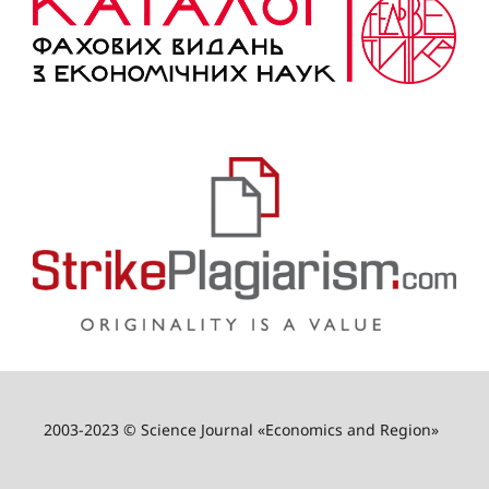
2003-2023 © Science Journal «Economics and Region»