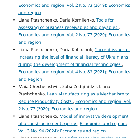
Economics and region: Vol. 2 No. 73 (2019): Economics
and region
Liana Ptashchenko, Daria Korniienko,
Tools for
assessing of business receivables and payables
,
Economics and region: Vol. 2 No. 77 (2020): Economics
and region
Liana Ptashchenko, Daria Kolinchuk,
Current issues of
increasing the level of financial literacy of Ukrainians
during the development of financial technologies
,
Economics and region: Vol. 4 No. 83 (2021): Economics
and Region
Maia Chechelashvili, Saba Zedginidze, Liana
Ptashchenko,
Lean Manufacturing as a Mechanism to
Reduce Productivity Costs
,
Economics and region: Vol.
2 No. 77 (2020): Economics and region
Liana Ptashchenko,
Model of innovative development
of a construction enterprise
,
Economics and region:
Vol. 3 No. 94 (2024): Economics and region