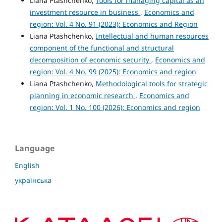
Liana Ptashchenko,
Tools for managing capital as an
investment resource in business
,
Economics and
region: Vol. 4 No. 91 (2023): Economics and Region
Liana Ptashchenko,
Intellectual and human resources
component of the functional and structural
decomposition of economic security
,
Economics and
region: Vol. 4 No. 99 (2025): Economics and region
Liana Ptashchenko,
Methodological tools for strategic
planning in economic research
,
Economics and
region: Vol. 1 No. 100 (2026): Economics and region
Language
English
українська