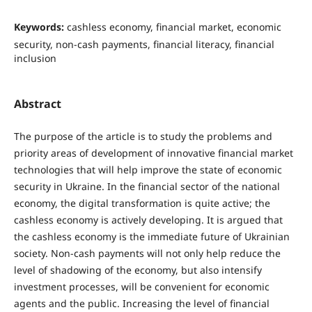
Keywords:
cashless economy, financial market, economic
security, non-cash payments, financial literacy, financial
inclusion
Abstract
The purpose of the article is to study the problems and
priority areas of development of innovative financial market
technologies that will help improve the state of economic
security in Ukraine. In the financial sector of the national
economy, the digital transformation is quite active; the
cashless economy is actively developing. It is argued that
the cashless economy is the immediate future of Ukrainian
society. Non-cash payments will not only help reduce the
level of shadowing of the economy, but also intensify
investment processes, will be convenient for economic
agents and the public. Increasing the level of financial