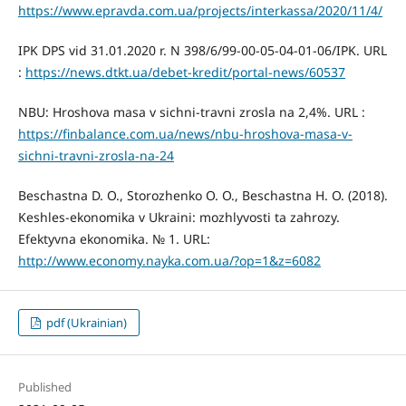
https://www.epravda.com.ua/projects/interkassa/2020/11/4/
IPK DPS vid 31.01.2020 r. N 398/6/99-00-05-04-01-06/IPK. URL
:
https://news.dtkt.ua/debet-kredit/portal-news/60537
NBU: Hroshova masa v sichni-travni zrosla na 2,4%. URL :
https://finbalance.com.ua/news/nbu-hroshova-masa-v-
sichni-travni-zrosla-na-24
Beschastna D. O., Storozhenko O. O., Beschastna H. O. (2018).
Keshles-ekonomika v Ukraini: mozhlyvosti ta zahrozy.
Efektyvna ekonomika. № 1. URL:
http://www.economy.nayka.com.ua/?op=1&z=6082
pdf (Ukrainian)
Published