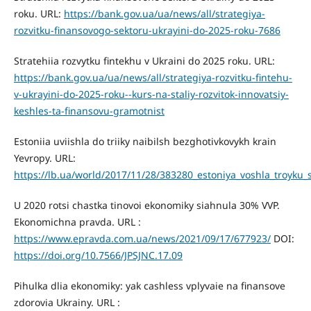
roku. URL:
https://bank.gov.ua/ua/news/all/strategiya-
rozvitku-finansovogo-sektoru-ukrayini-do-2025-roku-7686
Stratehiia rozvytku fintekhu v Ukraini do 2025 roku. URL:
https://bank.gov.ua/ua/news/all/strategiya-rozvitku-fintehu-
v-ukrayini-do-2025-roku--kurs-na-staliy-rozvitok-innovatsiy-
keshles-ta-finansovu-gramotnist
Estoniia uviishla do triiky naibilsh bezghotivkovykh krain
Yevropy. URL:
https://lb.ua/world/2017/11/28/383280_estoniya_voshla_troyku
U 2020 rotsi chastka tinovoi ekonomiky siahnula 30% VVP.
Ekonomichna pravda. URL :
https://www.epravda.com.ua/news/2021/09/17/677923/
DOI:
https://doi.org/10.7566/JPSJNC.17.09
Pihulka dlia ekonomiky: yak cashless vplyvaie na finansove
zdorovia Ukrainy. URL :