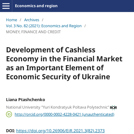
Economics and region
Home
/
Archives
/
Vol. 3 No. 82 (2021): Economics and Region
/
MONEY, FINANCE AND CREDIT
Development of Cashless
Economy in the Financial Market
as an Important Element of
Economic Security of Ukraine
Liana Ptashchenko
National University "Yuri Kondratyuk Poltava Polytechnic"
http://orcid.org/0000-0002-4228-0421 (unauthenticated)
DOI:
https://doi.org/10.26906/EiR.2021.3(82).2373