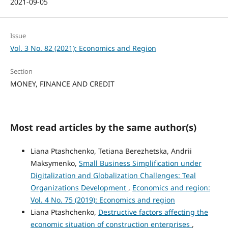
2021-09-05
Issue
Vol. 3 No. 82 (2021): Economics and Region
Section
MONEY, FINANCE AND CREDIT
Most read articles by the same author(s)
Liana Ptashchenko, Tetiana Berezhetska, Andrii
Maksymenko,
Small Business Simplification under
Digitalization and Globalization Challenges: Teal
Organizations Development
,
Economics and region:
Vol. 4 No. 75 (2019): Economics and region
Liana Ptashchenko,
Destructive factors affecting the
economic situation of construction enterprises
,