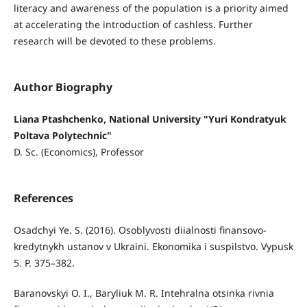
literacy and awareness of the population is a priority aimed
at accelerating the introduction of cashless. Further
research will be devoted to these problems.
Author Biography
Liana Ptashchenko, National University "Yuri Kondratyuk
Poltava Polytechnic"
D. Sc. (Economics), Professor
References
Osadchyi Ye. S. (2016). Osoblyvosti diialnosti finansovo-
kredytnykh ustanov v Ukraini. Ekonomika i suspilstvo. Vypusk
5. Р. 375–382.
Baranovskyi O. I., Baryliuk M. R. Intehralna otsinka rivnia