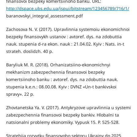
finansovoi bezpeky komertsiinoho banku. URL:
http://dspace.ubs.edu.ua/jspui/bitstream/123456789/716/1/
baranovskyi_integral_assessment.pdf
Zachosova N. V. (2017). Upravlinnia systemoiu ekonomichnoi
bezpeky finansovykh ustanov : avtoref. dys. na zdobuttia
nauk. stupenia d-ra ekon. nauk : 21.04.02. Kyiv : Nats. in-t
strateh. doslidzh. 40 р.
Baryliuk M. R. (2018). Orhanizatsiino-ekonomichnyi
mekhanizm zabezpechennia finansovoi bezpeky
komertsiinoho banku : avtoref. dys. na zdobuttia nauk.
stupenia k.e.n.: 08.00.08. Kyiv : DVNZ «Un-t bankivskoi
spravy». 22 р.
Zhovtanetska Ya. V. (2017). Antykryzove upravlinnia u systemi
zabezpechennia finansovoi bezpeky bankiv. Hlobalni ta
natsionalni problemy ekonomiky. Vypusk 15. Р. 525-528.
Stratehiia rozvytku finansovoho sektoru Ukrainy do 2025