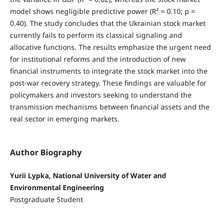
model shows negligible predictive power (R² = 0.10; p =
0.40). The study concludes that the Ukrainian stock market
currently fails to perform its classical signaling and
allocative functions. The results emphasize the urgent need
for institutional reforms and the introduction of new
financial instruments to integrate the stock market into the
post-war recovery strategy. These findings are valuable for
policymakers and investors seeking to understand the
transmission mechanisms between financial assets and the
real sector in emerging markets.
Author Biography
Yurii Lypka, National University of Water and
Environmental Engineering
Postgraduate Student