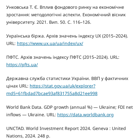
Унковська Т. Є. Вплив фондового ринку на економічне
зростання: методологічні аспекти. Економічний вісник
університету. 2021. Вип. 50. С. 116–126.
Українська біржа. Архів значень індексу UX (2015–2024).
URL:
https://www.ux.ua/ua/index/ux/
ПФТС. Архів значень індексу ПФТС (2015–2024). URL:
https://pfts.ua/
Державна служба статистики України. ВВП у фактичних
цінах URL:
https://stat.gov.ua/uk/explorer?
md5=61fbdad7bcae93af831755a8d21ee998
World Bank Data. GDP growth (annual %) — Ukraine; FDI net
inflows — Ukraine. URL:
https://data.worldbank.org
UNCTAD. World Investment Report 2024. Geneva : United
Nations, 2024. 248 p.