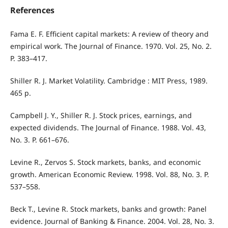
References
Fama E. F. Efficient capital markets: A review of theory and
empirical work. The Journal of Finance. 1970. Vol. 25, No. 2.
P. 383–417.
Shiller R. J. Market Volatility. Cambridge : MIT Press, 1989.
465 p.
Campbell J. Y., Shiller R. J. Stock prices, earnings, and
expected dividends. The Journal of Finance. 1988. Vol. 43,
No. 3. P. 661–676.
Levine R., Zervos S. Stock markets, banks, and economic
growth. American Economic Review. 1998. Vol. 88, No. 3. P.
537–558.
Beck T., Levine R. Stock markets, banks and growth: Panel
evidence. Journal of Banking & Finance. 2004. Vol. 28, No. 3.