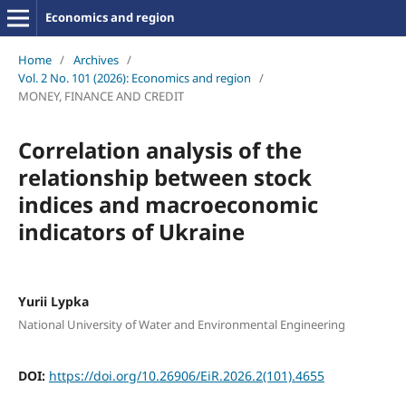
Economics and region
Home
/
Archives
/
Vol. 2 No. 101 (2026): Economics and region
/
MONEY, FINANCE AND CREDIT
Correlation analysis of the
relationship between stock
indices and macroeconomic
indicators of Ukraine
Yurii Lypka
National University of Water and Environmental Engineering
DOI:
https://doi.org/10.26906/EiR.2026.2(101).4655