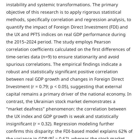
instability and systemic transformations. The primary
objective of this research is to apply rigorous statistical
methods, specifically correlation and regression analysis, to
quantify the impact of Foreign Direct Investment (FDI) and
the UX and PFTS indices on real GDP performance during
the 2015–2024 period. The study employs Pearson
correlation coefficients calculated on the first differences of
time-series data (n=9) to ensure stationarity and avoid
spurious correlations. The empirical findings indicate a
robust and statistically significant positive correlation
between real GDP growth and changes in Foreign Direct
Investment (r = 0.79; p < 0.05), suggesting that external
capital remains a primary driver of the national economy. In
contrast, the Ukrainian stock market demonstrates a
"market deafness" phenomenon: the correlation between
the UX index and GDP growth is weak and statistically
insignificant (r = 0.32). Regression modeling further
confirms this disparity: the FDI-based model explains 62% of
the variance in GDP (R² = 0.62), whereas the stock market