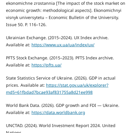
ekonomichne zrostannia [The impact of the stock market on
economic growth: methodological aspects]. Ekonomichnyi
visnyk universytetu – Economic Bulletin of the University.
Issue 50. P. 116–126.
Ukrainian Exchange. (2015–2024). UX Index archive.
Available at:
https://www.ux.ua/ua/index/ux/
PFTS Stock Exchange. (2015–2023). PFTS Index archive.
Available at:
https://pfts.ua/
State Statistics Service of Ukraine. (2026). GDP in actual
prices. Available at:
https://stat.gov.ua/uk/explorer?
md5=61fbdad7bcae93af831755a8d21ee998
World Bank Data. (2026). GDP growth and FDI — Ukraine.
Available at:
https://data.worldbank.org
UNCTAD. (2024). World Investment Report 2024. United
Nations.