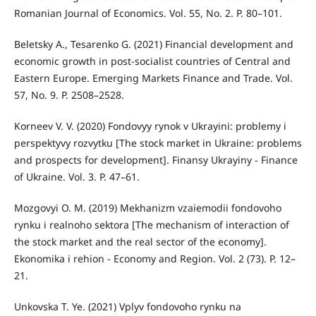
Romanian Journal of Economics. Vol. 55, No. 2. P. 80–101.
Beletsky A., Tesarenko G. (2021) Financial development and
economic growth in post-socialist countries of Central and
Eastern Europe. Emerging Markets Finance and Trade. Vol.
57, No. 9. P. 2508–2528.
Korneev V. V. (2020) Fondovyy rynok v Ukrayini: problemy i
perspektyvy rozvytku [The stock market in Ukraine: problems
and prospects for development]. Finansy Ukrayiny - Finance
of Ukraine. Vol. 3. P. 47–61.
Mozgovyi O. M. (2019) Mekhanizm vzaiemodii fondovoho
rynku i realnoho sektora [The mechanism of interaction of
the stock market and the real sector of the economy].
Ekonomika i rehion - Economy and Region. Vol. 2 (73). P. 12–
21.
Unkovska T. Ye. (2021) Vplyv fondovoho rynku na