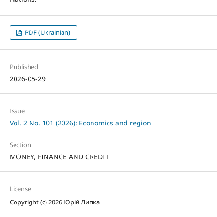
PDF (Ukrainian)
Published
2026-05-29
Issue
Vol. 2 No. 101 (2026): Economics and region
Section
MONEY, FINANCE AND CREDIT
License
Copyright (c) 2026 Юрій Липка