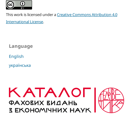
This work is licensed under a
Creative Commons Attribution 4.0
International License
.
Language
English
українська