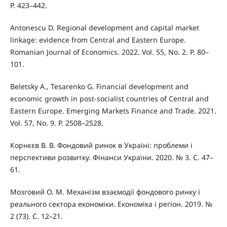
P. 423–442.
Antonescu D. Regional development and capital market
linkage: evidence from Central and Eastern Europe.
Romanian Journal of Economics. 2022. Vol. 55, No. 2. P. 80–
101.
Beletsky A., Tesarenko G. Financial development and
economic growth in post-socialist countries of Central and
Eastern Europe. Emerging Markets Finance and Trade. 2021.
Vol. 57, No. 9. P. 2508–2528.
Корнєєв В. В. Фондовий ринок в Україні: проблеми і
перспективи розвитку. Фінанси України. 2020. № 3. С. 47–
61.
Мозговий О. М. Механізм взаємодії фондового ринку і
реального сектора економіки. Економіка і регіон. 2019. №
2 (73). С. 12–21.