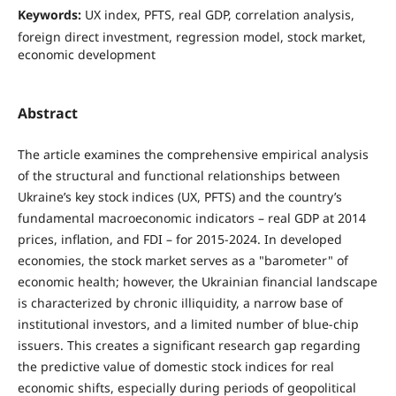
Keywords:
UX index, PFTS, real GDP, correlation analysis,
foreign direct investment, regression model, stock market,
economic development
Abstract
The article examines the comprehensive empirical analysis
of the structural and functional relationships between
Ukraine’s key stock indices (UX, PFTS) and the country’s
fundamental macroeconomic indicators – real GDP at 2014
prices, inflation, and FDI – for 2015-2024. In developed
economies, the stock market serves as a "barometer" of
economic health; however, the Ukrainian financial landscape
is characterized by chronic illiquidity, a narrow base of
institutional investors, and a limited number of blue-chip
issuers. This creates a significant research gap regarding
the predictive value of domestic stock indices for real
economic shifts, especially during periods of geopolitical