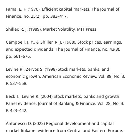
Fama, E. F. (1970). Efficient capital markets. The Journal of
Finance, no. 25(2), pp. 383–417.
Shiller, R. J. (1989). Market Volatility. MIT Press.
Campbell, J. Y., & Shiller, R. J. (1988). Stock prices, earnings,
and expected dividends. The Journal of Finance, no. 43(3),
pp. 661–676.
Levine R., Zervos S. (1998) Stock markets, banks, and
economic growth. American Economic Review. Vol. 88, No. 3.
P. 537–558.
Beck T., Levine R. (2004) Stock markets, banks and growth:
Panel evidence. Journal of Banking & Finance. Vol. 28, No. 3.
P. 423–442.
Antonescu D. (2022) Regional development and capital
market linkage: evidence from Central and Eastern Europe.