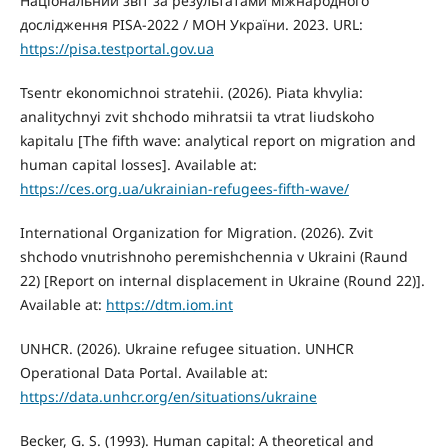
Національний звіт за результатами міжнародного
дослідження PISA-2022 / МОН України. 2023. URL:
https://pisa.testportal.gov.ua
Tsentr ekonomichnoi stratehii. (2026). Piata khvylia:
analitychnyi zvit shchodo mihratsii ta vtrat liudskoho
kapitalu [The fifth wave: analytical report on migration and
human capital losses]. Available at:
https://ces.org.ua/ukrainian-refugees-fifth-wave/
International Organization for Migration. (2026). Zvit
shchodo vnutrishnoho peremishchennia v Ukraini (Raund
22) [Report on internal displacement in Ukraine (Round 22)].
Available at:
https://dtm.iom.int
UNHCR. (2026). Ukraine refugee situation. UNHCR
Operational Data Portal. Available at:
https://data.unhcr.org/en/situations/ukraine
Becker, G. S. (1993). Human capital: A theoretical and