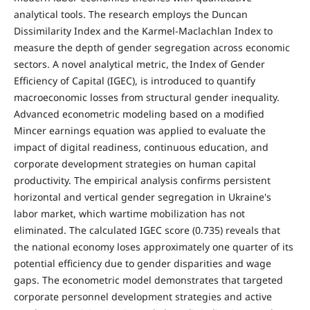
analytical tools. The research employs the Duncan
Dissimilarity Index and the Karmel-Maclachlan Index to
measure the depth of gender segregation across economic
sectors. A novel analytical metric, the Index of Gender
Efficiency of Capital (IGEC), is introduced to quantify
macroeconomic losses from structural gender inequality.
Advanced econometric modeling based on a modified
Mincer earnings equation was applied to evaluate the
impact of digital readiness, continuous education, and
corporate development strategies on human capital
productivity. The empirical analysis confirms persistent
horizontal and vertical gender segregation in Ukraine's
labor market, which wartime mobilization has not
eliminated. The calculated IGEC score (0.735) reveals that
the national economy loses approximately one quarter of its
potential efficiency due to gender disparities and wage
gaps. The econometric model demonstrates that targeted
corporate personnel development strategies and active