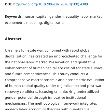
DOI:
https://doi.org/10.26906/EiR.2026.1(100).4389
Keywords:
human capital, gender inequality, labor market,
econometric modeling, digitalization
Abstract
Ukraine's full-scale war, combined with rapid global
digitalization, has created an unprecedented challenge for
the national labor market. Preservation and qualitative
enhancement of human capital are critical for state survival
and future competitiveness. This study conducts a
comprehensive macroeconomic and econometric evaluation
of human capital quality under digitalization and post-war
recovery conditions, focusing on unlocking underutilized
gender potential through innovative institutional
mechanisms. The methodological framework integrates
modern labor economics theories with quantitative