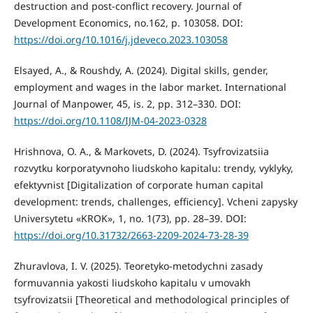
destruction and post-conflict recovery. Journal of
Development Economics, no.162, p. 103058. DOI:
https://doi.org/10.1016/j.jdeveco.2023.103058
Elsayed, A., & Roushdy, A. (2024). Digital skills, gender,
employment and wages in the labor market. International
Journal of Manpower, 45, is. 2, pp. 312–330. DOI:
https://doi.org/10.1108/IJM-04-2023-0328
Hrishnova, O. A., & Markovets, D. (2024). Tsyfrovizatsiia
rozvytku korporatyvnoho liudskoho kapitalu: trendy, vyklyky,
efektyvnist [Digitalization of corporate human capital
development: trends, challenges, efficiency]. Vcheni zapysky
Universytetu «KROK», 1, no. 1(73), pp. 28–39. DOI:
https://doi.org/10.31732/2663-2209-2024-73-28-39
Zhuravlova, I. V. (2025). Teoretyko-metodychni zasady
formuvannia yakosti liudskoho kapitalu v umovakh
tsyfrovizatsii [Theoretical and methodological principles of