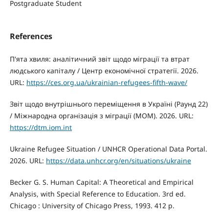
Postgraduate Student
References
П'ята хвиля: аналітичний звіт щодо міграції та втрат
людського капіталу / Центр економічної стратегії. 2026.
URL:
https://ces.org.ua/ukrainian-refugees-fifth-wave/
Звіт щодо внутрішнього переміщення в Україні (Раунд 22)
/ Міжнародна організація з міграції (МОМ). 2026. URL:
https://dtm.iom.int
Ukraine Refugee Situation / UNHCR Operational Data Portal.
2026. URL:
https://data.unhcr.org/en/situations/ukraine
Becker G. S. Human Capital: A Theoretical and Empirical
Analysis, with Special Reference to Education. 3rd ed.
Chicago : University of Chicago Press, 1993. 412 p.