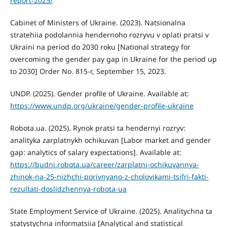
report-2025/
Cabinet of Ministers of Ukraine. (2023). Natsionalna
stratehiia podolannia hendernoho rozryvu v oplati pratsi v
Ukraini na period do 2030 roku [National strategy for
overcoming the gender pay gap in Ukraine for the period up
to 2030] Order No. 815-r, September 15, 2023.
UNDP. (2025). Gender profile of Ukraine. Available at:
https://www.undp.org/ukraine/gender-profile-ukraine
Robota.ua. (2025). Rynok pratsi ta hendernyi rozryv:
analityka zarplatnykh ochikuvan [Labor market and gender
gap: analytics of salary expectations]. Available at:
https://budni.robota.ua/career/zarplatni-ochikuvannya-
zhinok-na-25-nizhchi-porivnyano-z-cholovikami-tsifri-fakti-
rezultati-doslidzhennya-robota-ua
State Employment Service of Ukraine. (2025). Analitychna ta
statystychna informatsiia [Analytical and statistical