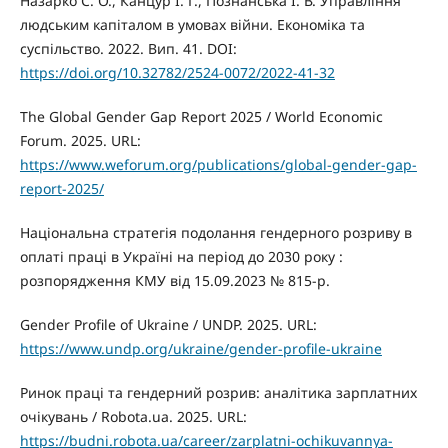
Назарко С. О., Канцур І. Г., Познанська І. В. Управління
людським капіталом в умовах війни. Економіка та
суспільство. 2022. Вип. 41. DOI:
https://doi.org/10.32782/2524-0072/2022-41-32
The Global Gender Gap Report 2025 / World Economic
Forum. 2025. URL:
https://www.weforum.org/publications/global-gender-gap-
report-2025/
Національна стратегія подолання гендерного розриву в
оплаті праці в Україні на період до 2030 року :
розпорядження КМУ від 15.09.2023 № 815-р.
Gender Profile of Ukraine / UNDP. 2025. URL:
https://www.undp.org/ukraine/gender-profile-ukraine
Ринок праці та гендерний розрив: аналітика зарплатних
очікувань / Robota.ua. 2025. URL:
https://budni.robota.ua/career/zarplatni-ochikuvannya-