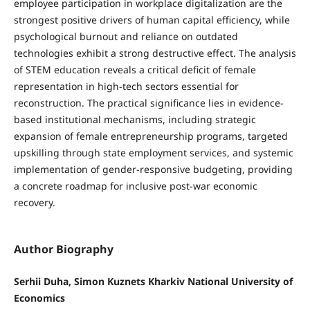
employee participation in workplace digitalization are the
strongest positive drivers of human capital efficiency, while
psychological burnout and reliance on outdated
technologies exhibit a strong destructive effect. The analysis
of STEM education reveals a critical deficit of female
representation in high-tech sectors essential for
reconstruction. The practical significance lies in evidence-
based institutional mechanisms, including strategic
expansion of female entrepreneurship programs, targeted
upskilling through state employment services, and systemic
implementation of gender-responsive budgeting, providing
a concrete roadmap for inclusive post-war economic
recovery.
Author Biography
Serhii Duha, Simon Kuznets Kharkiv National University of
Economics