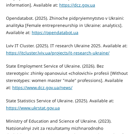
information]. Available at:
https://dcz.gov.ua
Opendatabot. (2025). Zhinoche pidpryiemnytstvo v Ukraini:
analityka [Female entrepreneurship in Ukraine: analytics].
Available at:
https://opendatabot.ua
Lviv IT Cluster. (2025). IT research Ukraine 2025. Available at:
https://itcluster.lviv.ua/projects/it-research-ukraine/
State Employment Service of Ukraine. (2026). Bez
stereotypiv: zhinky opanovuiut «cholovichi» profesii [Without
stereotypes: women master "male" professions]. Available
at:
https://www.dcz.gov.ua/news/
State Statistics Service of Ukraine. (2025). Available at:
https://www.ukrstat.gov.ua
Ministry of Education and Science of Ukraine. (2023).
Natsionalnyi zvit za rezultatamy mizhnarodnoho