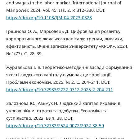
and wages in the labor market. International Journal of
Manpower. 2024. Vol. 45, Iss. 2. P. 312–330. DOI:
https://doi.org/10.1108/IJM-04-2023-0328
Грішнова О. А., Марковець Д. Цифровізація розвитку
корпоративного людського капіталу: тренди, виклики,
ефективність. Вчені записки Університету «КРОК». 2024.
№ 1(73). С. 28–39.
Журавльова І. В. Теоретико-методичні засади формування
якості людського капіталу в умовах цифровізації.
Проблеми економіки. 2025. № 2. С. 204–211. DOI:
https://doi.org/10.32983/2222-0712-2025-2-204-211
Залознова Ю., Азьмук Н. Людський капітал України в
умовах війни: втрати та здобутки. Економіка та
суспільство. 2022. Вип. 38. DOI:
https://doi.org/10.32782/2524-0072/2022-38-59