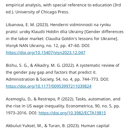
empirical analysis, with special reference to education (3rd
ed.). University of Chicago Press.
Libanova, E. M. (2023). Henderni vidminnosti na rynku
pratsi: uroky Klaudii Holdin dlia Ukrainy [Gender differences
in the labor market: Claudia Goldin's lessons for Ukraine].
Visnyk NAN Ukrainy, no. 12, pp. 47–60. DOI:
https://doi.org/10.15407/visn2023.12.047
Bishu, S. G., & Alkadry, M. G. (2022). A systematic review of
the gender pay gap and factors that predict it.
Administration & Society, 54, no. 4, pp. 744–773. DOI:
https://doi.org/10.1177/00953997211039824
Acemoglu, D., & Restrepo, P. (2022). Tasks, automation, and
the rise in US wage inequality. Econometrica, 90, no. 5, pp.
1973–2016. DOI:
https://doi.org/10.3982/ECTA19815
Akbulut-Yuksel, M., & Turan, B. (2023). Human capital