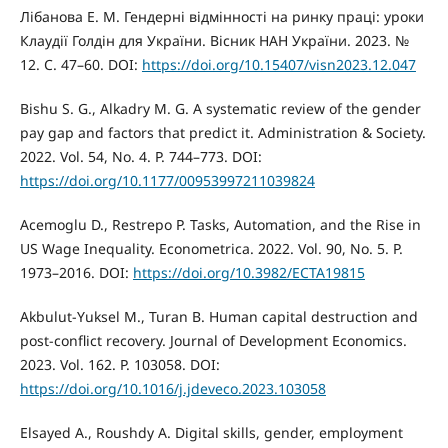
Лібанова Е. М. Гендерні відмінності на ринку праці: уроки
Клаудії Голдін для України. Вісник НАН України. 2023. №
12. С. 47–60. DOI:
https://doi.org/10.15407/visn2023.12.047
Bishu S. G., Alkadry M. G. A systematic review of the gender
pay gap and factors that predict it. Administration & Society.
2022. Vol. 54, No. 4. P. 744–773. DOI:
https://doi.org/10.1177/00953997211039824
Acemoglu D., Restrepo P. Tasks, Automation, and the Rise in
US Wage Inequality. Econometrica. 2022. Vol. 90, No. 5. P.
1973–2016. DOI:
https://doi.org/10.3982/ECTA19815
Akbulut-Yuksel M., Turan B. Human capital destruction and
post-conflict recovery. Journal of Development Economics.
2023. Vol. 162. P. 103058. DOI:
https://doi.org/10.1016/j.jdeveco.2023.103058
Elsayed A., Roushdy A. Digital skills, gender, employment