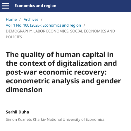
Economics and region
Home
/
Archives
/
Vol. 1 No. 100 (2026): Economics and region
/
DEMOGRAPHY, LABOR ECONOMICS, SOCIAL ECONOMICS AND
POLICIES
The quality of human capital in
the context of digitalization and
post-war economic recovery:
econometric analysis and gender
dimension
Serhii Duha
Simon Kuznets Kharkiv National University of Economics