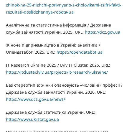
zhinok-na-25-nizhchi-porivnyano-z-cholovikami-tsifri-fakti-
rezultati-doslidzhennya-robota-ua
Аналітична та статистична інформація / Державна
служба зайнятості України. 2025. URL:
https://dcz.gov.ua
Жіноче підприємництво в Україні: аналітика /
Опендатабот. 2025. URL:
https://opendatabot.ua
IT Research Ukraine 2025 / Lviv IT Cluster. 2025. URL:
https://itcluster.lviv.ua/projects/it-research-ukraine/
Без стереотипів: жінки опановують «чоловічі» професії /
Державна служба зайнятості України. 2026. URL:
https://www.dcz.gov.ua/news/
Державна служба статистики України. URL:
https://www.ukrstat.gov.ua