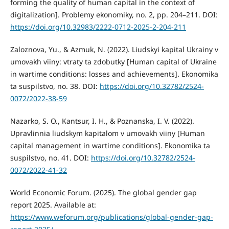
forming the quality of human capital in the context of
digitalization]. Problemy ekonomiky, no. 2, pp. 204–211. DOI:
https://doi.org/10.32983/2222-0712-2025-2-204-211
Zaloznova, Yu., & Azmuk, N. (2022). Liudskyi kapital Ukrainy v
umovakh viiny: vtraty ta zdobutky [Human capital of Ukraine
in wartime conditions: losses and achievements]. Ekonomika
ta suspilstvo, no. 38. DOI:
https://doi.org/10.32782/2524-
0072/2022-38-59
Nazarko, S. O., Kantsur, I. H., & Poznanska, I. V. (2022).
Upravlinnia liudskym kapitalom v umovakh viiny [Human
capital management in wartime conditions]. Ekonomika ta
suspilstvo, no. 41. DOI:
https://doi.org/10.32782/2524-
0072/2022-41-32
World Economic Forum. (2025). The global gender gap
report 2025. Available at:
https://www.weforum.org/publications/global-gender-gap-