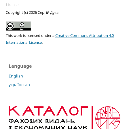
License
Copyright (c) 2026 Сергій Дуга
This work is licensed under a
Creative Commons Attribution 4.0
International License
.
Language
English
українська