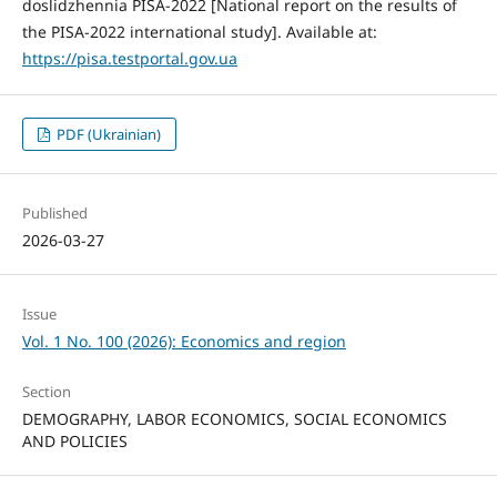
doslidzhennia PISA-2022 [National report on the results of
the PISA-2022 international study]. Available at:
https://pisa.testportal.gov.ua
PDF (Ukrainian)
Published
2026-03-27
Issue
Vol. 1 No. 100 (2026): Economics and region
Section
DEMOGRAPHY, LABOR ECONOMICS, SOCIAL ECONOMICS
AND POLICIES