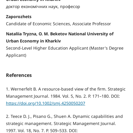
доктор економічних наук, професор
Zaporozhets
Candidate of Economic Sciences, Associate Professor
Nataliia Tryzna, O. M. Beketov National University of
Urban Economy in Kharkiv
Second-Level Higher Education Applicant (Master's Degree
Applicant)
References
1. Wernerfelt B. A resource-based view of the firm. Strategic
Management Journal. 1984. Vol. 5, No. 2. P. 171–180. DOI:
https://doi.org/10.1002/smj.4250050207
2. Teece D. J., Pisano G., Shuen A. Dynamic capabilities and
strategic management. Strategic Management Journal.
1997. Vol. 18, No. 7. P. 509–533. DOI: