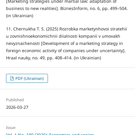
[Marketing strategies under martial law: adaptation of
business to new realities]. BiznesInform, no. 6, pp. 499–504.
(in Ukrainian)
11. Chernukha T. S. (2025) Rozrobka marketynhovoi stratehii
u zovnishnoekonomichnii diialnosti kompanii v umovakh
nevyznachenosti [Development of a marketing strategy in
foreign economic activity of companies under uncertainty].
Hraal nauky, no. 49, pp. 408–414. (in Ukrainian)
PDF (Ukrainian)
Published
2026-03-27
Issue
Vol. 1 No. 100 (2026): Economics and region