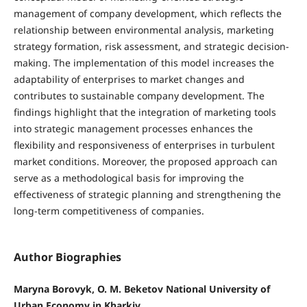
management of company development, which reflects the
relationship between environmental analysis, marketing
strategy formation, risk assessment, and strategic decision-
making. The implementation of this model increases the
adaptability of enterprises to market changes and
contributes to sustainable company development. The
findings highlight that the integration of marketing tools
into strategic management processes enhances the
flexibility and responsiveness of enterprises in turbulent
market conditions. Moreover, the proposed approach can
serve as a methodological basis for improving the
effectiveness of strategic planning and strengthening the
long-term competitiveness of companies.
Author Biographies
Maryna Borovyk, O. M. Beketov National University of
Urban Economy in Kharkiv