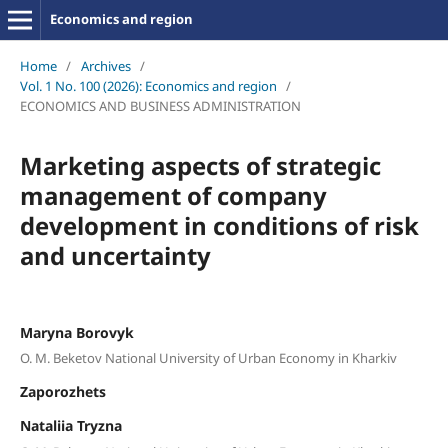
Economics and region
Home
/
Archives
/
Vol. 1 No. 100 (2026): Economics and region
/
ECONOMICS AND BUSINESS ADMINISTRATION
Marketing aspects of strategic
management of company
development in conditions of risk
and uncertainty
Maryna Borovyk
O. M. Beketov National University of Urban Economy in Kharkiv
Zaporozhets
Nataliia Tryzna