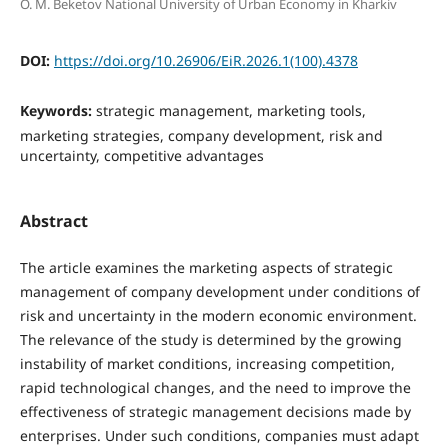
O. M. Beketov National University of Urban Economy in Kharkiv
DOI:
https://doi.org/10.26906/EiR.2026.1(100).4378
Keywords:
strategic management, marketing tools,
marketing strategies, company development, risk and
uncertainty, competitive advantages
Abstract
The article examines the marketing aspects of strategic
management of company development under conditions of
risk and uncertainty in the modern economic environment.
The relevance of the study is determined by the growing
instability of market conditions, increasing competition,
rapid technological changes, and the need to improve the
effectiveness of strategic management decisions made by
enterprises. Under such conditions, companies must adapt