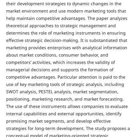
their development strategies to dynamic changes in the
market environment and use modern marketing tools that
help maintain competitive advantages. The paper analyzes
theoretical approaches to strategic management and
determines the role of marketing instruments in ensuring
effective strategic decision-making. It is substantiated that
marketing provides enterprises with analytical information
about market conditions, consumer behavior, and
competitors’ activities, which increases the validity of
managerial decisions and supports the formation of
competitive advantages. Particular attention is paid to the
use of key marketing tools of strategic analysis, including
SWOT analysis, PESTEL analysis, market segmentation,
positioning, marketing research, and market forecasting.
The use of these instruments allows companies to evaluate
internal capabilities and external opportunities, identify
promising market segments, and develop effective
strategies for long-term development. The study proposes a
conceptual model of marketing-oriented strategic