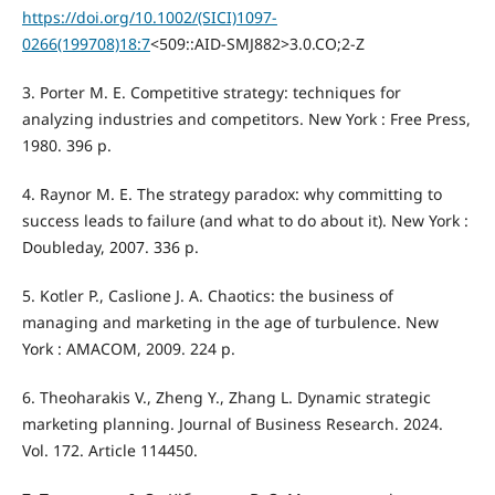
https://doi.org/10.1002/(SICI)1097-
0266(199708)18:7
<509::AID-SMJ882>3.0.CO;2-Z
3. Porter M. E. Competitive strategy: techniques for
analyzing industries and competitors. New York : Free Press,
1980. 396 p.
4. Raynor M. E. The strategy paradox: why committing to
success leads to failure (and what to do about it). New York :
Doubleday, 2007. 336 p.
5. Kotler P., Caslione J. A. Chaotics: the business of
managing and marketing in the age of turbulence. New
York : AMACOM, 2009. 224 p.
6. Theoharakis V., Zheng Y., Zhang L. Dynamic strategic
marketing planning. Journal of Business Research. 2024.
Vol. 172. Article 114450.