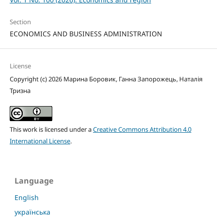
Section
ECONOMICS AND BUSINESS ADMINISTRATION
License
Copyright (c) 2026 Марина Боровик, Ганна Запорожець, Наталія
Тризна
This work is licensed under a
Creative Commons Attribution 4.0
International License
.
Language
English
українська