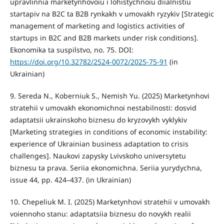
upravlinnia marketynhovoiu i lohistychnoiu diialnistiu
startapiv na B2C ta B2B rynkakh v umovakh ryzykiv [Strategic
management of marketing and logistics activities of
startups in B2C and B2B markets under risk conditions].
Ekonomika ta suspilstvo, no. 75. DOI:
https://doi.org/10.32782/2524-0072/2025-75-91
(in
Ukrainian)
9. Sereda N., Koberniuk S., Nemish Yu. (2025) Marketynhovi
stratehii v umovakh ekonomichnoi nestabilnosti: dosvid
adaptatsii ukrainskoho biznesu do kryzovykh vyklykiv
[Marketing strategies in conditions of economic instability:
experience of Ukrainian business adaptation to crisis
challenges]. Naukovi zapysky Lvivskoho universytetu
biznesu ta prava. Seriia ekonomichna. Seriia yurydychna,
issue 44, pp. 424–437. (in Ukrainian)
10. Chepeliuk M. I. (2025) Marketynhovi stratehii v umovakh
voiennoho stanu: adaptatsiia biznesu do novykh realii