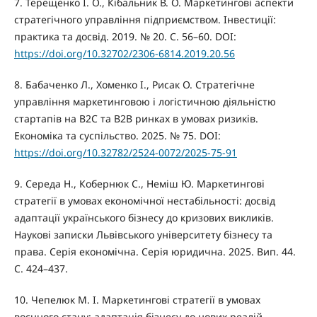
7. Терещенко І. О., Кібальник В. О. Маркетингові аспекти
стратегічного управління підприємством. Інвестиції:
практика та досвід. 2019. № 20. С. 56–60. DOI:
https://doi.org/10.32702/2306-6814.2019.20.56
8. Бабаченко Л., Хоменко І., Рисак О. Стратегічне
управління маркетинговою і логістичною діяльністю
стартапів на B2C та B2B ринках в умовах ризиків.
Економіка та суспільство. 2025. № 75. DOI:
https://doi.org/10.32782/2524-0072/2025-75-91
9. Середа Н., Кобернюк С., Неміш Ю. Маркетингові
стратегії в умовах економічної нестабільності: досвід
адаптації українського бізнесу до кризових викликів.
Наукові записки Львівського університету бізнесу та
права. Серія економічна. Серія юридична. 2025. Вип. 44.
С. 424–437.
10. Чепелюк М. І. Маркетингові стратегії в умовах
воєнного стану: адаптація бізнесу до нових реалій.