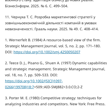
БізнесІнформ. 2025. № 6. С. 499–504.
11. Чернуха Т. С. Розробка маркетингової стратегії у
зовнішньоекономічній діяльності компаній в умовах
невизначеності. Грааль науки. 2025. № 49. С. 408–414.
1. Wernerfelt B. (1984) A resource-based view of the firm.
Strategic Management Journal, vol. 5, no. 2, pp. 171–180.
DOI:
https://doi.org/10.1002/smj.4250050207
2. Teece D. J., Pisano G., Shuen A. (1997) Dynamic capabilities
and strategic management. Strategic Management Journal,
vol. 18, no. 7, pp. 509–533. DOI:
https://doi.org/10.1002/(SICI)1097-
0266(199708)18:7
<509::AID-SMJ882>3.0.CO;2-Z
3. Porter M. E. (1980) Competitive strategy: techniques for
analyzing industries and competitors. New York: Free Press.