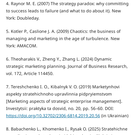
4. Raynor M. E. (2007) The strategy paradox: why committing
to success leads to failure (and what to do about it). New
York: Doubleday.
5. Kotler P., Caslione J. A. (2009) Chaotics: the business of
managing and marketing in the age of turbulence. New
York: AMACOM.
6. Theoharakis V., Zheng Y., Zhang L. (2024) Dynamic
strategic marketing planning. Journal of Business Research,
vol. 172, Article 114450.
7. Tereshchenko I. O., Kibalnyk V. O. (2019) Marketynhovi
aspekty stratehichnoho upravlinnia pidpryiemstvom
[Marketing aspects of strategic enterprise management].
Investytsii: praktyka ta dosvid, no. 20, pp. 56–60. DOI:
https://doi.org/10.32702/2306-6814.2019.20.56
(in Ukrainian)
8. Babachenko L., Khomenko I., Rysak O. (2025) Stratehichne