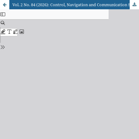
Vol. 2 No. 84 (2026): Control, Navigation and Communication Systems