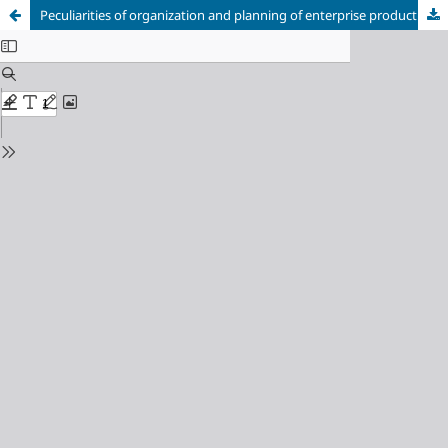
Peculiarities of organization and planning of enterprise production activity