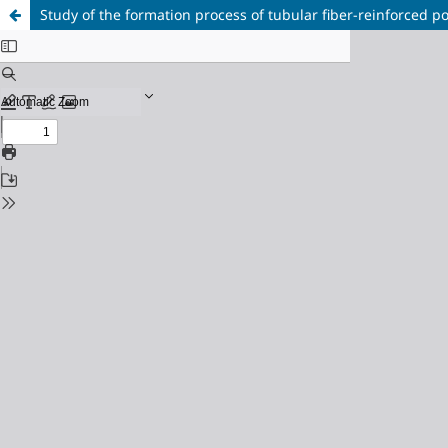
Study of the formation process of tubular fiber-reinforced pol