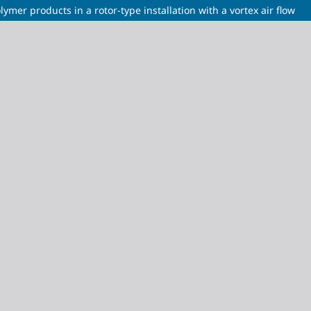
ymer products in a rotor-type installation with a vortex air flow