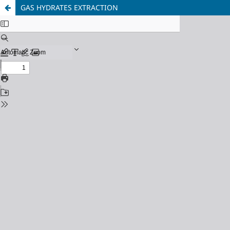
GAS HYDRATES EXTRACTION