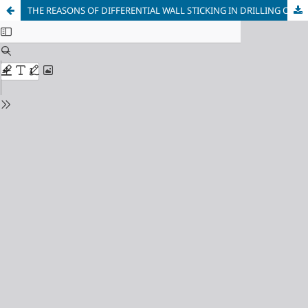
THE REASONS OF DIFFERENTIAL WALL STICKING IN DRILLING OIL AND GAS WELLS