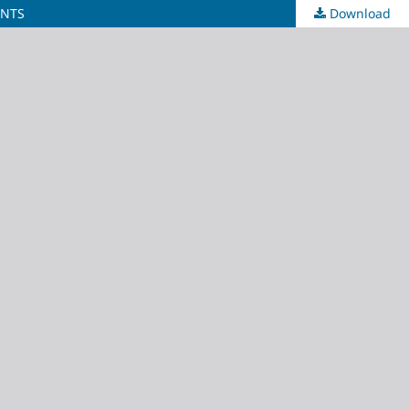
INTS
Download