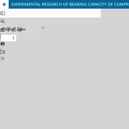
EXPERIMENTAL RESEARCH OF BEARING CAPACITY OF COMPR