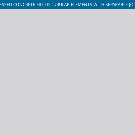
ESSED CONCRETE FILLED TUBULAR ELEMENTS WITH SEPARABLE JO