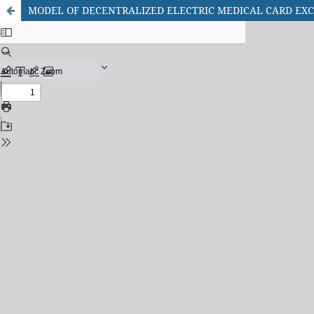
MODEL OF DECENTRALIZED ELECTRIC MEDICAL CARD E