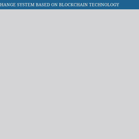
XCHANGE SYSTEM BASED ON BLOCKCHAIN TECHNOLOGY