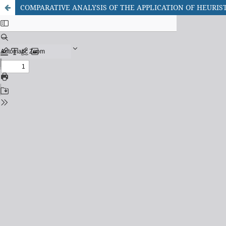
COMPARATIVE ANALYSIS OF THE APPLICATION OF HEURIS