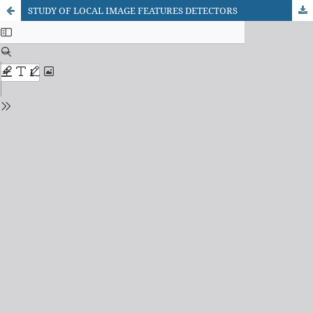
STUDY OF LOCAL IMAGE FEATURES DETECTORS