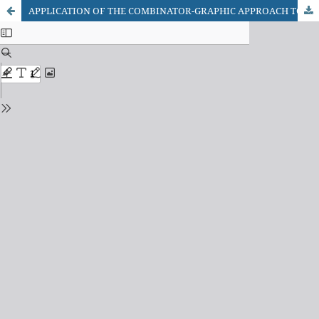
APPLICATION OF THE COMBINATOR-GRAPHIC APPROACH TO THE OPERATIONAL MANAGEMENT OF ENGINEERING NETWORKS