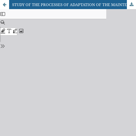
STUDY OF THE PROCESSES OF ADAPTATION OF THE MAINTENANCE SYSTEM BASED ON THE RESULTS OF CHANGES IN THE CONDITION OF SHIP'S MACHINERY