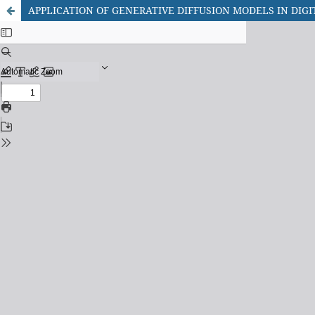
APPLICATION OF GENERATIVE DIFFUSION MODELS IN DIG