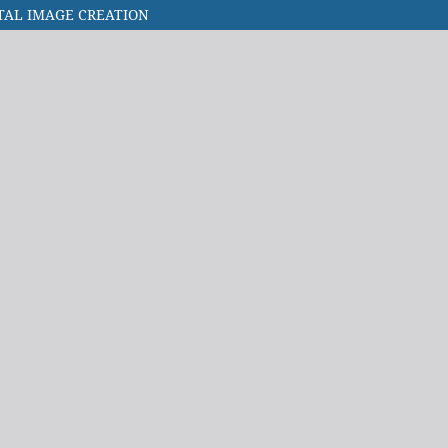
ITAL IMAGE CREATION