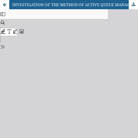
INVESTIGATION OF THE METHOD OF ACTIVE QUEUE MANAGEMENT ON THE INTERFACES OF TELECOMMUNICATION NETWORKS ROUTERS