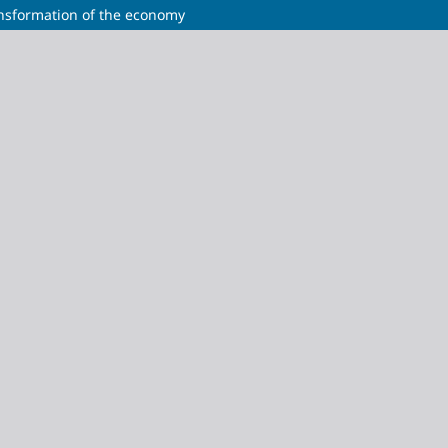
ansformation of the economy