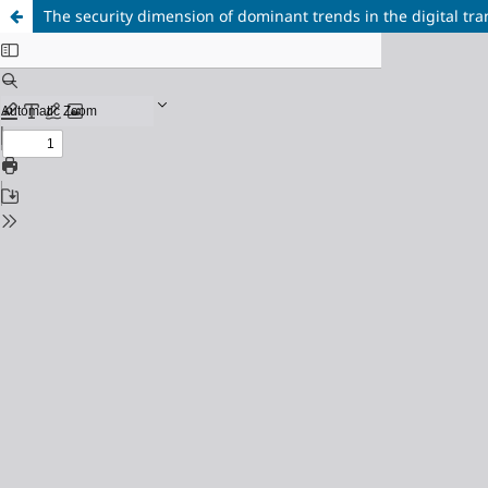
The security dimension of dominant trends in the digital tr