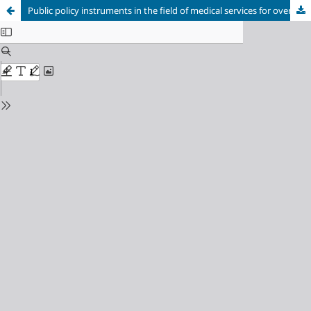
Public policy instruments in the field of medical services for overcoming crisis demographic phenomena