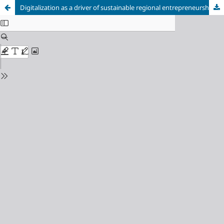
Digitalization as a driver of sustainable regional entrepreneurship: a qualitative case study of European IT companies