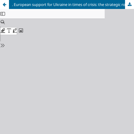
. European support for Ukraine in times of crisis: the strategic role of partnership in recovery and transformation